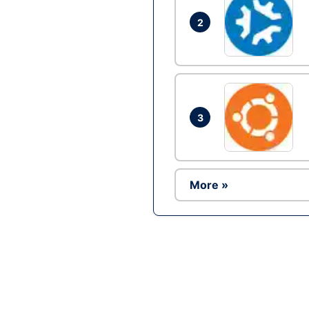
2
3
More »