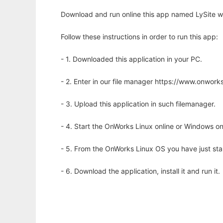
Download and run online this app named LySite wi
Follow these instructions in order to run this app:
- 1. Downloaded this application in your PC.
- 2. Enter in our file manager https://www.onwo
- 3. Upload this application in such filemanager.
- 4. Start the OnWorks Linux online or Windows on
- 5. From the OnWorks Linux OS you have just st
- 6. Download the application, install it and run it.