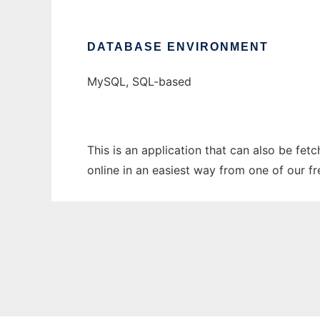
DATABASE ENVIRONMENT
MySQL, SQL-based
This is an application that can also be fet
online in an easiest way from one of our f