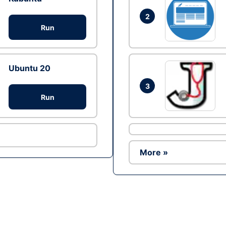
2
Run
Ubuntu 20
3
Run
More »