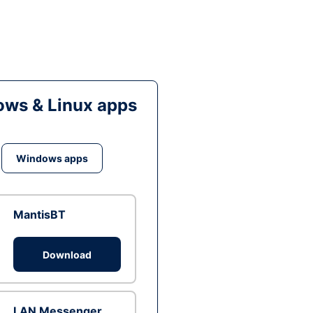
ws & Linux apps
Windows apps
MantisBT
Download
LAN Messenger