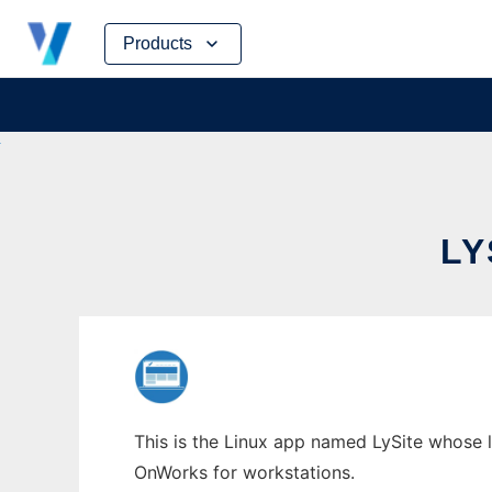
Skip
Products
to
content
LY
This is the Linux app named LySite whose la
OnWorks for workstations.