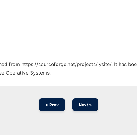
ched from https://sourceforge.net/projects/lysite/. It has b
ree Operative Systems.
< Prev
Next >