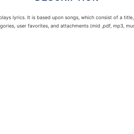
 lyrics. It is based upon songs, which consist of a title, 
gories, user favorites, and attachments (mid ,pdf, mp3, mus