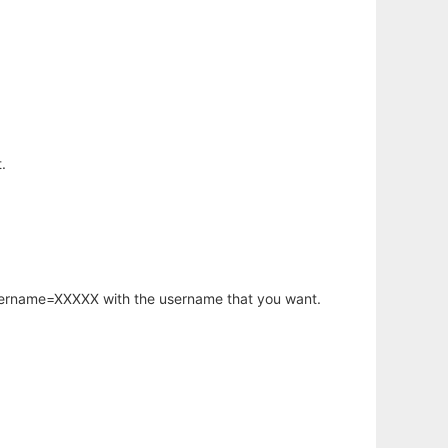
.
username=XXXXX with the username that you want.