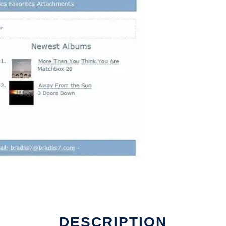
DESCRIPTION