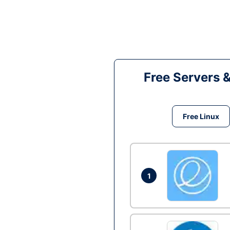
Free Servers 
Free Linux
1