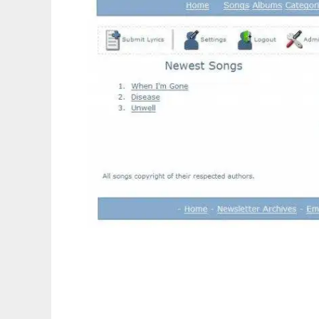
LySite