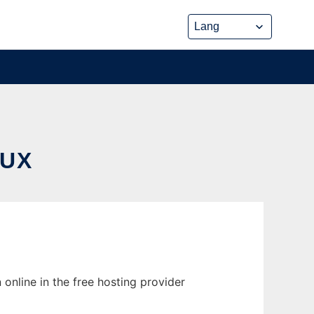
NUX
 online in the free hosting provider