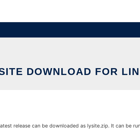
SITE DOWNLOAD FOR LI
test release can be downloaded as lysite.zip. It can be run