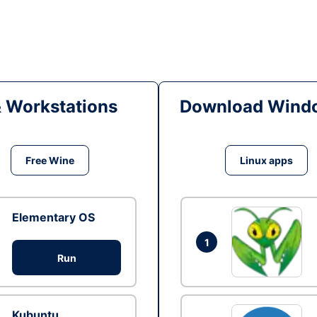
& Workstations
Download Windo
Free Wine
Linux apps
Elementary OS
1
Run
Kubuntu