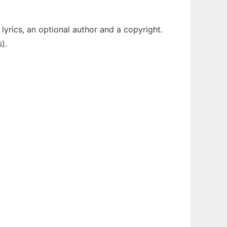
lyrics, an optional author and a copyright.
).