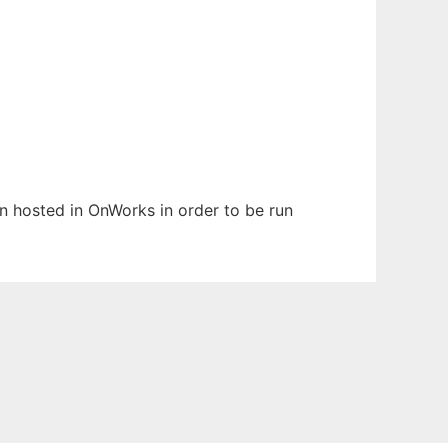
een hosted in OnWorks in order to be run