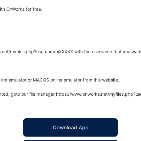
th OnWorks for free.
rks.net/myfiles.php?username=XXXXX with the username that you want
line emulator or MACOS online emulator from this website.
arted, goto our file manager https://www.onworks.net/myfiles.php?
Download App