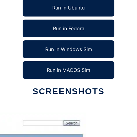
Run in Ubuntu
Run in Fedora
Run in Windows Sim
Run in MACOS Sim
SCREENSHOTS