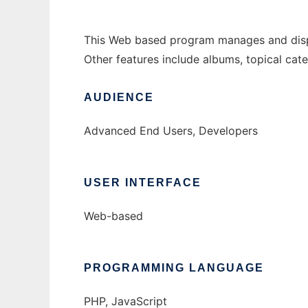
This Web based program manages and displays
Other features include albums, topical cate
AUDIENCE
Advanced End Users, Developers
USER INTERFACE
Web-based
PROGRAMMING LANGUAGE
PHP, JavaScript