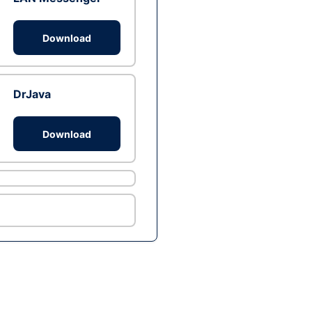
Download
DrJava
Download