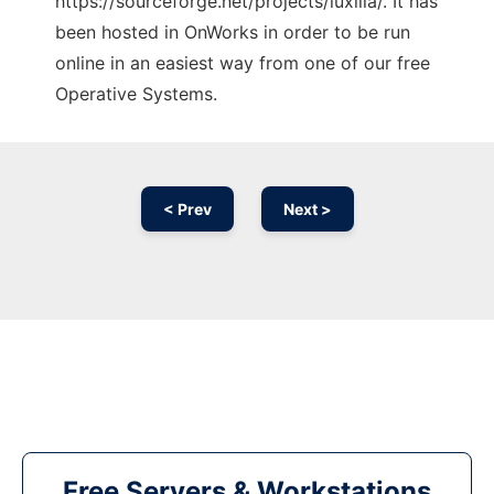
https://sourceforge.net/projects/luxilla/. It has
been hosted in OnWorks in order to be run
online in an easiest way from one of our free
Operative Systems.
< Prev
Next >
Free Servers & Workstations