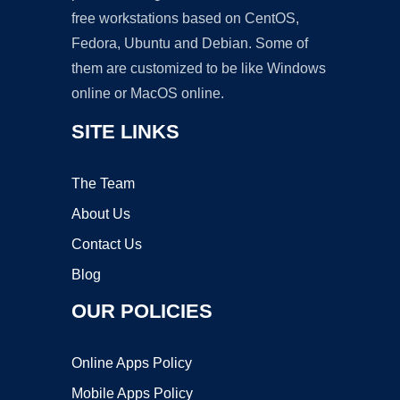
free workstations based on CentOS,
Fedora, Ubuntu and Debian. Some of
them are customized to be like Windows
online or MacOS online.
SITE LINKS
The Team
About Us
Contact Us
Blog
OUR POLICIES
Online Apps Policy
Mobile Apps Policy