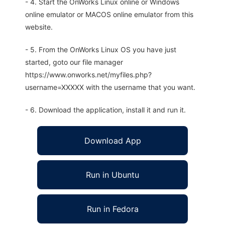
- 4. Start the OnWorks Linux online or Windows
online emulator or MACOS online emulator from this
website.
- 5. From the OnWorks Linux OS you have just
started, goto our file manager
https://www.onworks.net/myfiles.php?
username=XXXXX with the username that you want.
- 6. Download the application, install it and run it.
Download App
Run in Ubuntu
Run in Fedora