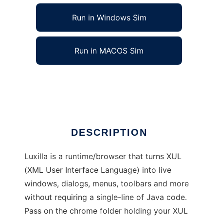
Run in Windows Sim
Run in MACOS Sim
Luxilla (XUL Browser/Runtime)
Ad
DESCRIPTION
Luxilla is a runtime/browser that turns XUL
(XML User Interface Language) into live
windows, dialogs, menus, toolbars and more
without requiring a single-line of Java code.
Pass on the chrome folder holding your XUL