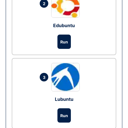
2
Edubuntu
Run
3
Lubuntu
Run