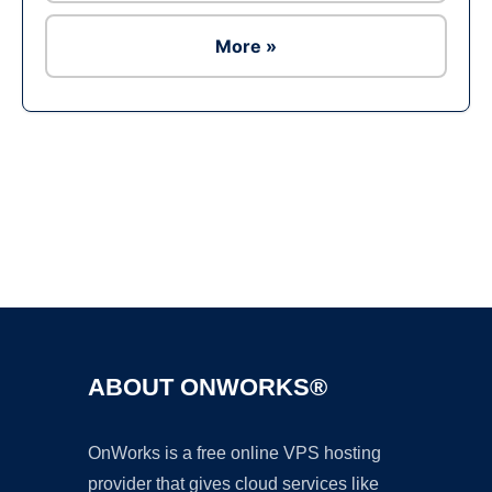
More »
Ad
ABOUT ONWORKS®
OnWorks is a free online VPS hosting
provider that gives cloud services like