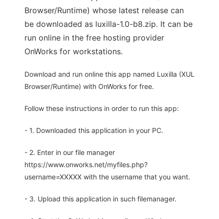
Browser/Runtime) whose latest release can
be downloaded as luxilla-1.0-b8.zip. It can be
run online in the free hosting provider
OnWorks for workstations.
Download and run online this app named Luxilla (XUL
Browser/Runtime) with OnWorks for free.
Follow these instructions in order to run this app:
- 1. Downloaded this application in your PC.
- 2. Enter in our file manager
https://www.onworks.net/myfiles.php?
username=XXXXX with the username that you want.
- 3. Upload this application in such filemanager.