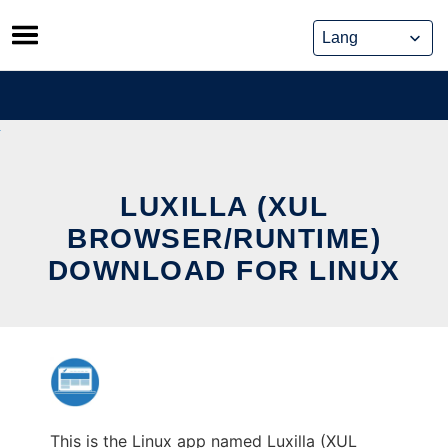
Skip
to
content
LUXILLA (XUL
BROWSER/RUNTIME)
DOWNLOAD FOR LINUX
This is the Linux app named Luxilla (XUL