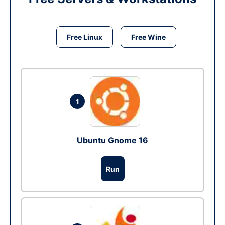
Free Linux
Free Wine
1
Ubuntu Gnome 16
Run