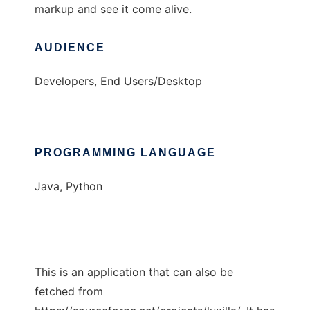
markup and see it come alive.
AUDIENCE
Developers, End Users/Desktop
PROGRAMMING LANGUAGE
Java, Python
This is an application that can also be
fetched from