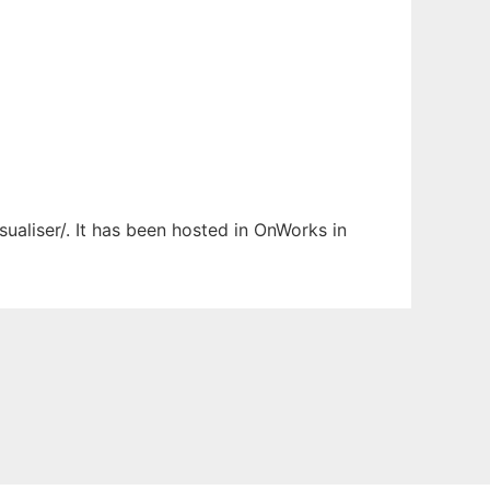
sualiser/. It has been hosted in OnWorks in