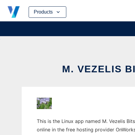
Skip
Products
to
content
M. VEZELIS 
This is the Linux app named M. Vezelis Bits
online in the free hosting provider OnWork