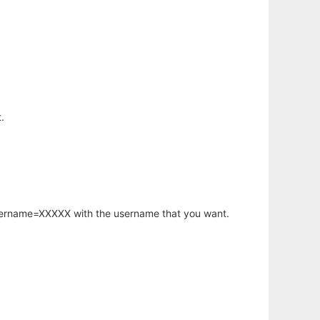
.
username=XXXXX with the username that you want.