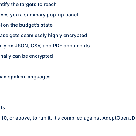
tify the targets to reach
 gives you a summary pop-up panel
 on the budget's state
base gets seamlessly highly encrypted
nally on JSON, CSV, and PDF documents
rnally can be encrypted
nian spoken languages
nts
0, or above, to run it. It's compiled against AdoptOpenJ