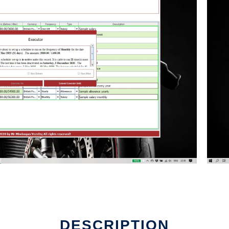
DESCRIPTION