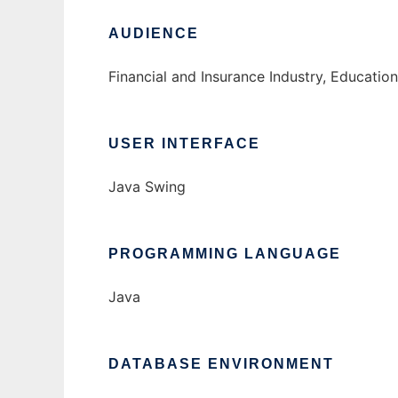
AUDIENCE
Financial and Insurance Industry, Educati
USER INTERFACE
Java Swing
PROGRAMMING LANGUAGE
Java
DATABASE ENVIRONMENT