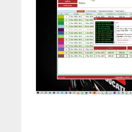
M. Vezelis Bits Visualiser