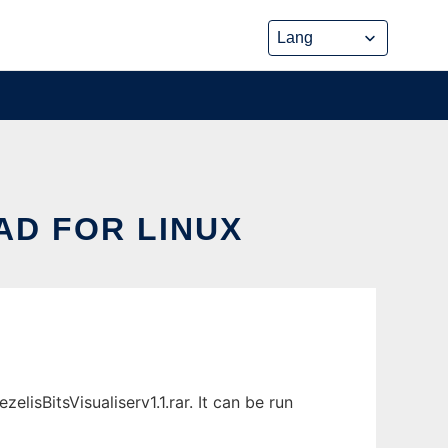
AD FOR LINUX
lisBitsVisualiserv1.1.rar. It can be run