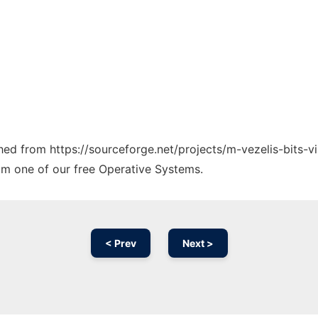
ched from https://sourceforge.net/projects/m-vezelis-bits-vi
rom one of our free Operative Systems.
< Prev
Next >