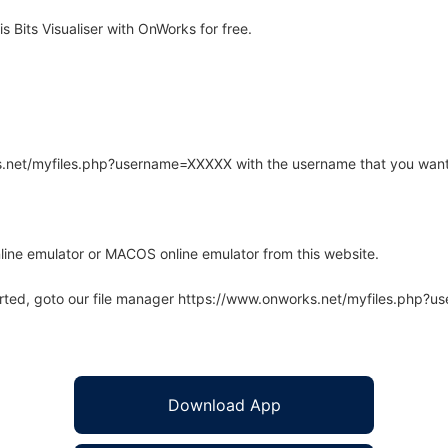
 Bits Visualiser with OnWorks for free.
rks.net/myfiles.php?username=XXXXX with the username that you want
line emulator or MACOS online emulator from this website.
arted, goto our file manager https://www.onworks.net/myfiles.php?
Download App