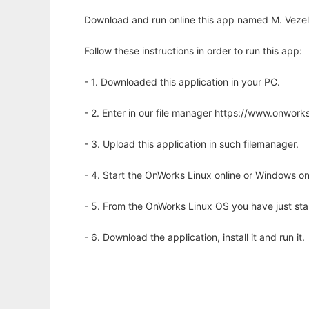
Download and run online this app named M. Vezelis
Follow these instructions in order to run this app:
- 1. Downloaded this application in your PC.
- 2. Enter in our file manager https://www.onwo
- 3. Upload this application in such filemanager.
- 4. Start the OnWorks Linux online or Windows on
- 5. From the OnWorks Linux OS you have just st
- 6. Download the application, install it and run it.