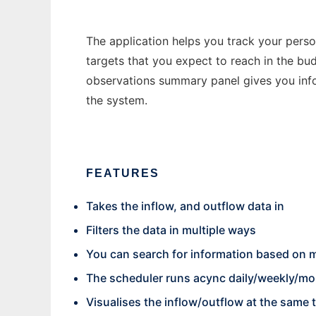
The application helps you track your perso
targets that you expect to reach in the b
observations summary panel gives you info
the system.
FEATURES
Takes the inflow, and outflow data in
Filters the data in multiple ways
You can search for information based on m
The scheduler runs acync daily/weekly/mont
Visualises the inflow/outflow at the same