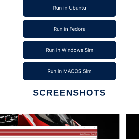
Run in Ubuntu
Run in Fedora
Run in Windows Sim
Run in MACOS Sim
SCREENSHOTS