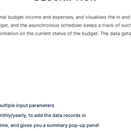
nal budget income and expenses, and visualises the in and o
udget, and the asynchronous scheduler keeps a track of su
rmation on the current status of the budget. The data get
ultiple input parameters
hly/yearly, to add the data records in
 time, and gives you a summary pop-up panel