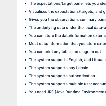
The expectations/target panel lets you iden
Visualises the expectations/targets, and
Gives you the observations summary panel
The underlying data under the local data-
You can store the data/information exter
Most data/information that you store exte
You can print any table and diagram out
The system supports English, and Lithua
The system supports any Locale
The system supports authentication
The system supports multiple user accou
You need JRE (Java Runtime Environment) 1