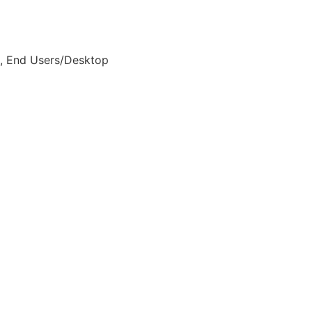
on, End Users/Desktop