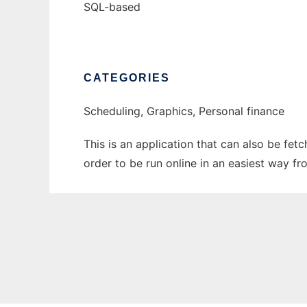
SQL-based
CATEGORIES
Scheduling, Graphics, Personal finance
This is an application that can also be fet
order to be run online in an easiest way f