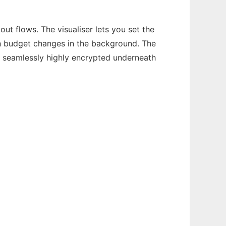
ut flows. The visualiser lets you set the
ch budget changes in the background. The
s seamlessly highly encrypted underneath