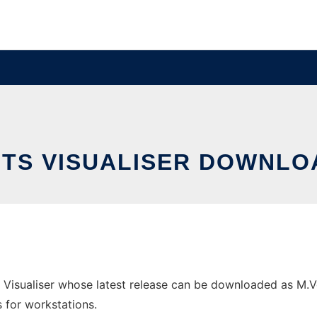
BITS VISUALISER DOWNLO
 Visualiser whose latest release can be downloaded as M.Veze
s for workstations.