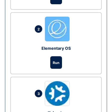
2
Elementary OS
Run
3