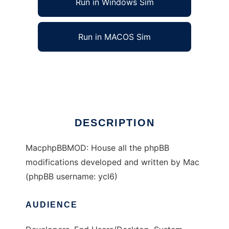
Run in Windows Sim
Run in MACOS Sim
Mac (ycl6) phpBB Mods
Ad
DESCRIPTION
MacphpBBMOD: House all the phpBB
modifications developed and written by Mac
(phpBB username: ycl6)
AUDIENCE