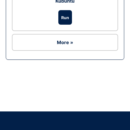
Kubuntu
Run
More »
Ad