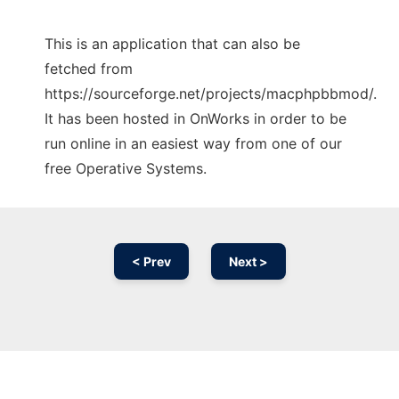
This is an application that can also be
fetched from
https://sourceforge.net/projects/macphpbbmod/.
It has been hosted in OnWorks in order to be
run online in an easiest way from one of our
free Operative Systems.
< Prev
Next >