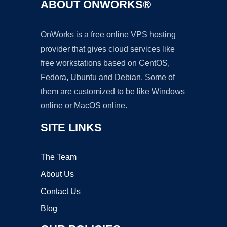
ABOUT ONWORKS®
OnWorks is a free online VPS hosting
provider that gives cloud services like
free workstations based on CentOS,
Fedora, Ubuntu and Debian. Some of
them are customized to be like Windows
online or MacOS online.
SITE LINKS
The Team
About Us
Contact Us
Blog