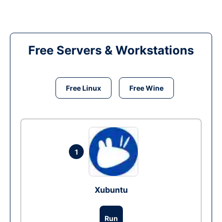
Free Servers & Workstations
Free Linux
Free Wine
1
Xubuntu
Run