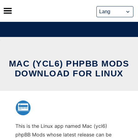
Skip
to
content
MAC (YCL6) PHPBB MODS
DOWNLOAD FOR LINUX
This is the Linux app named Mac (ycl6)
phpBB Mods whose latest release can be