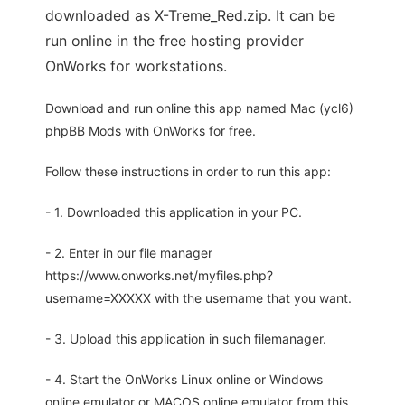
downloaded as X-Treme_Red.zip. It can be
run online in the free hosting provider
OnWorks for workstations.
Download and run online this app named Mac (ycl6)
phpBB Mods with OnWorks for free.
Follow these instructions in order to run this app:
- 1. Downloaded this application in your PC.
- 2. Enter in our file manager
https://www.onworks.net/myfiles.php?
username=XXXXX with the username that you want.
- 3. Upload this application in such filemanager.
- 4. Start the OnWorks Linux online or Windows
online emulator or MACOS online emulator from this