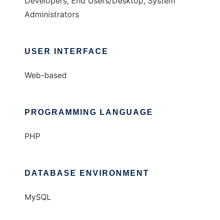
Developers, End Users/Desktop, System
Administrators
USER INTERFACE
Web-based
PROGRAMMING LANGUAGE
PHP
DATABASE ENVIRONMENT
MySQL