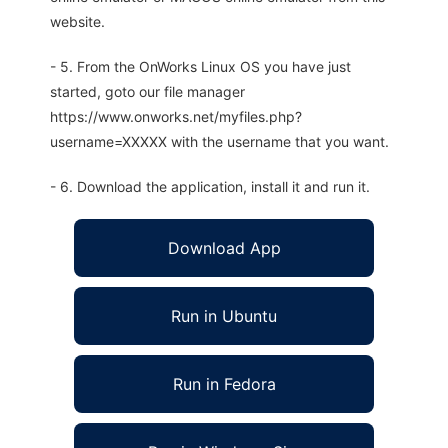
website.
- 5. From the OnWorks Linux OS you have just
started, goto our file manager
https://www.onworks.net/myfiles.php?
username=XXXXX with the username that you want.
- 6. Download the application, install it and run it.
Download App
Run in Ubuntu
Run in Fedora