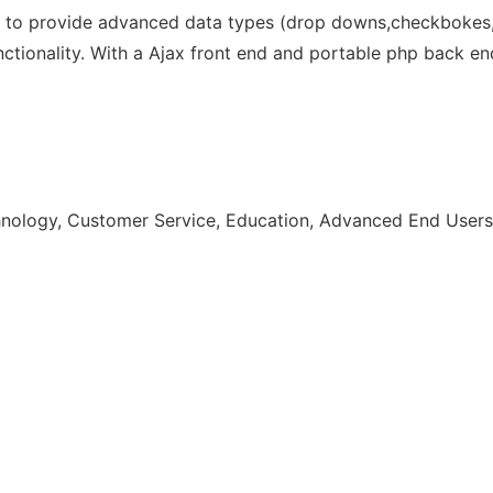
to provide advanced data types (drop downs,checkbokes, t
nctionality. With a Ajax front end and portable php back en
chnology, Customer Service, Education, Advanced End User