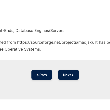
nt-Ends, Database Engines/Servers
ched from https://sourceforge.net/projects/madjax/. It has 
ree Operative Systems.
< Prev
Next >