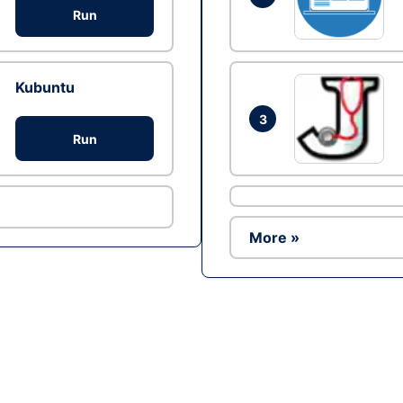
Run
Kubuntu
3
Run
More »