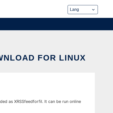
WNLOAD FOR LINUX
d as XRSSfeedforfil. It can be run online