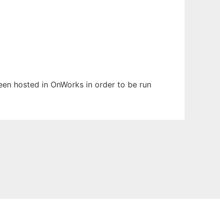
been hosted in OnWorks in order to be run