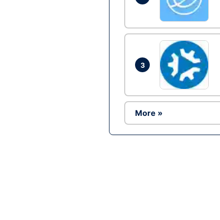
3
More »