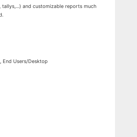
allys,...) and customizable reports much
d.
s, End Users/Desktop