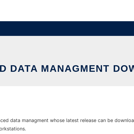
D DATA MANAGMENT DO
ced data managment whose latest release can be downloade
orkstations.