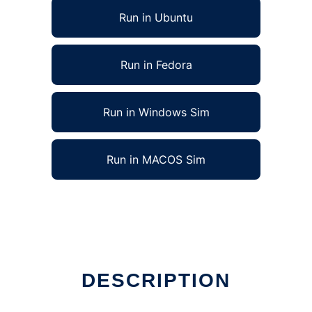
Run in Ubuntu
Run in Fedora
Run in Windows Sim
Run in MACOS Sim
DESCRIPTION