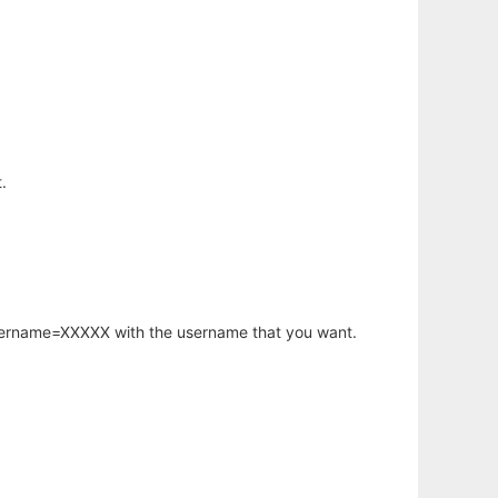
.
username=XXXXX with the username that you want.