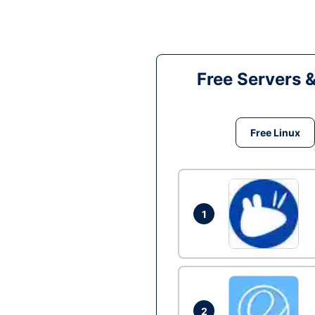
Free Servers 
Free Linux
1
2