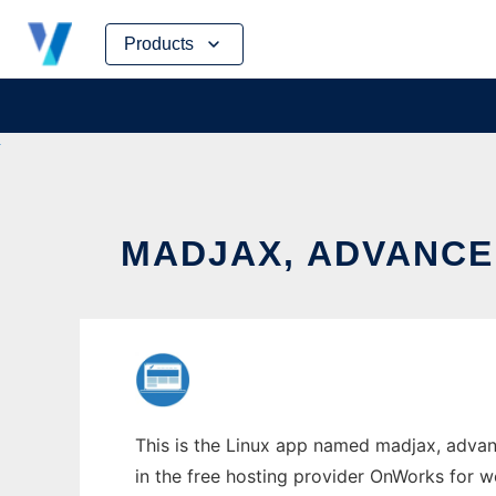
Skip
Products
to
content
MADJAX, ADVANCE
This is the Linux app named madjax, advan
in the free hosting provider OnWorks for w