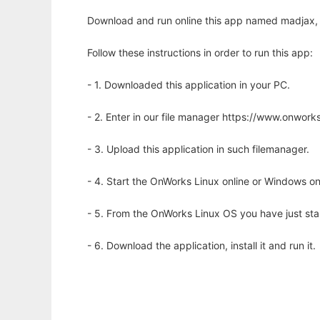
Download and run online this app named madjax,
Follow these instructions in order to run this app:
- 1. Downloaded this application in your PC.
- 2. Enter in our file manager https://www.onwo
- 3. Upload this application in such filemanager.
- 4. Start the OnWorks Linux online or Windows on
- 5. From the OnWorks Linux OS you have just st
- 6. Download the application, install it and run it.