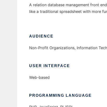
A relation database management front end 
like a traditional spreadsheet with more fu
AUDIENCE
Non-Profit Organizations, Information Te
USER INTERFACE
Web-based
PROGRAMMING LANGUAGE