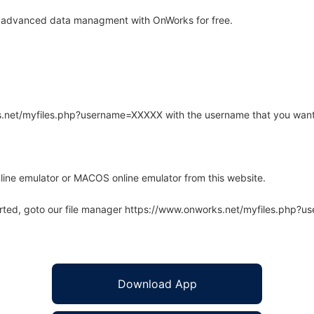
 advanced data managment with OnWorks for free.
rks.net/myfiles.php?username=XXXXX with the username that you want
line emulator or MACOS online emulator from this website.
arted, goto our file manager https://www.onworks.net/myfiles.php?
Download App