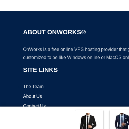
ABOUT ONWORKS®
OnWorks is a free online VPS hosting provider that
customized to be like Windows online or MacOS onl
SITE LINKS
The Team
About Us
Contact Us
Blog