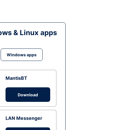
ws & Linux apps
Windows apps
MantisBT
Download
LAN Messenger