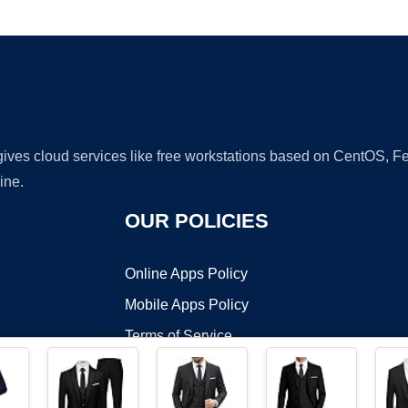
Ad
 gives cloud services like free workstations based on CentOS,
ine.
OUR POLICIES
Online Apps Policy
Mobile Apps Policy
Terms of Service
DMCA