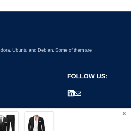
 Fedora, Ubuntu and Debian. Some of them are
FOLLOW US:
×