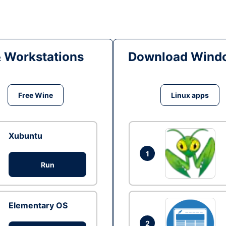
& Workstations
Download Windo
Free Wine
Linux apps
Xubuntu
1
Run
Elementary OS
2