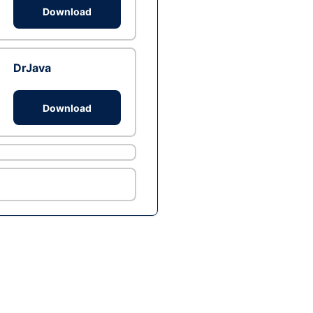
Download
DrJava
Download