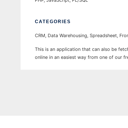
PHP, JavaScript, PL/SQL
CATEGORIES
CRM, Data Warehousing, Spreadsheet, Fro
This is an application that can also be fet
online in an easiest way from one of our f