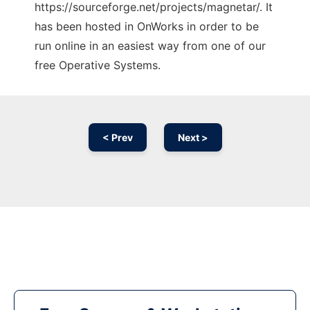
https://sourceforge.net/projects/magnetar/. It
has been hosted in OnWorks in order to be
run online in an easiest way from one of our
free Operative Systems.
< Prev
Next >