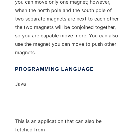
you can move only one magnet; however,
when the north pole and the south pole of
two separate magnets are next to each other,
the two magnets will be conjoined together,
so you are capable move more. You can also
use the magnet you can move to push other
magnets.
PROGRAMMING LANGUAGE
Java
This is an application that can also be
fetched from