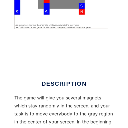
Magnetar to run in Linux online
DESCRIPTION
The game will give you several magnets
which stay randomly in the screen, and your
task is to move everybody to the gray region
in the center of your screen. In the beginning,