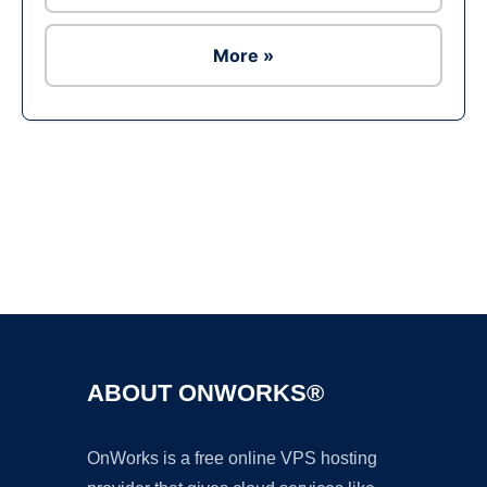
More »
Ad
ABOUT ONWORKS®
OnWorks is a free online VPS hosting