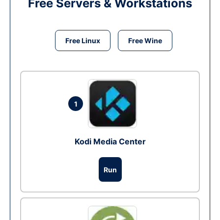
Free Servers & Workstations
Free Linux
Free Wine
1
Kodi Media Center
Run