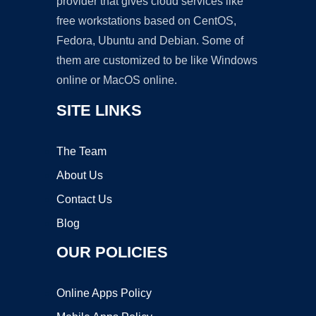
provider that gives cloud services like
free workstations based on CentOS,
Fedora, Ubuntu and Debian. Some of
them are customized to be like Windows
online or MacOS online.
SITE LINKS
The Team
About Us
Contact Us
Blog
OUR POLICIES
Online Apps Policy