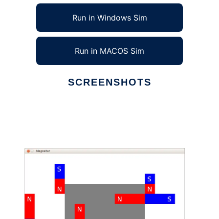
Run in Windows Sim
Run in MACOS Sim
SCREENSHOTS
Ad