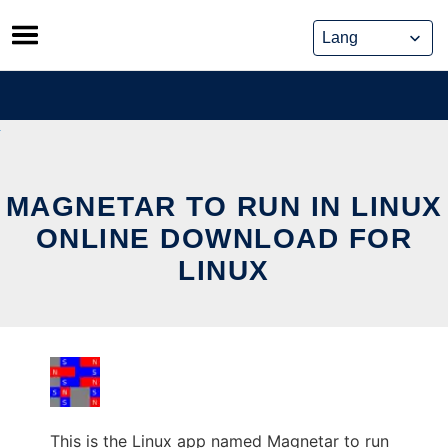
Skip
to
content
MAGNETAR TO RUN IN LINUX
ONLINE DOWNLOAD FOR
LINUX
This is the Linux app named Magnetar to run