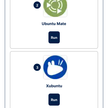
2
Ubuntu Mate
Run
3
Xubuntu
Run