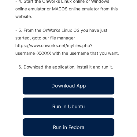
- 4. Start the OnWorks Linux online or Windows
online emulator or MACOS online emulator from this
website.
- 5. From the OnWorks Linux OS you have just
started, goto our file manager
https://www.onworks.net/myfiles.php?
username=XXXXX with the username that you want.
- 6. Download the application, install it and run it.
Download App
Run in Ubuntu
Run in Fedora