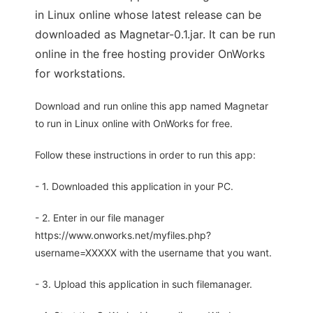
in Linux online whose latest release can be
downloaded as Magnetar-0.1.jar. It can be run
online in the free hosting provider OnWorks
for workstations.
Download and run online this app named Magnetar
to run in Linux online with OnWorks for free.
Follow these instructions in order to run this app:
- 1. Downloaded this application in your PC.
- 2. Enter in our file manager
https://www.onworks.net/myfiles.php?
username=XXXXX with the username that you want.
- 3. Upload this application in such filemanager.