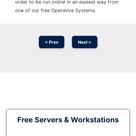
order to be run online in an easiest way from
one of our free Operative Systems.
< Prev
Next >
Free Servers & Workstations