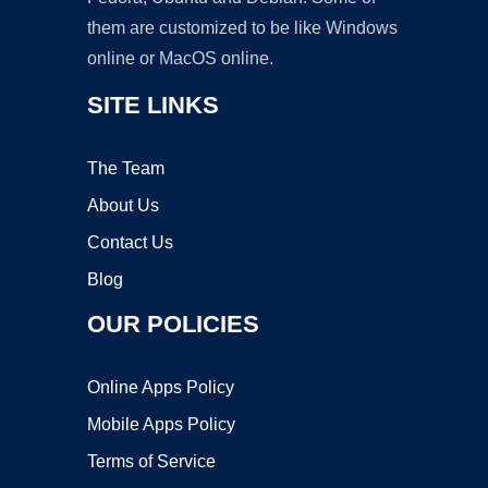
them are customized to be like Windows
online or MacOS online.
SITE LINKS
The Team
About Us
Contact Us
Blog
OUR POLICIES
Online Apps Policy
Mobile Apps Policy
Terms of Service