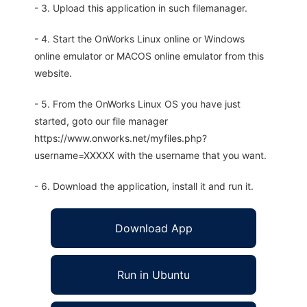
- 3. Upload this application in such filemanager.
- 4. Start the OnWorks Linux online or Windows
online emulator or MACOS online emulator from this
website.
- 5. From the OnWorks Linux OS you have just
started, goto our file manager
https://www.onworks.net/myfiles.php?
username=XXXXX with the username that you want.
- 6. Download the application, install it and run it.
Download App
Run in Ubuntu