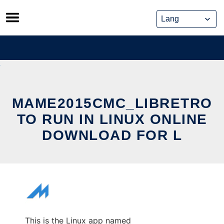
Skip
to
content
MAME2015CMC_LIBRETRO
TO RUN IN LINUX ONLINE
DOWNLOAD FOR L
This is the Linux app named