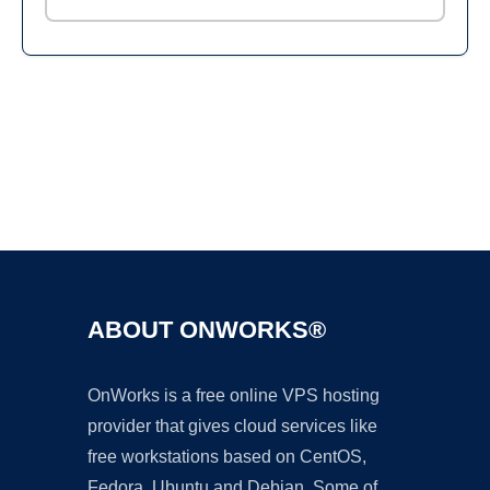
Ad
ABOUT ONWORKS®
OnWorks is a free online VPS hosting
provider that gives cloud services like
free workstations based on CentOS,
Fedora, Ubuntu and Debian. Some of