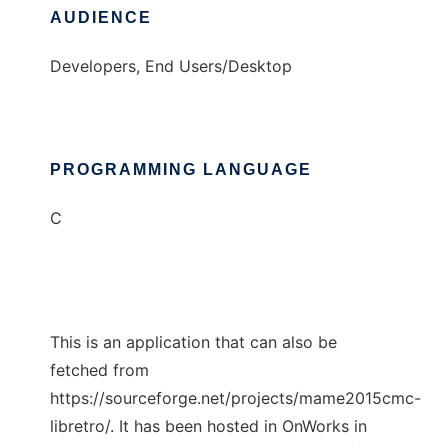
AUDIENCE
Developers, End Users/Desktop
PROGRAMMING LANGUAGE
C
This is an application that can also be
fetched from
https://sourceforge.net/projects/mame2015cmc-
libretro/. It has been hosted in OnWorks in