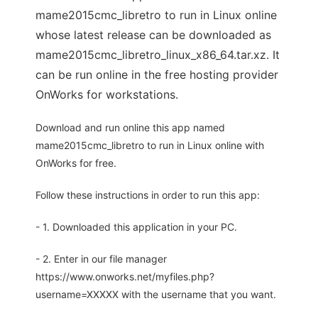
mame2015cmc_libretro to run in Linux online
whose latest release can be downloaded as
mame2015cmc_libretro_linux_x86_64.tar.xz. It
can be run online in the free hosting provider
OnWorks for workstations.
Download and run online this app named
mame2015cmc_libretro to run in Linux online with
OnWorks for free.
Follow these instructions in order to run this app:
- 1. Downloaded this application in your PC.
- 2. Enter in our file manager
https://www.onworks.net/myfiles.php?
username=XXXXX with the username that you want.