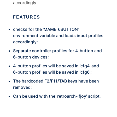
accordingly.
FEATURES
checks for the 'MAME_6BUTTON'
environment variable and loads input profiles
accordingly;
Separate controller profiles for 4-button and
6-button devices;
4-button profiles will be saved in 'cfg4' and
6-button profiles will be saved in 'cfg6';
The hardcoded F2/F11/TAB keys have been
removed;
Can be used with the 'retroarch-ifjoy' script.