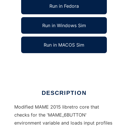
Run in Fedora
Run in Windows Sim
Run in MACOS Sim
mame2015cmc_libretro to run in Linux online
Ad
DESCRIPTION
Modified MAME 2015 libretro core that
checks for the 'MAME_6BUTTON'
environment variable and loads input profiles