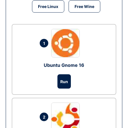
Free Linux
Free Wine
1
Ubuntu Gnome 16
Run
2