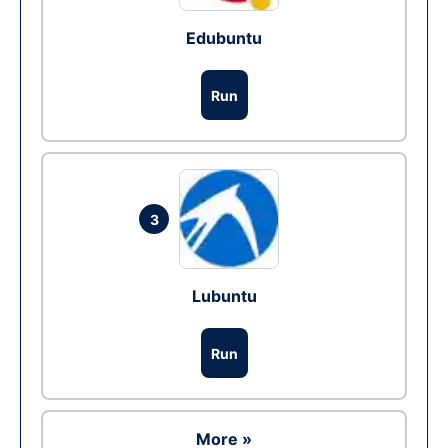
Edubuntu
Run
3
Lubuntu
Run
More »