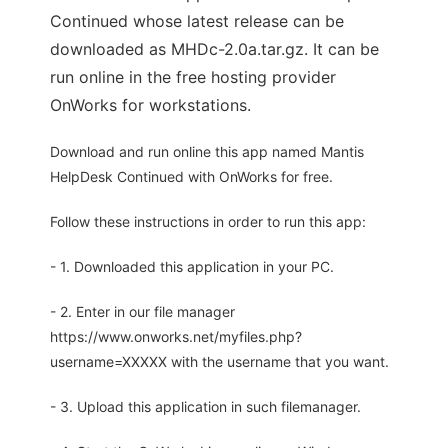
Continued whose latest release can be
downloaded as MHDc-2.0a.tar.gz. It can be
run online in the free hosting provider
OnWorks for workstations.
Download and run online this app named Mantis
HelpDesk Continued with OnWorks for free.
Follow these instructions in order to run this app:
- 1. Downloaded this application in your PC.
- 2. Enter in our file manager
https://www.onworks.net/myfiles.php?
username=XXXXX with the username that you want.
- 3. Upload this application in such filemanager.