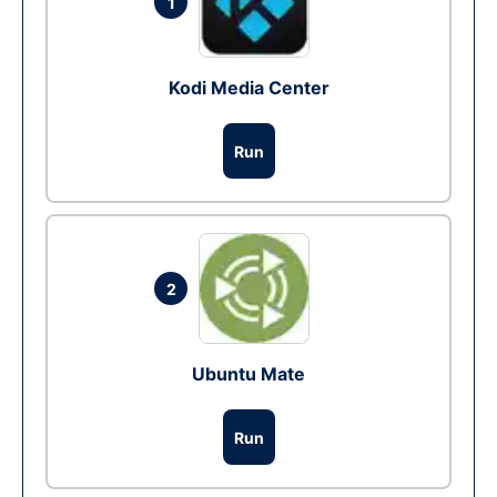
1
Kodi Media Center
Run
2
Ubuntu Mate
Run