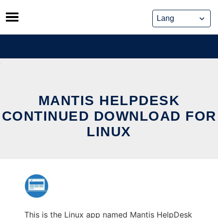
Skip
to
content
MANTIS HELPDESK
CONTINUED DOWNLOAD FOR
LINUX
This is the Linux app named Mantis HelpDesk