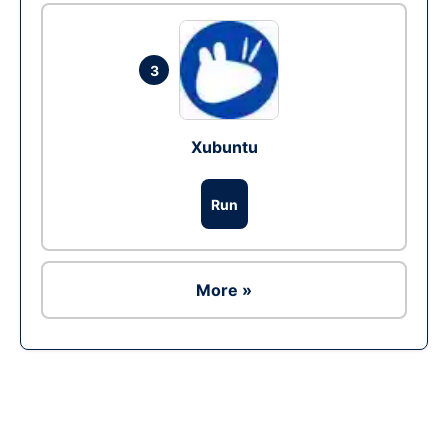
3
Xubuntu
Run
More »