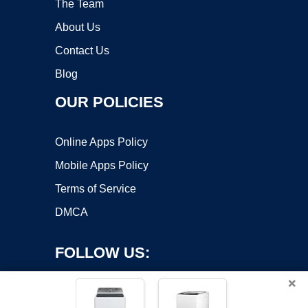
The Team
About Us
Contact Us
Blog
OUR POLICIES
Online Apps Policy
Mobile Apps Policy
Terms of Service
DMCA
FOLLOW US:
×