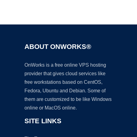
Ad
ABOUT ONWORKS®
OnWorks is a free online VPS hosting
provider that gives cloud services like
free workstations based on CentOS,
Fedora, Ubuntu and Debian. Some of
them are customized to be like Windows
online or MacOS online.
SITE LINKS