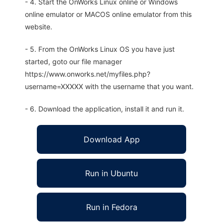
- 4. Start the OnWorks Linux online or Windows
online emulator or MACOS online emulator from this
website.
- 5. From the OnWorks Linux OS you have just
started, goto our file manager
https://www.onworks.net/myfiles.php?
username=XXXXX with the username that you want.
- 6. Download the application, install it and run it.
Download App
Run in Ubuntu
Run in Fedora