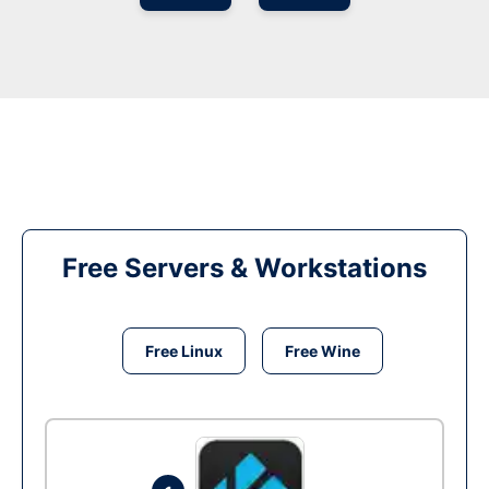
Free Servers & Workstations
Free Linux
Free Wine