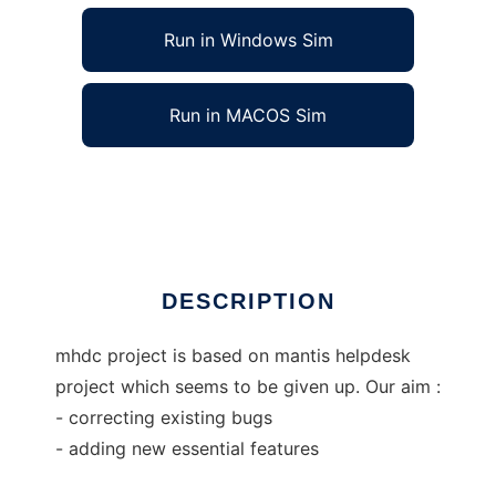
Run in Windows Sim
Run in MACOS Sim
Mantis HelpDesk Continued
Ad
DESCRIPTION
mhdc project is based on mantis helpdesk
project which seems to be given up. Our aim :
- correcting existing bugs
- adding new essential features