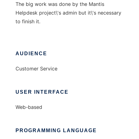
The big work was done by the Mantis
Helpdesk project\'s admin but it\'s necessary
to finish it.
AUDIENCE
Customer Service
USER INTERFACE
Web-based
PROGRAMMING LANGUAGE