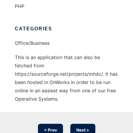
PHP
CATEGORIES
Office/Business
This is an application that can also be
fetched from
https://sourceforge.net/projects/mhdc/. It has
been hosted in OnWorks in order to be run
online in an easiest way from one of our free
Operative Systems.
< Prev
Next >