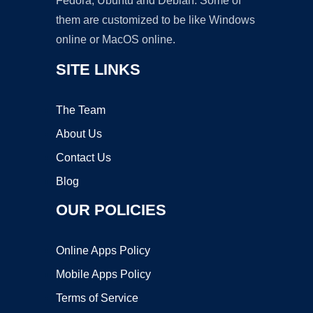
Fedora, Ubuntu and Debian. Some of
them are customized to be like Windows
online or MacOS online.
SITE LINKS
The Team
About Us
Contact Us
Blog
OUR POLICIES
Online Apps Policy
Mobile Apps Policy
Terms of Service