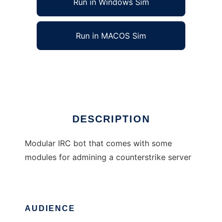
Run in Windows Sim
Run in MACOS Sim
MartokBot
Ad
DESCRIPTION
Modular IRC bot that comes with some
modules for admining a counterstrike server
AUDIENCE