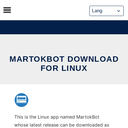
Skip
to
content
MARTOKBOT DOWNLOAD
FOR LINUX
This is the Linux app named MartokBot
whose latest release can be downloaded as