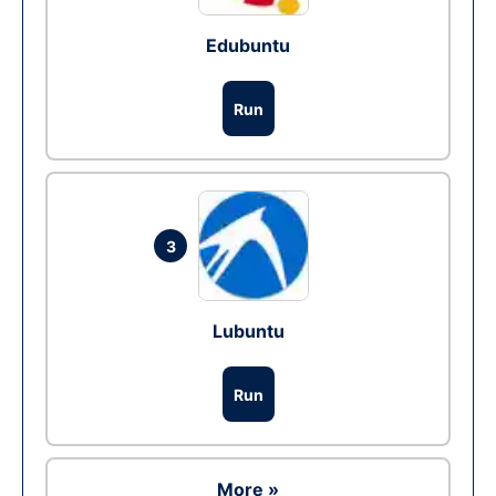
Edubuntu
Run
3
Lubuntu
Run
More »