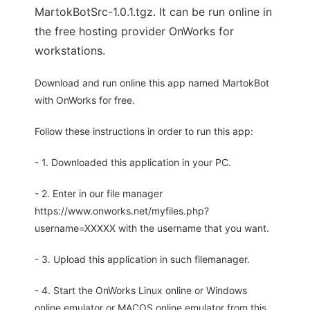
MartokBotSrc-1.0.1.tgz. It can be run online in
the free hosting provider OnWorks for
workstations.
Download and run online this app named MartokBot
with OnWorks for free.
Follow these instructions in order to run this app:
- 1. Downloaded this application in your PC.
- 2. Enter in our file manager
https://www.onworks.net/myfiles.php?
username=XXXXX with the username that you want.
- 3. Upload this application in such filemanager.
- 4. Start the OnWorks Linux online or Windows
online emulator or MACOS online emulator from this