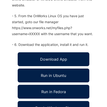
website.
- 5. From the OnWorks Linux OS you have just
started, goto our file manager
https://www.onworks.net/myfiles.php?
username=XXXXX with the username that you want.
- 6. Download the application, install it and run it.
Download App
Run in Ubuntu
Run in Fedora