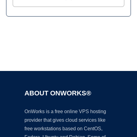
Ad
ABOUT ONWORKS®
OnWorks is a free online VPS hosting
provider that gives cloud services like
free workstations based on CentOS,