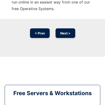
run online in an easiest way from one of our
free Operative Systems.
< Prev
Next >
Free Servers & Workstations