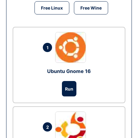
Free Linux
Free Wine
1
Ubuntu Gnome 16
Run
2