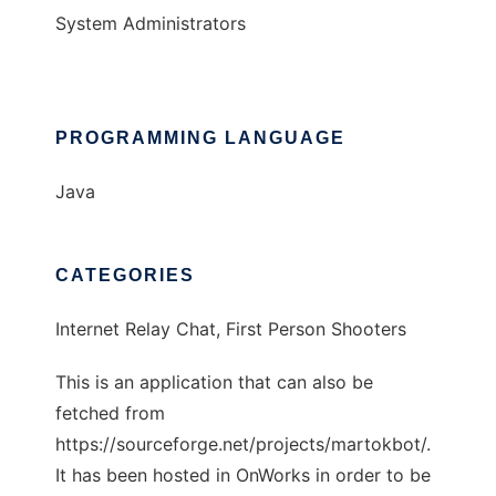
System Administrators
PROGRAMMING LANGUAGE
Java
CATEGORIES
Internet Relay Chat, First Person Shooters
This is an application that can also be
fetched from
https://sourceforge.net/projects/martokbot/.
It has been hosted in OnWorks in order to be