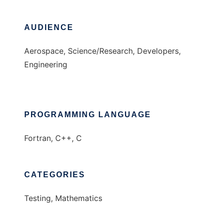
AUDIENCE
Aerospace, Science/Research, Developers,
Engineering
PROGRAMMING LANGUAGE
Fortran, C++, C
CATEGORIES
Testing, Mathematics