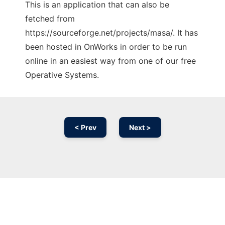
This is an application that can also be
fetched from
https://sourceforge.net/projects/masa/. It has
been hosted in OnWorks in order to be run
online in an easiest way from one of our free
Operative Systems.
< Prev
Next >