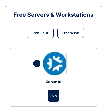
Free Servers & Workstations
Free Linux
Free Wine
1
Kubuntu
Run