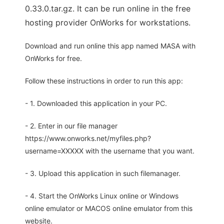
0.33.0.tar.gz. It can be run online in the free
hosting provider OnWorks for workstations.
Download and run online this app named MASA with
OnWorks for free.
Follow these instructions in order to run this app:
- 1. Downloaded this application in your PC.
- 2. Enter in our file manager
https://www.onworks.net/myfiles.php?
username=XXXXX with the username that you want.
- 3. Upload this application in such filemanager.
- 4. Start the OnWorks Linux online or Windows
online emulator or MACOS online emulator from this
website.