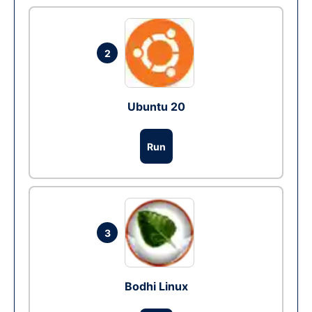
2
Ubuntu 20
Run
3
Bodhi Linux