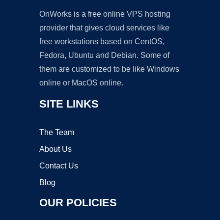
OnWorks is a free online VPS hosting
provider that gives cloud services like
free workstations based on CentOS,
Fedora, Ubuntu and Debian. Some of
them are customized to be like Windows
online or MacOS online.
SITE LINKS
The Team
About Us
Contact Us
Blog
OUR POLICIES