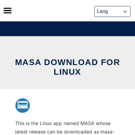
Skip
to
content
MASA DOWNLOAD FOR
LINUX
This is the Linux app named MASA whose
latest release can be downloaded as masa-