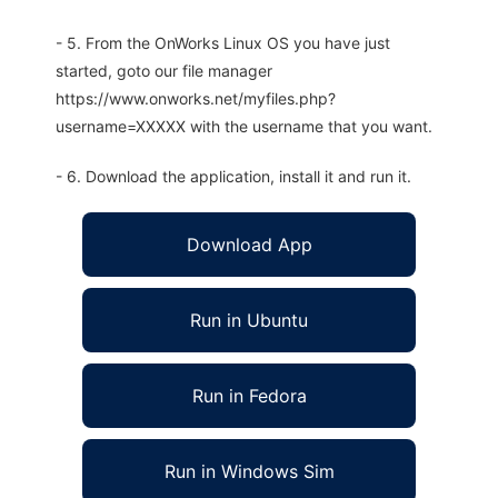
- 5. From the OnWorks Linux OS you have just
started, goto our file manager
https://www.onworks.net/myfiles.php?
username=XXXXX with the username that you want.
- 6. Download the application, install it and run it.
Download App
Run in Ubuntu
Run in Fedora
Run in Windows Sim