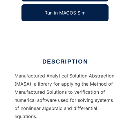
Run in MACOS Sim
MASA
Ad
DESCRIPTION
Manufactured Analytical Solution Abstraction
(MASA): a library for applying the Method of
Manufactured Solutions to verification of
numerical software used for solving systems
of nonlinear algebraic and differential
equations.