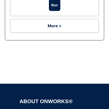
Run
More »
Ad
ABOUT ONWORKS®