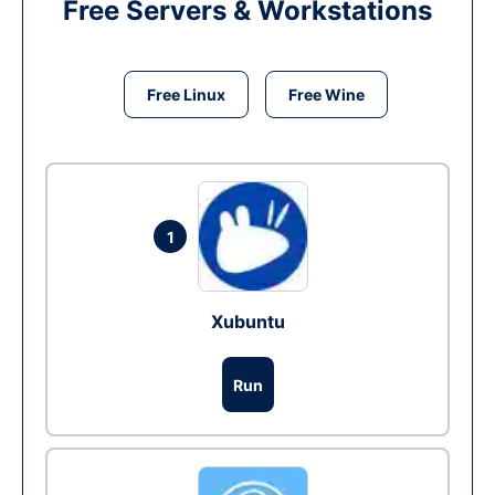
Free Servers & Workstations
Free Linux
Free Wine
1
Xubuntu
Run