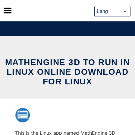
Skip
to
content
MATHENGINE 3D TO RUN IN
LINUX ONLINE DOWNLOAD
FOR LINUX
This is the Linux app named MathEngine 3D