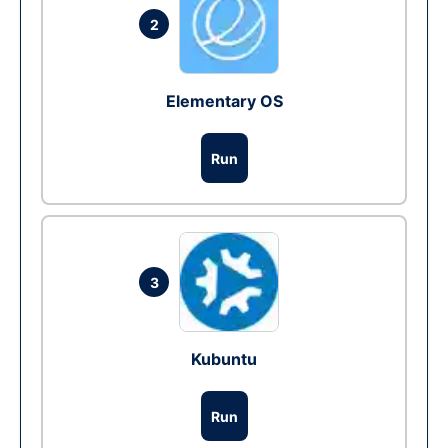
2
Elementary OS
Run
3
Kubuntu
Run