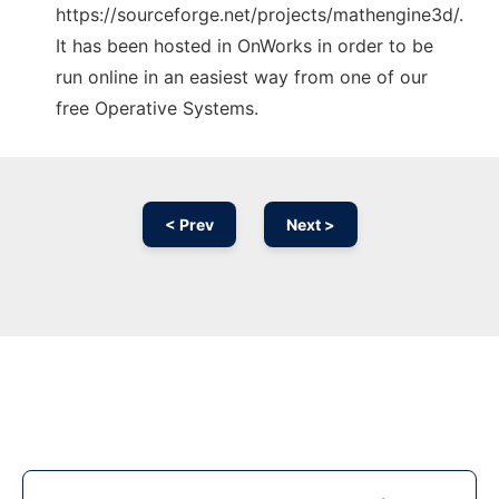
https://sourceforge.net/projects/mathengine3d/.
It has been hosted in OnWorks in order to be
run online in an easiest way from one of our
free Operative Systems.
< Prev
Next >