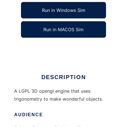
Run in Windows Sim
Run in MACOS Sim
MathEngine 3D to run in Linux online
Ad
DESCRIPTION
A LGPL 3D opengl engine that uses
trigonometry to make wonderful objects.
AUDIENCE