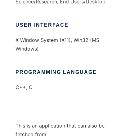
Science/Research, End Users/Desktop
USER INTERFACE
X Window System (X11), Win32 (MS
Windows)
PROGRAMMING LANGUAGE
C++, C
This is an application that can also be
fetched from