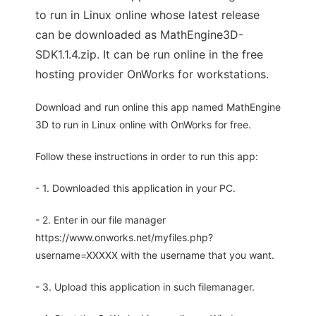
to run in Linux online whose latest release
can be downloaded as MathEngine3D-
SDK1.1.4.zip. It can be run online in the free
hosting provider OnWorks for workstations.
Download and run online this app named MathEngine
3D to run in Linux online with OnWorks for free.
Follow these instructions in order to run this app:
- 1. Downloaded this application in your PC.
- 2. Enter in our file manager
https://www.onworks.net/myfiles.php?
username=XXXXX with the username that you want.
- 3. Upload this application in such filemanager.