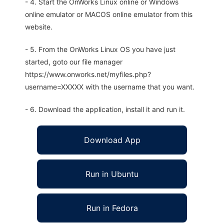
- 4. Start the OnWorks Linux online or Windows
online emulator or MACOS online emulator from this
website.
- 5. From the OnWorks Linux OS you have just
started, goto our file manager
https://www.onworks.net/myfiles.php?
username=XXXXX with the username that you want.
- 6. Download the application, install it and run it.
Download App
Run in Ubuntu
Run in Fedora