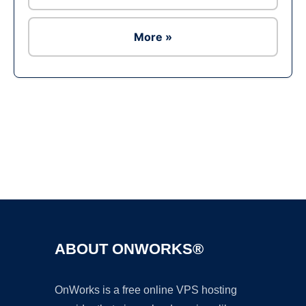
More »
Ad
ABOUT ONWORKS®
OnWorks is a free online VPS hosting