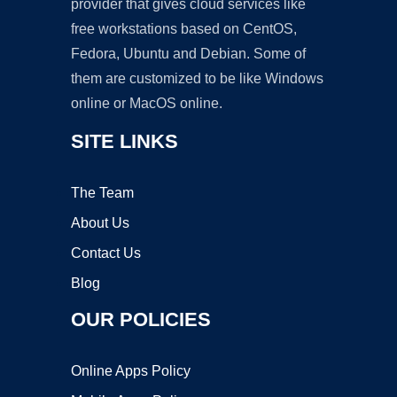
provider that gives cloud services like
free workstations based on CentOS,
Fedora, Ubuntu and Debian. Some of
them are customized to be like Windows
online or MacOS online.
SITE LINKS
The Team
About Us
Contact Us
Blog
OUR POLICIES
Online Apps Policy