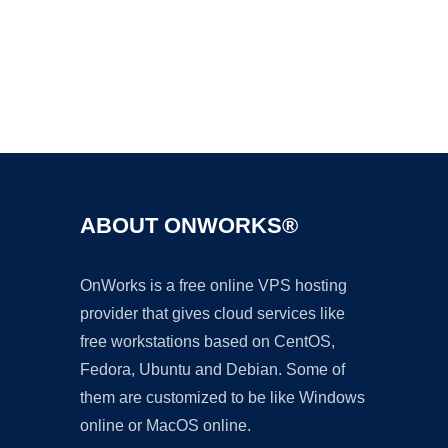
Ad
ABOUT ONWORKS®
OnWorks is a free online VPS hosting
provider that gives cloud services like
free workstations based on CentOS,
Fedora, Ubuntu and Debian. Some of
them are customized to be like Windows
online or MacOS online.