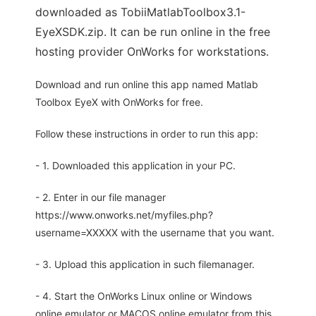
downloaded as TobiiMatlabToolbox3.1-
EyeXSDK.zip. It can be run online in the free
hosting provider OnWorks for workstations.
Download and run online this app named Matlab
Toolbox EyeX with OnWorks for free.
Follow these instructions in order to run this app:
- 1. Downloaded this application in your PC.
- 2. Enter in our file manager
https://www.onworks.net/myfiles.php?
username=XXXXX with the username that you want.
- 3. Upload this application in such filemanager.
- 4. Start the OnWorks Linux online or Windows
online emulator or MACOS online emulator from this