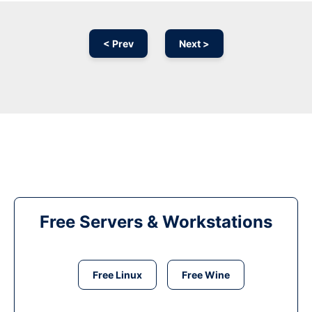
< Prev
Next >
Free Servers & Workstations
Free Linux
Free Wine