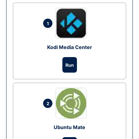
1
Kodi Media Center
Run
2
Ubuntu Mate