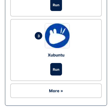
Run
3
Xubuntu
Run
More »