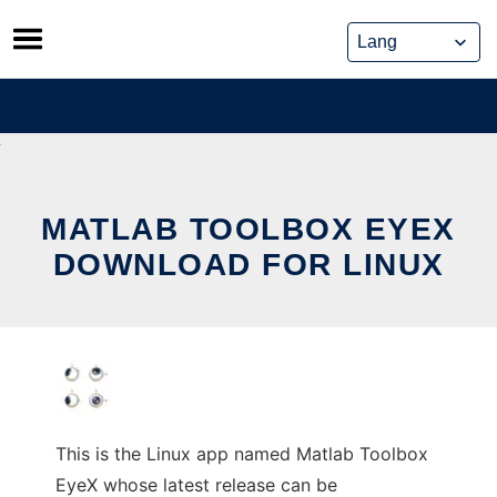
Skip
to
content
MATLAB TOOLBOX EYEX
DOWNLOAD FOR LINUX
This is the Linux app named Matlab Toolbox
EyeX whose latest release can be