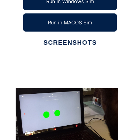
Run in Windows Sim
Run in MACOS Sim
SCREENSHOTS
Ad