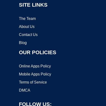
SITE LINKS
The Team
About Us
Contact Us
Blog
OUR POLICIES
Online Apps Policy
Mobile Apps Policy
Terms of Service
DMCA
FOLLOW US: