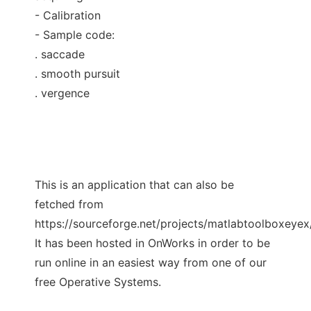
- Calibration
- Sample code:
. saccade
. smooth pursuit
. vergence
This is an application that can also be
fetched from
https://sourceforge.net/projects/matlabtoolboxeyex/
It has been hosted in OnWorks in order to be
run online in an easiest way from one of our
free Operative Systems.