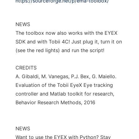
https://sourceforge.net/p/ema-toolbox/
NEWS
The toolbox now also works with the EYEX
SDK and with Tobii 4C! Just plug it, turn it on
(see the red lights) and run the script!
CREDITS
A. Gibaldi, M. Vanegas, P.J. Bex, G. Maiello.
Evaluation of the Tobii EyeX Eye tracking
controller and Matlab toolkit for research,
Behavior Research Methods, 2016
NEWS
Want to use the EYEX with Python? Stay