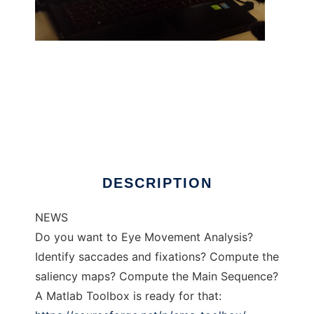
Matlab Toolbox EyeX
DESCRIPTION
NEWS
Do you want to Eye Movement Analysis?
Identify saccades and fixations? Compute the
saliency maps? Compute the Main Sequence?
A Matlab Toolbox is ready for that: