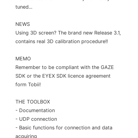
tuned...
NEWS
Using 3D screen? The brand new Release 3.1,
contains real 3D calibration procedure!!
MEMO
Remember to be compliant with the GAZE
SDK or the EYEX SDK licence agreement
form Tobii!
THE TOOLBOX
- Documentation
- UDP connection
- Basic functions for connection and data
acquiring