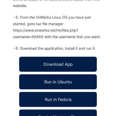
website.
- 5. From the OnWorks Linux OS you have just
started, goto our file manager
https://www.onworks.net/myfiles.php?
username=XXXXX with the username that you want.
- 6. Download the application, install it and run it.
Download App
Run in Ubuntu
Run in Fedora