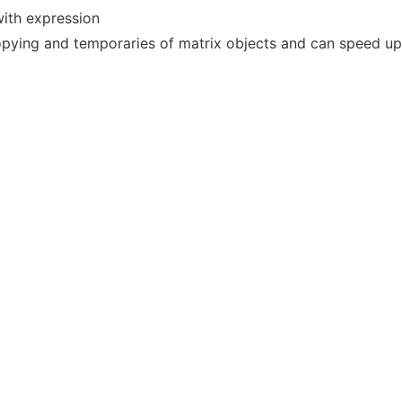
with expression
opying and temporaries of matrix objects and can speed up 