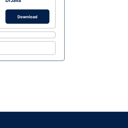
DrJava
Download