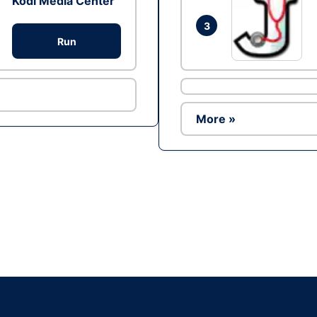
Kodi Media Center
3
Run
More »
Ad