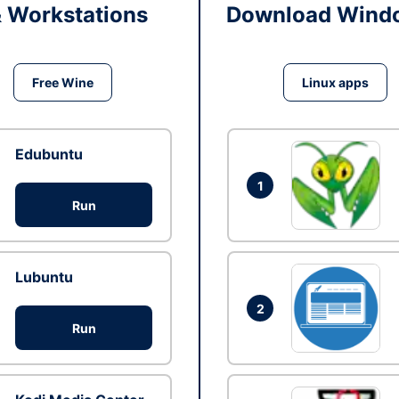
& Workstations
Download Windo
Free Wine
Linux apps
Edubuntu
1
Run
Lubuntu
2
Run