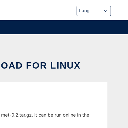
OAD FOR LINUX
t-0.2.tar.gz. It can be run online in the