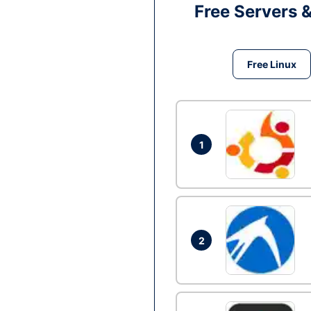
Free Servers 
Free Linux
1
2