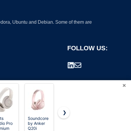
 Fedora, Ubuntu and Debian. Some of them are
FOLLOW US:
×
❯
ts
Soundcore
Sony WH-
Soundcore
dio Pro
by Anker
CH520
by Anker
rademark.
mium
Q20i
Wireless
Q20i