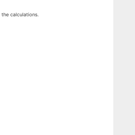
the calculations.