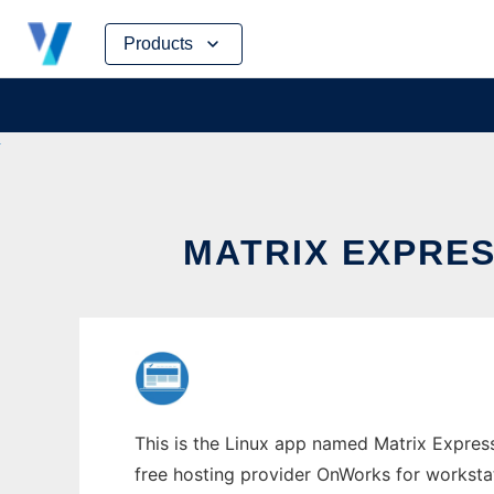
Skip
Products
to
content
MATRIX EXPRE
This is the Linux app named Matrix Express
free hosting provider OnWorks for worksta