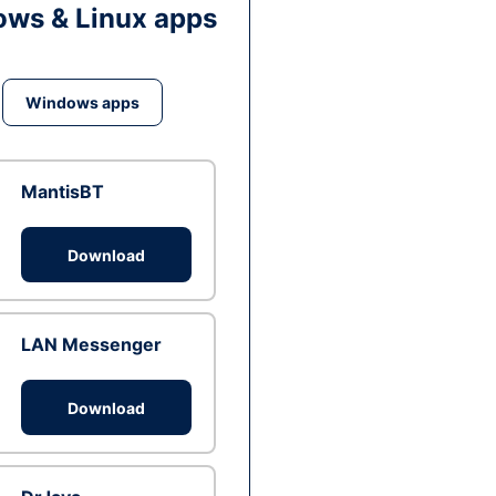
ws & Linux apps
Windows apps
MantisBT
Download
LAN Messenger
Download