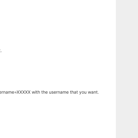
.
username=XXXXX with the username that you want.