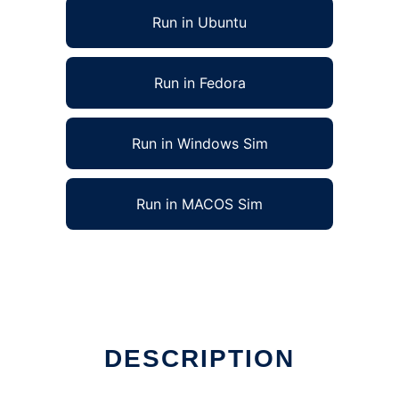
Run in Ubuntu
Run in Fedora
Run in Windows Sim
Run in MACOS Sim
DESCRIPTION