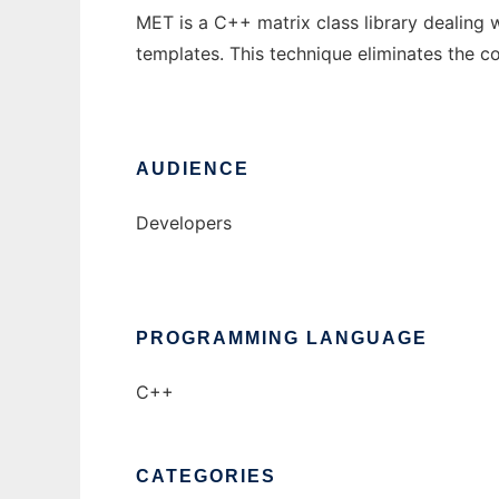
MET is a C++ matrix class library dealing 
templates. This technique eliminates the c
AUDIENCE
Developers
PROGRAMMING LANGUAGE
C++
CATEGORIES