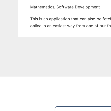
Mathematics, Software Development
This is an application that can also be fet
online in an easiest way from one of our f