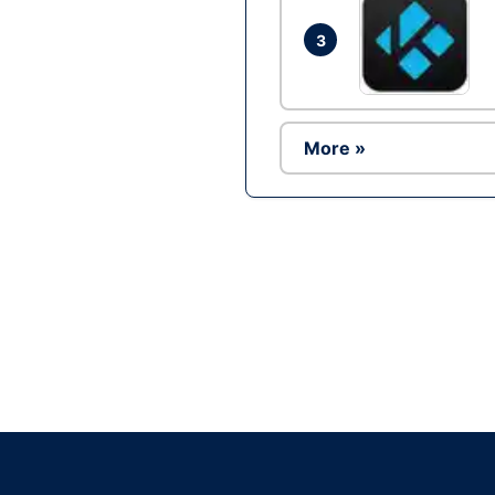
3
More »