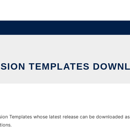
SSION TEMPLATES DOWNL
ion Templates whose latest release can be downloaded as me
tions.