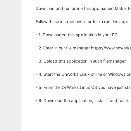
Download and run online this app named Matrix E
Follow these instructions in order to run this app:
- 1. Downloaded this application in your PC.
- 2. Enter in our file manager https://www.onwo
- 3. Upload this application in such filemanager.
- 4. Start the OnWorks Linux online or Windows on
- 5. From the OnWorks Linux OS you have just st
- 6. Download the application, install it and run it.