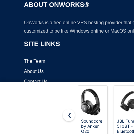
ABOUT ONWORKS®
OnWorks is a free online VPS hosting provider that
customized to be like Windows online or MacOS onl
SITE LINKS
The Team
About Us
Contact Us
Blog
❮
Soundcore
JBL Tun
by Anker
510BT -
Copyrigh
Q20i
Bluetoot