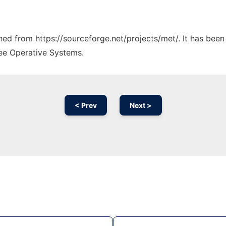
ched from https://sourceforge.net/projects/met/. It has bee
ree Operative Systems.
< Prev
Next >