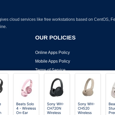
 gives cloud services like free workstations based on CentOS,
ine.
OUR POLICIES
Online Apps Policy
Mobile Apps Policy
Terms of Service
DMCA
e
Beats Solo
Sony WH-
Sony WH-
Bea
4 - Wireless
CH720N
CH520
Stu
t ©2026 OnWorks. All Rights Reserved. OnWorks® is a registered t
h
On-Ear
Wireless
Wireless
Pre