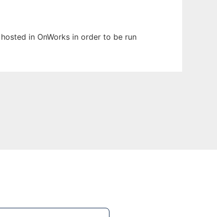
n hosted in OnWorks in order to be run