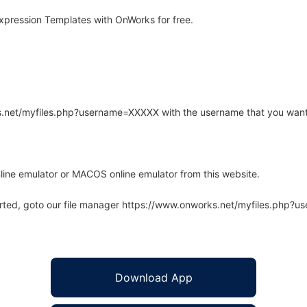
xpression Templates with OnWorks for free.
rks.net/myfiles.php?username=XXXXX with the username that you want
line emulator or MACOS online emulator from this website.
arted, goto our file manager https://www.onworks.net/myfiles.php?
Download App