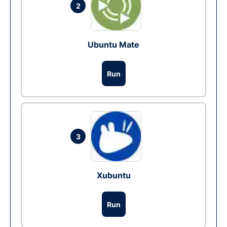
2
Ubuntu Mate
Run
3
Xubuntu
Run