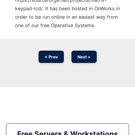
https://sourceforge.net/projects/matrix-
keypad-lcd/. It has been hosted in OnWorks in
order to be run online in an easiest way from
one of our free Operative Systems.
< Prev
Next >
Free Servers & Workstations