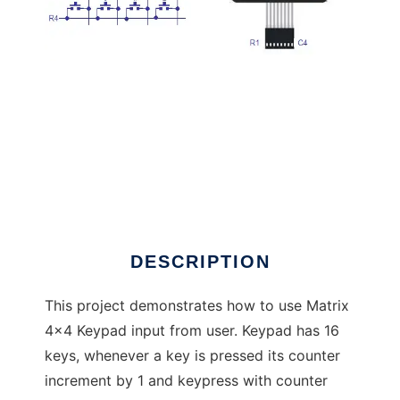
Matrix Keypad and LCD Library
DESCRIPTION
This project demonstrates how to use Matrix
4x4 Keypad input from user. Keypad has 16
keys, whenever a key is pressed its counter
increment by 1 and keypress with counter