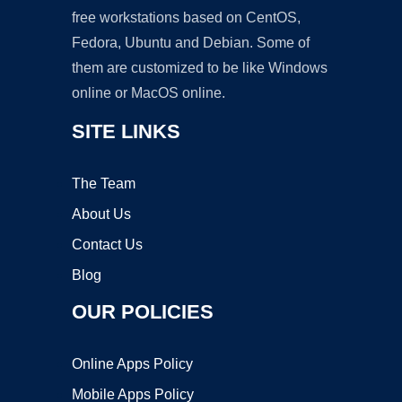
free workstations based on CentOS,
Fedora, Ubuntu and Debian. Some of
them are customized to be like Windows
online or MacOS online.
SITE LINKS
The Team
About Us
Contact Us
Blog
OUR POLICIES
Online Apps Policy
Mobile Apps Policy