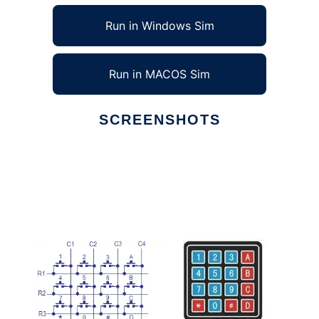
Run in Windows Sim
Run in MACOS Sim
SCREENSHOTS
Ad