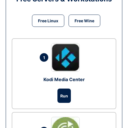
Free Linux
Free Wine
1
Kodi Media Center
Run