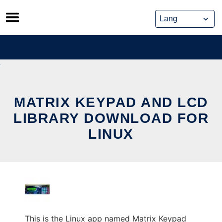
Skip
to
content
MATRIX KEYPAD AND LCD
LIBRARY DOWNLOAD FOR
LINUX
This is the Linux app named Matrix Keypad