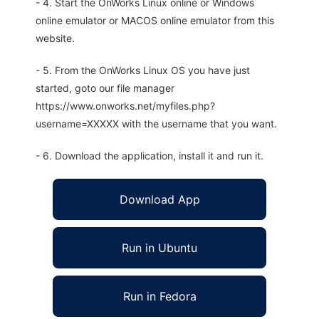
- 4. Start the OnWorks Linux online or Windows
online emulator or MACOS online emulator from this
website.
- 5. From the OnWorks Linux OS you have just
started, goto our file manager
https://www.onworks.net/myfiles.php?
username=XXXXX with the username that you want.
- 6. Download the application, install it and run it.
Download App
Run in Ubuntu
Run in Fedora