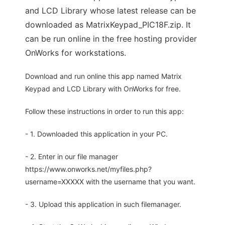
and LCD Library whose latest release can be
downloaded as MatrixKeypad_PIC18F.zip. It
can be run online in the free hosting provider
OnWorks for workstations.
Download and run online this app named Matrix
Keypad and LCD Library with OnWorks for free.
Follow these instructions in order to run this app:
- 1. Downloaded this application in your PC.
- 2. Enter in our file manager
https://www.onworks.net/myfiles.php?
username=XXXXX with the username that you want.
- 3. Upload this application in such filemanager.