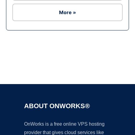
More »
Ad
ABOUT ONWORKS®
OnWorks is a free online VPS hosting
provider that gives cloud services like