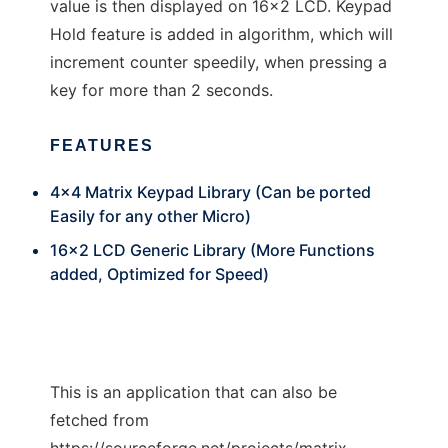
value is then displayed on 16x2 LCD. Keypad
Hold feature is added in algorithm, which will
increment counter speedily, when pressing a
key for more than 2 seconds.
FEATURES
4x4 Matrix Keypad Library (Can be ported
Easily for any other Micro)
16x2 LCD Generic Library (More Functions
added, Optimized for Speed)
This is an application that can also be
fetched from