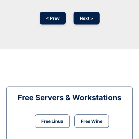
< Prev
Next >
Free Servers & Workstations
Free Linux
Free Wine