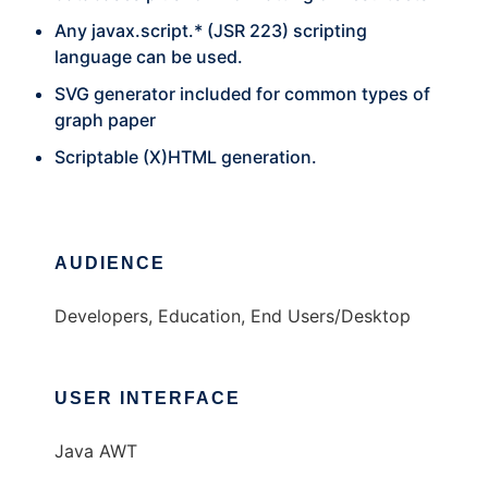
Any javax.script.* (JSR 223) scripting
language can be used.
SVG generator included for common types of
graph paper
Scriptable (X)HTML generation.
AUDIENCE
Developers, Education, End Users/Desktop
USER INTERFACE
Java AWT