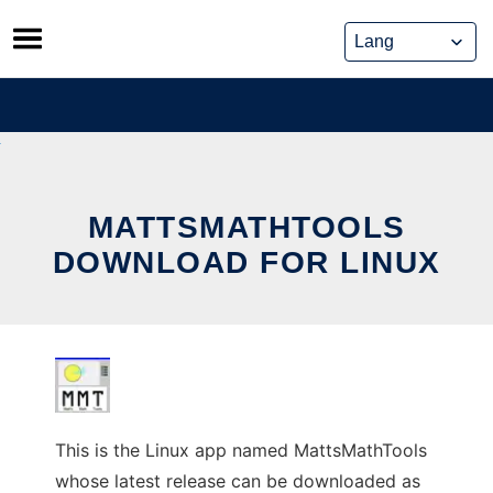
Skip
to
content
MATTSMATHTOOLS
DOWNLOAD FOR LINUX
This is the Linux app named MattsMathTools
whose latest release can be downloaded as