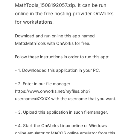
MathTools_1508192057.zip. It can be run
online in the free hosting provider OnWorks
for workstations.
Download and run online this app named
MattsMathTools with OnWorks for free.
Follow these instructions in order to run this app:
- 1. Downloaded this application in your PC.
- 2. Enter in our file manager
https://www.onworks.net/myfiles.php?
username=XXXXX with the username that you want.
- 3. Upload this application in such filemanager.
- 4. Start the OnWorks Linux online or Windows
online emulator or MACOS online emulator from this