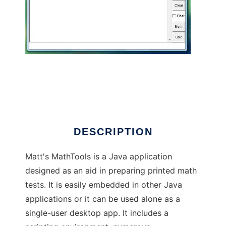
MattsMathTools
DESCRIPTION
Matt's MathTools is a Java application
designed as an aid in preparing printed math
tests. It is easily embedded in other Java
applications or it can be used alone as a
single-user desktop app. It includes a