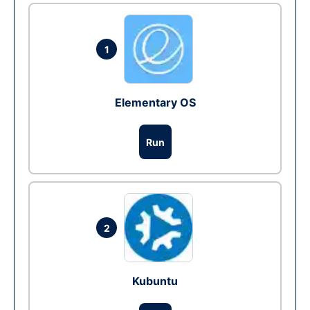
1
Elementary OS
Run
2
Kubuntu