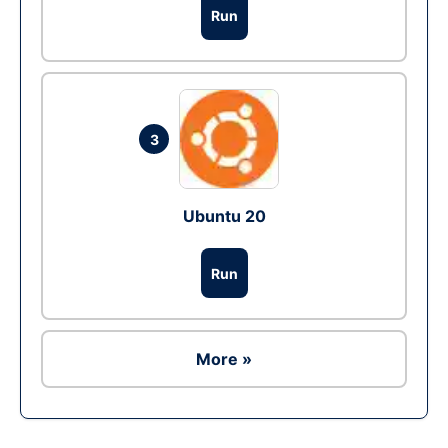
Run
3
Ubuntu 20
Run
More »