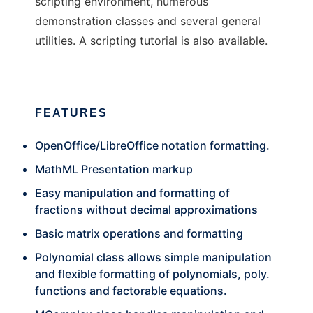
scripting environment, numerous
demonstration classes and several general
utilities. A scripting tutorial is also available.
FEATURES
OpenOffice/LibreOffice notation formatting.
MathML Presentation markup
Easy manipulation and formatting of
fractions without decimal approximations
Basic matrix operations and formatting
Polynomial class allows simple manipulation
and flexible formatting of polynomials, poly.
functions and factorable equations.