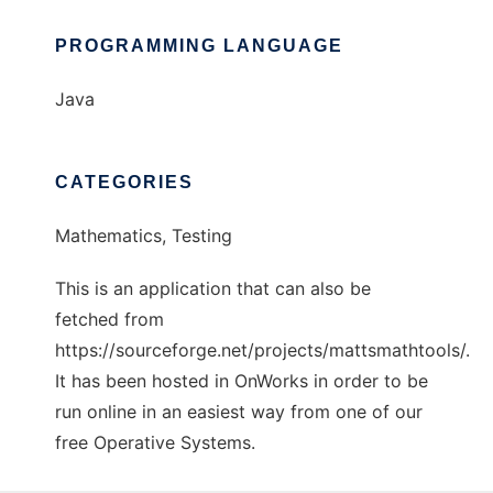
PROGRAMMING LANGUAGE
Java
CATEGORIES
Mathematics, Testing
This is an application that can also be
fetched from
https://sourceforge.net/projects/mattsmathtools/.
It has been hosted in OnWorks in order to be
run online in an easiest way from one of our
free Operative Systems.