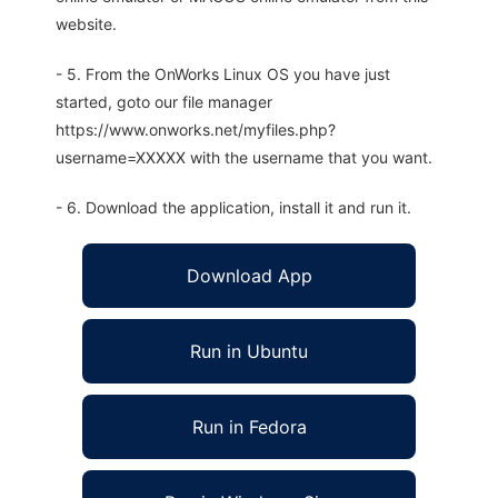
website.
- 5. From the OnWorks Linux OS you have just
started, goto our file manager
https://www.onworks.net/myfiles.php?
username=XXXXX with the username that you want.
- 6. Download the application, install it and run it.
Download App
Run in Ubuntu
Run in Fedora