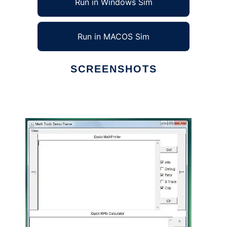
Run in Windows Sim
Run in MACOS Sim
SCREENSHOTS
Ad