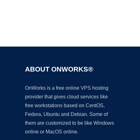
Ad
ABOUT ONWORKS®
OnWorks is a free online VPS hosting
provider that gives cloud services like
free workstations based on CentOS,
Fedora, Ubuntu and Debian. Some of
them are customized to be like Windows
online or MacOS online.