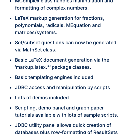
MComplex class handles manipulation and
formatting of complex numbers.
LaTeX markup generation for fractions,
polynomials, radicals, MEquation and
matrices/systems.
Set/subset questions can now be generated
via MathSet class.
Basic LaTeX document generation via the
'markup.latex.*' package classes.
Basic templating engines included
JDBC access and manipulation by scripts
Lots of demos included
Scripting, demo panel and graph paper
tutorials available with lots of sample scripts.
JDBC utility panel allows quick creation of
databases plus row-formatting of ResultSets