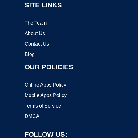
SITE LINKS
The Team
About Us
Contact Us
Blog
OUR POLICIES
Online Apps Policy
Mobile Apps Policy
Terms of Service
DMCA
FOLLOW US: