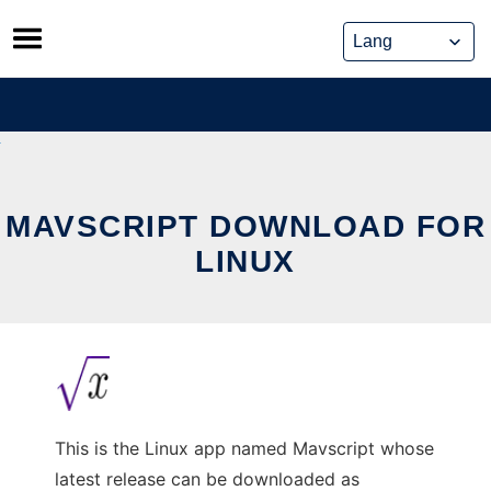
Skip
to
content
MAVSCRIPT DOWNLOAD FOR
LINUX
This is the Linux app named Mavscript whose
latest release can be downloaded as