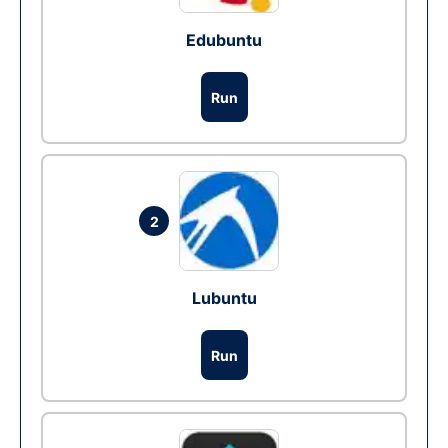
Edubuntu
Run
2
Lubuntu
Run