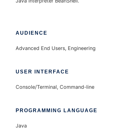
Java interpreter BeanShell.
AUDIENCE
Advanced End Users, Engineering
USER INTERFACE
Console/Terminal, Command-line
PROGRAMMING LANGUAGE
Java