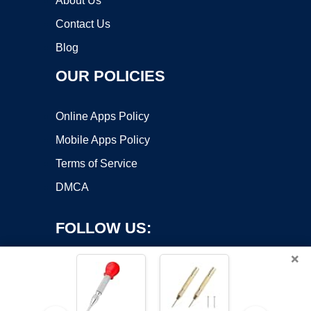
About Us
Contact Us
Blog
OUR POLICIES
Online Apps Policy
Mobile Apps Policy
Terms of Service
DMCA
FOLLOW US:
×