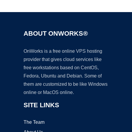
Ad
ABOUT ONWORKS®
OnWorks is a free online VPS hosting
provider that gives cloud services like
free workstations based on CentOS,
Fedora, Ubuntu and Debian. Some of
them are customized to be like Windows
online or MacOS online.
SITE LINKS
The Team