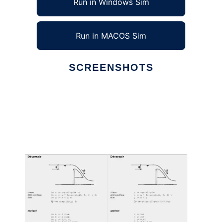
Run in Windows Sim
Run in MACOS Sim
SCREENSHOTS
Ad