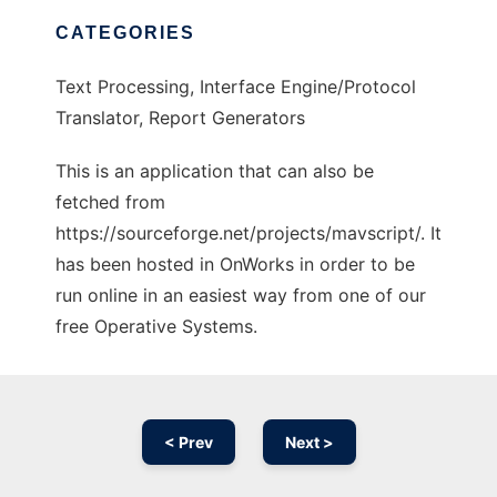
CATEGORIES
Text Processing, Interface Engine/Protocol
Translator, Report Generators
This is an application that can also be
fetched from
https://sourceforge.net/projects/mavscript/. It
has been hosted in OnWorks in order to be
run online in an easiest way from one of our
free Operative Systems.
< Prev
Next >