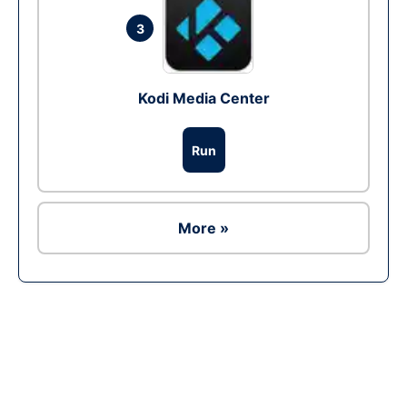
3
Kodi Media Center
Run
More »