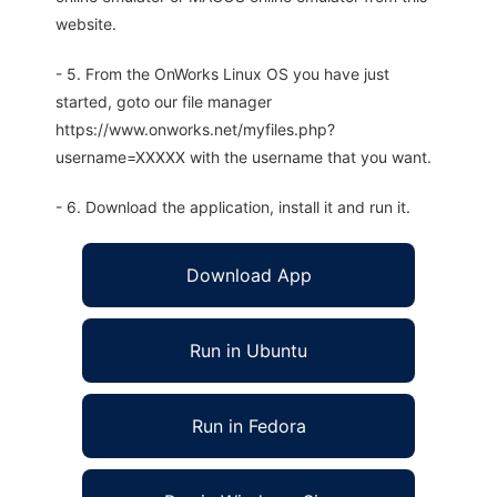
website.
- 5. From the OnWorks Linux OS you have just
started, goto our file manager
https://www.onworks.net/myfiles.php?
username=XXXXX with the username that you want.
- 6. Download the application, install it and run it.
Download App
Run in Ubuntu
Run in Fedora