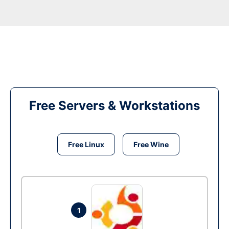
Free Servers & Workstations
Free Linux
Free Wine
1