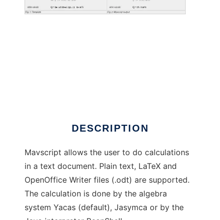
Mavscript
DESCRIPTION
Mavscript allows the user to do calculations
in a text document. Plain text, LaTeX and
OpenOffice Writer files (.odt) are supported.
The calculation is done by the algebra
system Yacas (default), Jasymca or by the