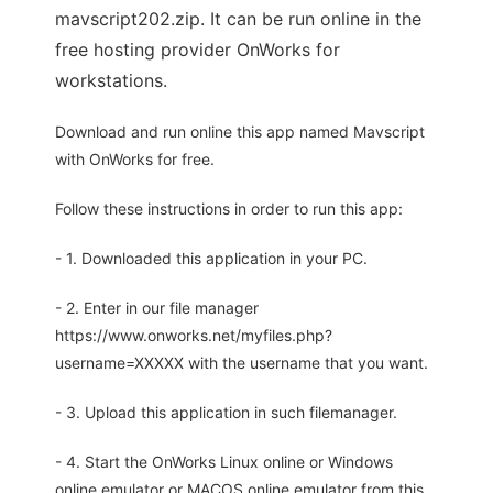
mavscript202.zip. It can be run online in the
free hosting provider OnWorks for
workstations.
Download and run online this app named Mavscript
with OnWorks for free.
Follow these instructions in order to run this app:
- 1. Downloaded this application in your PC.
- 2. Enter in our file manager
https://www.onworks.net/myfiles.php?
username=XXXXX with the username that you want.
- 3. Upload this application in such filemanager.
- 4. Start the OnWorks Linux online or Windows
online emulator or MACOS online emulator from this