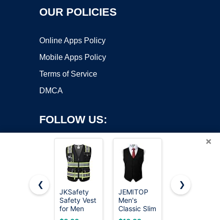
OUR POLICIES
Online Apps Policy
Mobile Apps Policy
Terms of Service
DMCA
FOLLOW US:
×
❮
❯
JKSafety
JEMITOP
LULY YANG
Safety Vest
Men's
DSP High
Copyright ©2026 OnWorks. All Rights Reserved. OnWorks® is a
for Men
Classic Slim
Visibility
registered trademark.
Women Hi
Fit Formal
Vest, M/L
VPS hosting
by
OnWorks