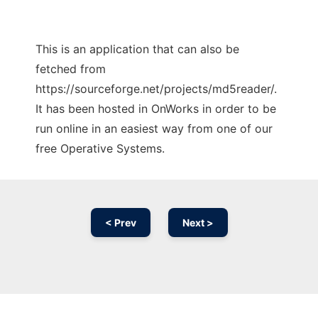
This is an application that can also be
fetched from
https://sourceforge.net/projects/md5reader/.
It has been hosted in OnWorks in order to be
run online in an easiest way from one of our
free Operative Systems.
< Prev
Next >