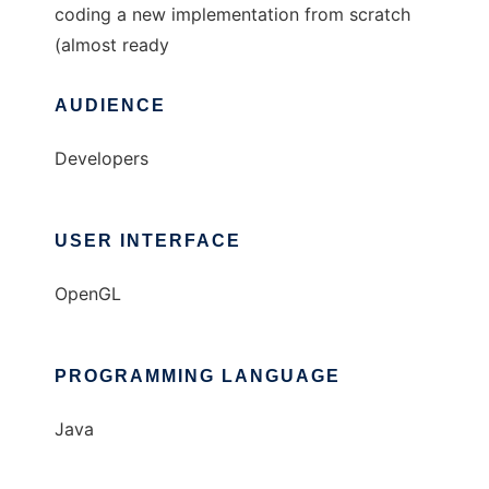
coding a new implementation from scratch
(almost ready
AUDIENCE
Developers
USER INTERFACE
OpenGL
PROGRAMMING LANGUAGE
Java