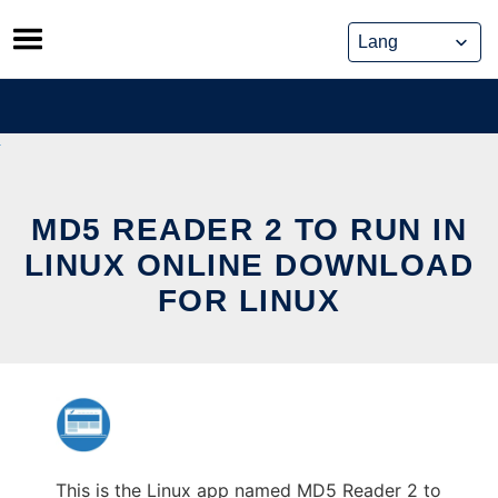
Skip
to
content
MD5 READER 2 TO RUN IN
LINUX ONLINE DOWNLOAD
FOR LINUX
This is the Linux app named MD5 Reader 2 to