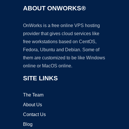
ABOUT ONWORKS®
OnWorks is a free online VPS hosting
provider that gives cloud services like
free workstations based on CentOS,
Fedora, Ubuntu and Debian. Some of
them are customized to be like Windows
online or MacOS online.
SITE LINKS
The Team
About Us
Contact Us
Blog