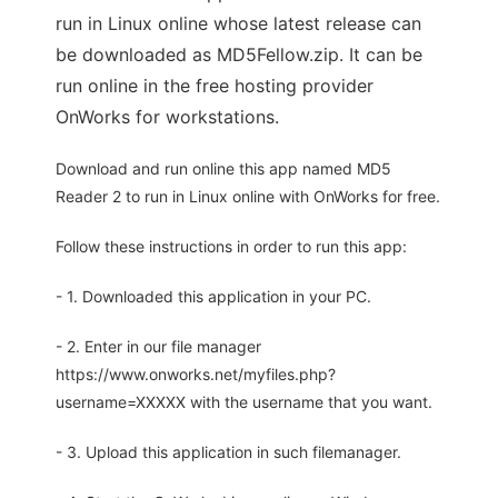
run in Linux online whose latest release can
be downloaded as MD5Fellow.zip. It can be
run online in the free hosting provider
OnWorks for workstations.
Download and run online this app named MD5
Reader 2 to run in Linux online with OnWorks for free.
Follow these instructions in order to run this app:
- 1. Downloaded this application in your PC.
- 2. Enter in our file manager
https://www.onworks.net/myfiles.php?
username=XXXXX with the username that you want.
- 3. Upload this application in such filemanager.