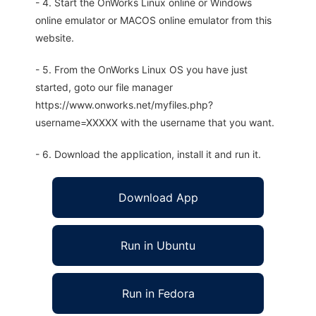
- 4. Start the OnWorks Linux online or Windows
online emulator or MACOS online emulator from this
website.
- 5. From the OnWorks Linux OS you have just
started, goto our file manager
https://www.onworks.net/myfiles.php?
username=XXXXX with the username that you want.
- 6. Download the application, install it and run it.
Download App
Run in Ubuntu
Run in Fedora