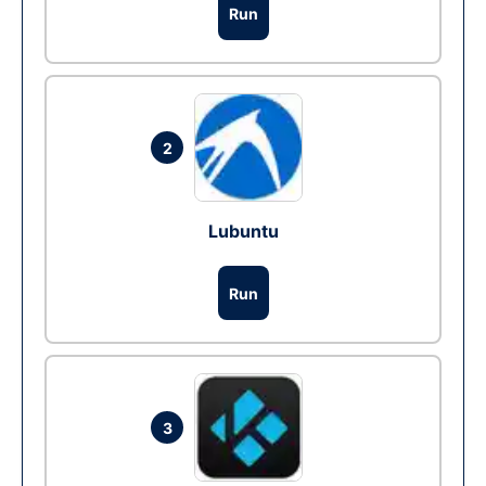
Run
2
Lubuntu
Run
3