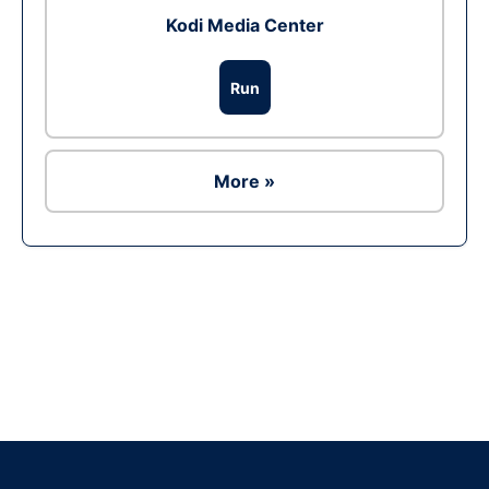
Kodi Media Center
Run
More »
Ad