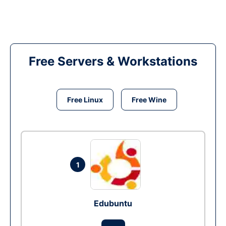
Free Servers & Workstations
Free Linux
Free Wine
1
Edubuntu