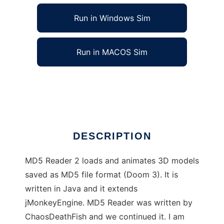
Run in Windows Sim
Run in MACOS Sim
MD5 Reader 2 to run in Linux online
Ad
DESCRIPTION
MD5 Reader 2 loads and animates 3D models
saved as MD5 file format (Doom 3). It is
written in Java and it extends
jMonkeyEngine. MD5 Reader was written by
ChaosDeathFish and we continued it. I am