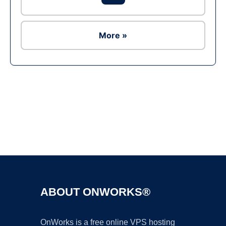
More »
Ad
ABOUT ONWORKS®
OnWorks is a free online VPS hosting