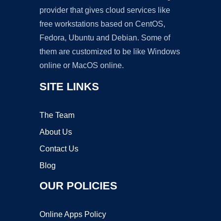
provider that gives cloud services like
free workstations based on CentOS,
Fedora, Ubuntu and Debian. Some of
them are customized to be like Windows
online or MacOS online.
SITE LINKS
The Team
About Us
Contact Us
Blog
OUR POLICIES
Online Apps Policy