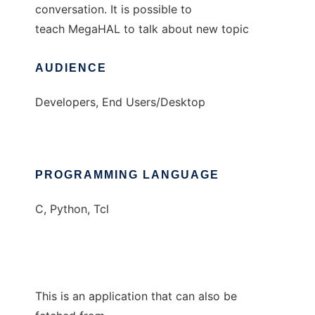
conversation. It is possible to
teach MegaHAL to talk about new topic
AUDIENCE
Developers, End Users/Desktop
PROGRAMMING LANGUAGE
C, Python, Tcl
This is an application that can also be