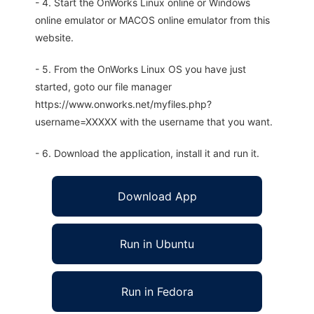
- 4. Start the OnWorks Linux online or Windows
online emulator or MACOS online emulator from this
website.
- 5. From the OnWorks Linux OS you have just
started, goto our file manager
https://www.onworks.net/myfiles.php?
username=XXXXX with the username that you want.
- 6. Download the application, install it and run it.
Download App
Run in Ubuntu
Run in Fedora