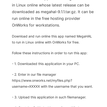
in Linux online whose latest release can be
downloaded as megahal-9.1.1.tar.gz. It can be
run online in the free hosting provider
OnWorks for workstations.
Download and run online this app named MegaHAL
to run in Linux online with OnWorks for free.
Follow these instructions in order to run this app:
- 1. Downloaded this application in your PC.
- 2. Enter in our file manager
https://www.onworks.net/myfiles.php?
username=XXXXX with the username that you want.
- 3. Upload this application in such filemanager.