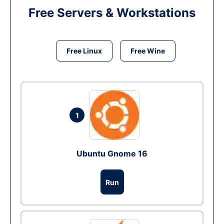
Free Servers & Workstations
Free Linux
Free Wine
1
Ubuntu Gnome 16
Run