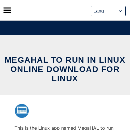
Skip
to
content
MEGAHAL TO RUN IN LINUX
ONLINE DOWNLOAD FOR
LINUX
This is the Linux app named MegaHAL to run