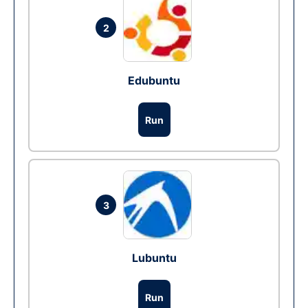
2
Edubuntu
Run
3
Lubuntu
Run