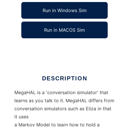
Run in Windows Sim
Run in MACOS Sim
MegaHAL to run in Linux online
Ad
DESCRIPTION
MegaHAL is a 'conversation simulator' that
learns as you talk to it. MegaHAL differs from
conversation simulators such as Eliza in that
it uses
a Markov Model to learn how to hold a