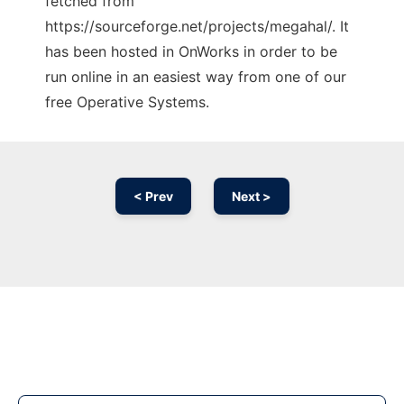
fetched from
https://sourceforge.net/projects/megahal/. It
has been hosted in OnWorks in order to be
run online in an easiest way from one of our
free Operative Systems.
< Prev
Next >