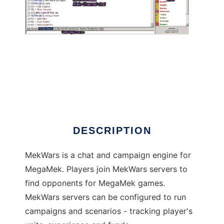
MekWars
DESCRIPTION
MekWars is a chat and campaign engine for
MegaMek. Players join MekWars servers to
find opponents for MegaMek games.
MekWars servers can be configured to run
campaigns and scenarios - tracking player's