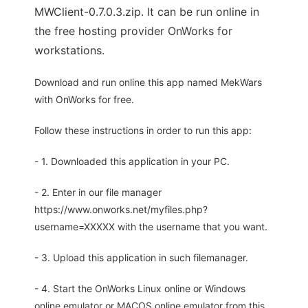
MWClient-0.7.0.3.zip. It can be run online in
the free hosting provider OnWorks for
workstations.
Download and run online this app named MekWars
with OnWorks for free.
Follow these instructions in order to run this app:
- 1. Downloaded this application in your PC.
- 2. Enter in our file manager
https://www.onworks.net/myfiles.php?
username=XXXXX with the username that you want.
- 3. Upload this application in such filemanager.
- 4. Start the OnWorks Linux online or Windows
online emulator or MACOS online emulator from this