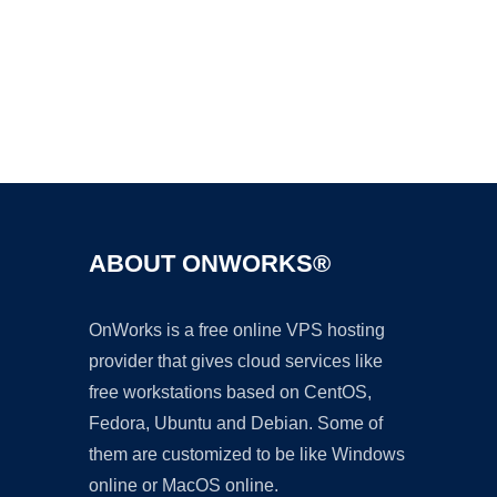
Ad
ABOUT ONWORKS®
OnWorks is a free online VPS hosting
provider that gives cloud services like
free workstations based on CentOS,
Fedora, Ubuntu and Debian. Some of
them are customized to be like Windows
online or MacOS online.