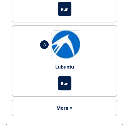
Run
3
Lubuntu
Run
More »