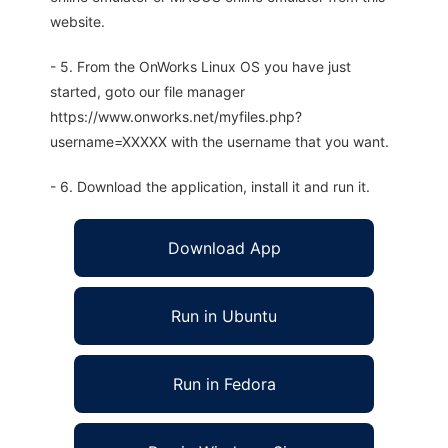
website.
- 5. From the OnWorks Linux OS you have just
started, goto our file manager
https://www.onworks.net/myfiles.php?
username=XXXXX with the username that you want.
- 6. Download the application, install it and run it.
Download App
Run in Ubuntu
Run in Fedora