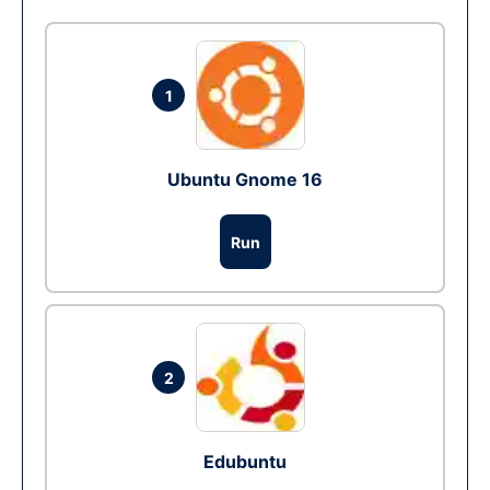
1
Ubuntu Gnome 16
Run
2
Edubuntu