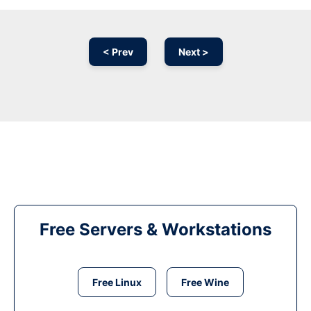
< Prev
Next >
Free Servers & Workstations
Free Linux
Free Wine