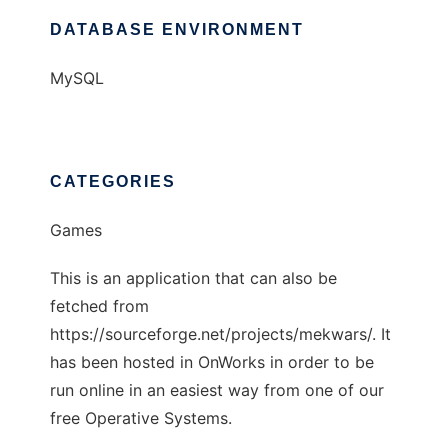
DATABASE ENVIRONMENT
MySQL
CATEGORIES
Games
This is an application that can also be
fetched from
https://sourceforge.net/projects/mekwars/. It
has been hosted in OnWorks in order to be
run online in an easiest way from one of our
free Operative Systems.