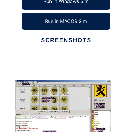
Run in Windows Sim
Run in MACOS Sim
SCREENSHOTS
Ad