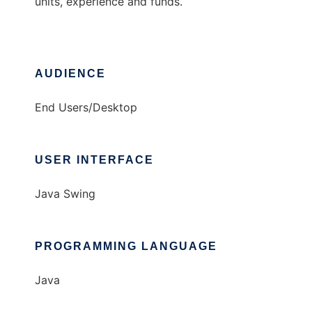
units, experience and funds.
AUDIENCE
End Users/Desktop
USER INTERFACE
Java Swing
PROGRAMMING LANGUAGE
Java