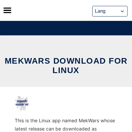
Skip
to
content
MEKWARS DOWNLOAD FOR
LINUX
This is the Linux app named MekWars whose
latest release can be downloaded as