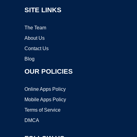
SITE LINKS
The Team
About Us
Contact Us
Blog
OUR POLICIES
Online Apps Policy
Mobile Apps Policy
Terms of Service
DMCA