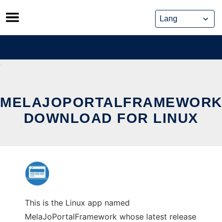
Skip
to
content
MELAJOPORTALFRAMEWOR
DOWNLOAD FOR LINUX
This is the Linux app named
MelaJoPortalFramework whose latest release