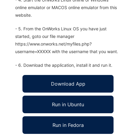
online emulator or MACOS online emulator from this
website.
- 5. From the OnWorks Linux OS you have just
started, goto our file manager
https://www.onworks.net/myfiles.php?
username=XXXXX with the username that you want.
- 6. Download the application, install it and run it.
Download App
Run in Ubuntu
Run in Fedora