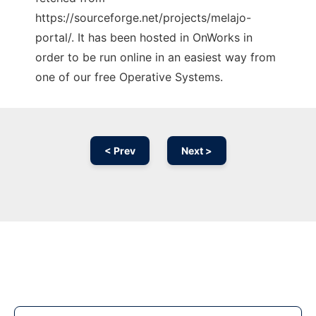
https://sourceforge.net/projects/melajo-
portal/. It has been hosted in OnWorks in
order to be run online in an easiest way from
one of our free Operative Systems.
< Prev
Next >