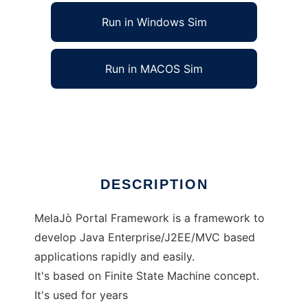
Run in Windows Sim
Run in MACOS Sim
MelaJoPortalFramework
Ad
DESCRIPTION
MelaJò Portal Framework is a framework to
develop Java Enterprise/J2EE/MVC based
applications rapidly and easily.
It's based on Finite State Machine concept.
It's used for years