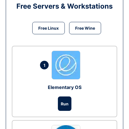
Free Servers & Workstations
Free Linux
Free Wine
1
Elementary OS
Run