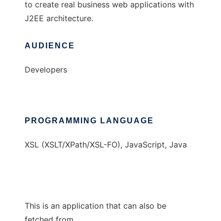
to create real business web applications with
J2EE architecture.
AUDIENCE
Developers
PROGRAMMING LANGUAGE
XSL (XSLT/XPath/XSL-FO), JavaScript, Java
This is an application that can also be
fetched from