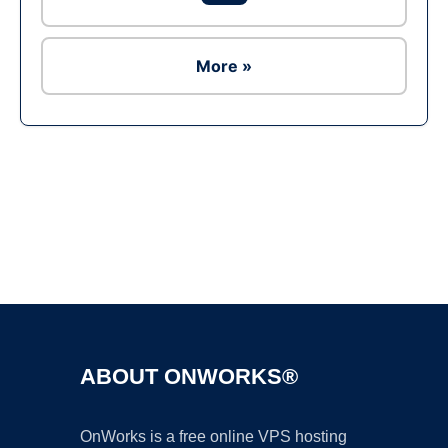
More »
Ad
ABOUT ONWORKS®
OnWorks is a free online VPS hosting