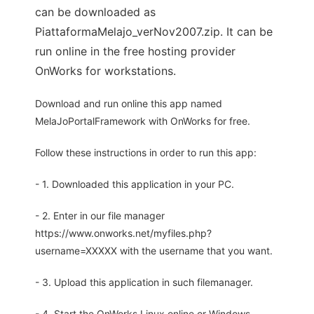
can be downloaded as
PiattaformaMelajo_verNov2007.zip. It can be
run online in the free hosting provider
OnWorks for workstations.
Download and run online this app named
MelaJoPortalFramework with OnWorks for free.
Follow these instructions in order to run this app:
- 1. Downloaded this application in your PC.
- 2. Enter in our file manager
https://www.onworks.net/myfiles.php?
username=XXXXX with the username that you want.
- 3. Upload this application in such filemanager.
- 4. Start the OnWorks Linux online or Windows