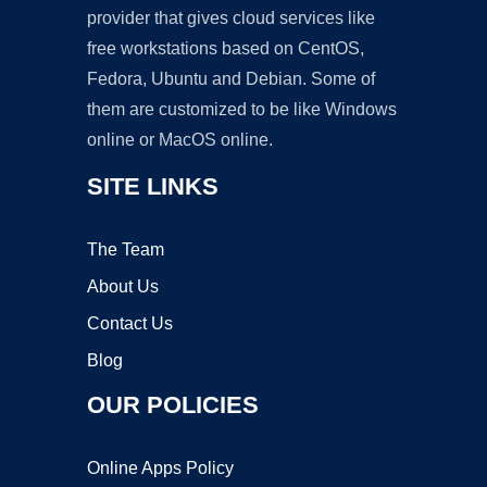
provider that gives cloud services like
free workstations based on CentOS,
Fedora, Ubuntu and Debian. Some of
them are customized to be like Windows
online or MacOS online.
SITE LINKS
The Team
About Us
Contact Us
Blog
OUR POLICIES
Online Apps Policy