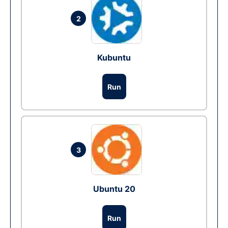
2
Kubuntu
Run
3
Ubuntu 20
Run