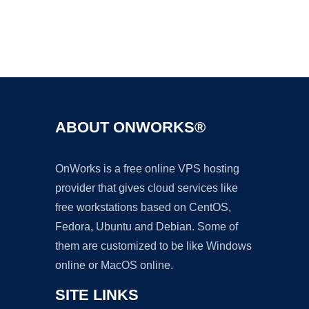
Ad
ABOUT ONWORKS®
OnWorks is a free online VPS hosting
provider that gives cloud services like
free workstations based on CentOS,
Fedora, Ubuntu and Debian. Some of
them are customized to be like Windows
online or MacOS online.
SITE LINKS