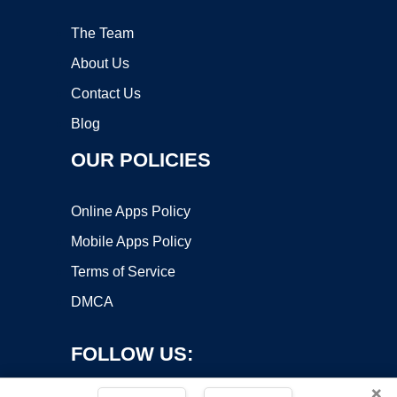
The Team
About Us
Contact Us
Blog
OUR POLICIES
Online Apps Policy
Mobile Apps Policy
Terms of Service
DMCA
FOLLOW US:
×