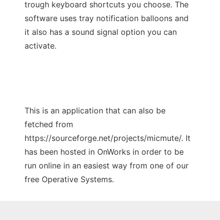
trough keyboard shortcuts you choose. The
software uses tray notification balloons and
it also has a sound signal option you can
activate.
This is an application that can also be
fetched from
https://sourceforge.net/projects/micmute/. It
has been hosted in OnWorks in order to be
run online in an easiest way from one of our
free Operative Systems.