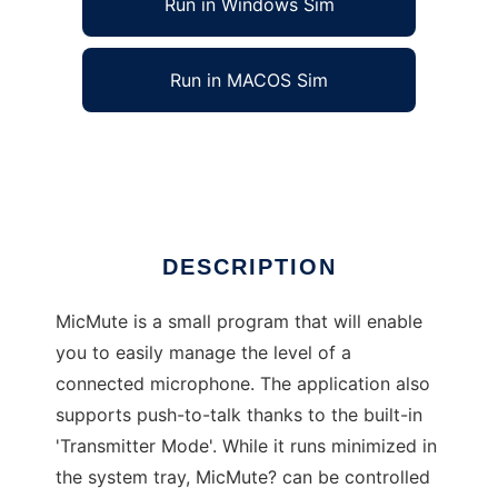
Run in Windows Sim
Run in MACOS Sim
MicMute
Ad
DESCRIPTION
MicMute is a small program that will enable
you to easily manage the level of a
connected microphone. The application also
supports push-to-talk thanks to the built-in
'Transmitter Mode'. While it runs minimized in
the system tray, MicMute? can be controlled