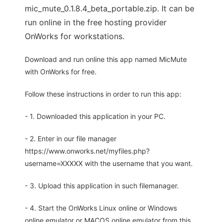
mic_mute_0.1.8.4_beta_portable.zip. It can be
run online in the free hosting provider
OnWorks for workstations.
Download and run online this app named MicMute
with OnWorks for free.
Follow these instructions in order to run this app:
- 1. Downloaded this application in your PC.
- 2. Enter in our file manager
https://www.onworks.net/myfiles.php?
username=XXXXX with the username that you want.
- 3. Upload this application in such filemanager.
- 4. Start the OnWorks Linux online or Windows
online emulator or MACOS online emulator from this