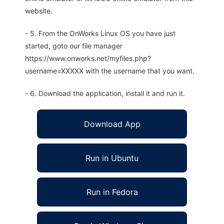
website.
- 5. From the OnWorks Linux OS you have just
started, goto our file manager
https://www.onworks.net/myfiles.php?
username=XXXXX with the username that you want.
- 6. Download the application, install it and run it.
Download App
Run in Ubuntu
Run in Fedora