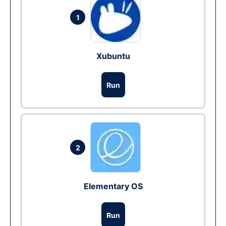
1
Xubuntu
Run
2
Elementary OS
Run