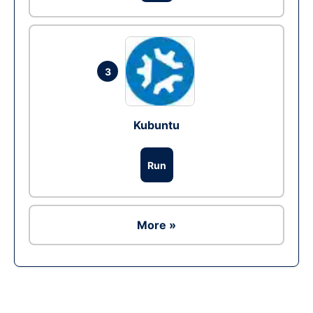
3
Kubuntu
Run
More »