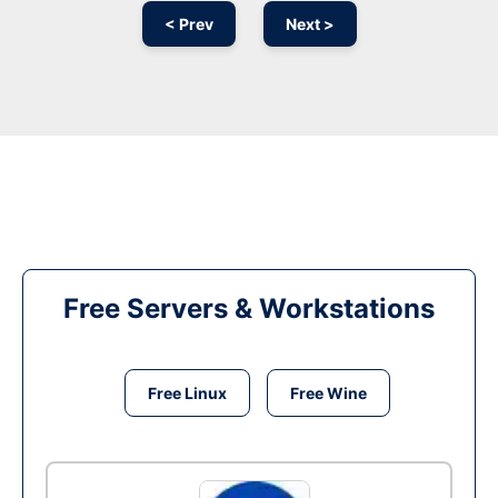
< Prev
Next >
Free Servers & Workstations
Free Linux
Free Wine