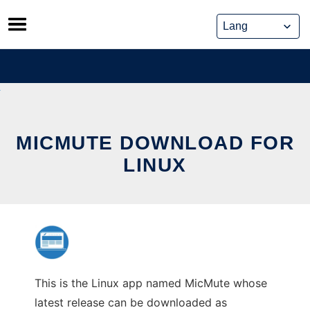
Skip
to
content
MICMUTE DOWNLOAD FOR
LINUX
This is the Linux app named MicMute whose
latest release can be downloaded as