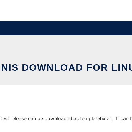
INIS DOWNLOAD FOR LIN
test release can be downloaded as templatefix.zip. It can be