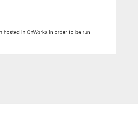
en hosted in OnWorks in order to be run