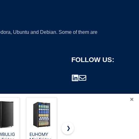
 Fedora, Ubuntu and Debian. Some of them are
FOLLOW US:
×
❯
WBULIG
EUHOMY
DEMULLER
Frigidaire