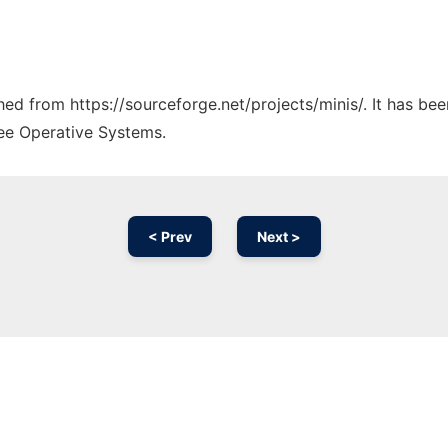
ched from https://sourceforge.net/projects/minis/. It has be
ree Operative Systems.
< Prev
Next >