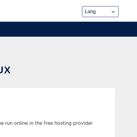
UX
 run online in the free hosting provider