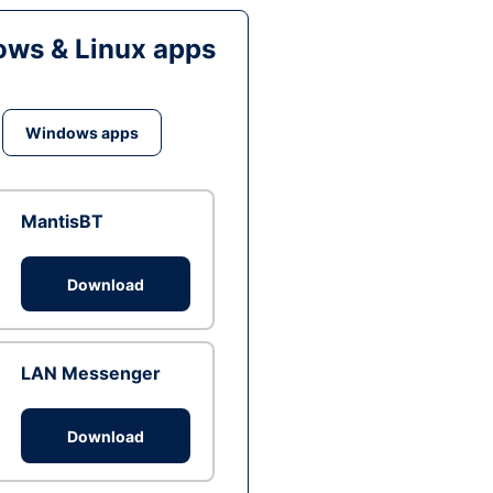
ws & Linux apps
Windows apps
MantisBT
Download
LAN Messenger
Download