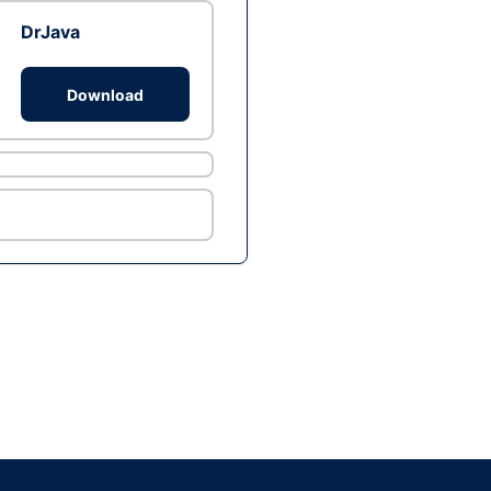
DrJava
Download