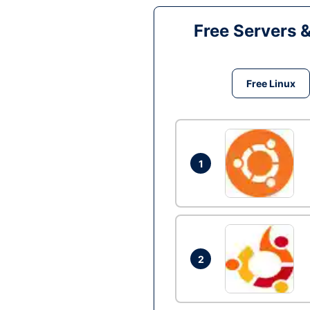
Free Servers 
Free Linux
1
2