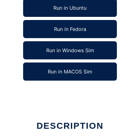
Run in Ubuntu
Run in Fedora
Run in Windows Sim
Run in MACOS Sim
DESCRIPTION