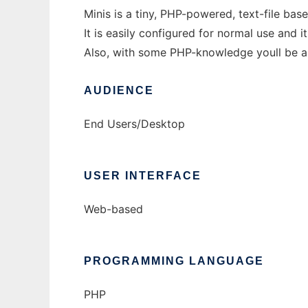
Minis is a tiny, PHP-powered, text-file ba
It is easily configured for normal use and
Also, with some PHP-knowledge youll be ab
AUDIENCE
End Users/Desktop
USER INTERFACE
Web-based
PROGRAMMING LANGUAGE
PHP