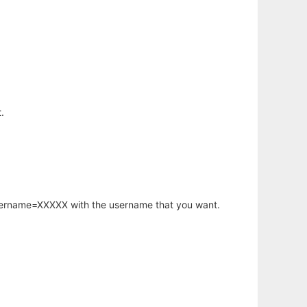
.
username=XXXXX with the username that you want.