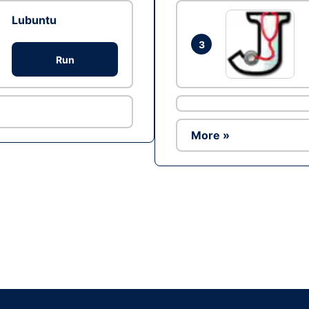
Lubuntu
3
Run
More »
Ad