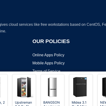
 gives cloud services like free workstations based on CentOS,
ine.
OUR POLICIES
Online Apps Policy
Mobile Apps Policy
Terms of Service
DMCA
e, 2
Upstreman
BANGSON
Midea 3.1
NE