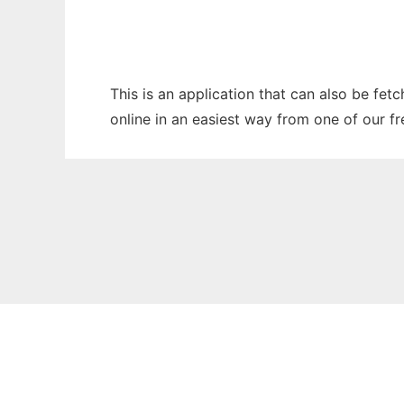
This is an application that can also be fet
online in an easiest way from one of our f