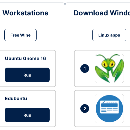
& Workstations
Download Windo
Free Wine
Linux apps
Ubuntu Gnome 16
1
Run
Edubuntu
2
Run