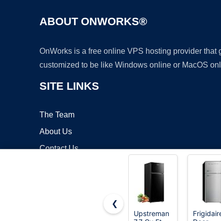
ABOUT ONWORKS®
OnWorks is a free online VPS hosting provider that
customized to be like Windows online or MacOS onl
SITE LINKS
The Team
About Us
Contact Us
Blog
❮
Upstreman
Frigidair