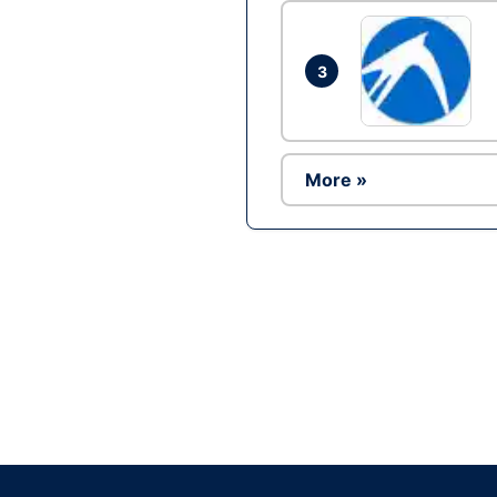
3
More »