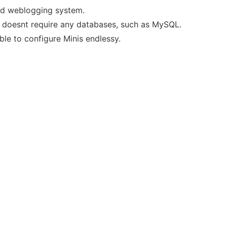
sed weblogging system.
 it doesnt require any databases, such as MySQL.
le to configure Minis endlessy.