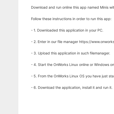
Download and run online this app named Minis wit
Follow these instructions in order to run this app:
- 1. Downloaded this application in your PC.
- 2. Enter in our file manager https://www.onwo
- 3. Upload this application in such filemanager.
- 4. Start the OnWorks Linux online or Windows on
- 5. From the OnWorks Linux OS you have just st
- 6. Download the application, install it and run it.