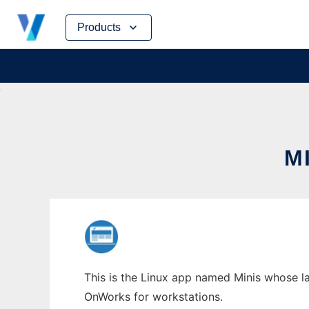
Skip
Products
to
content
M
This is the Linux app named Minis whose la
OnWorks for workstations.