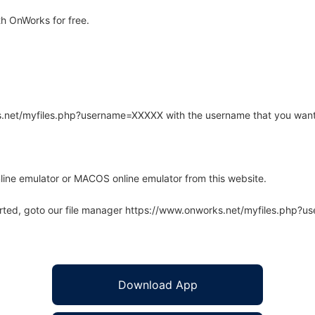
h OnWorks for free.
rks.net/myfiles.php?username=XXXXX with the username that you want
line emulator or MACOS online emulator from this website.
arted, goto our file manager https://www.onworks.net/myfiles.php?
Download App