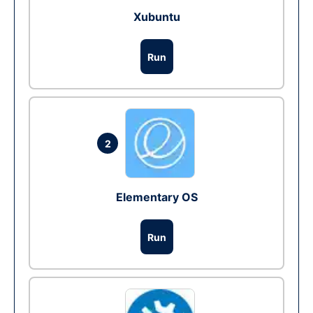
Xubuntu
Run
2
Elementary OS
Run