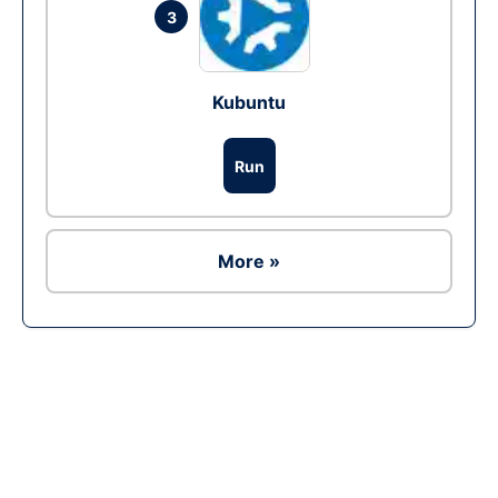
3
Kubuntu
Run
More »
Ad