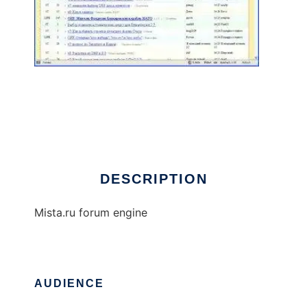
Mista Forum Engine
DESCRIPTION
Mista.ru forum engine
AUDIENCE