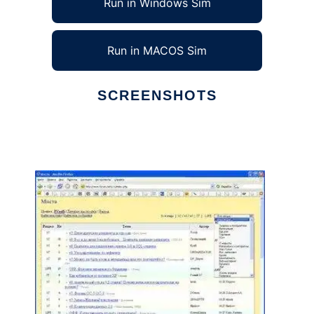
Run in Windows Sim
Run in MACOS Sim
SCREENSHOTS
Ad