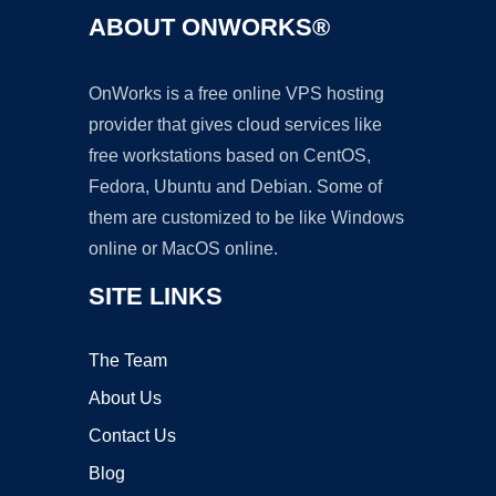
ABOUT ONWORKS®
OnWorks is a free online VPS hosting
provider that gives cloud services like
free workstations based on CentOS,
Fedora, Ubuntu and Debian. Some of
them are customized to be like Windows
online or MacOS online.
SITE LINKS
The Team
About Us
Contact Us
Blog