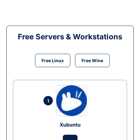
Free Servers & Workstations
Free Linux
Free Wine
1
Xubuntu