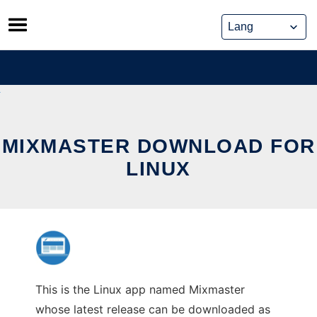
Skip
to
content
MIXMASTER DOWNLOAD FOR
LINUX
This is the Linux app named Mixmaster
whose latest release can be downloaded as