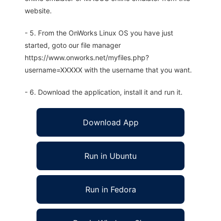
website.
- 5. From the OnWorks Linux OS you have just
started, goto our file manager
https://www.onworks.net/myfiles.php?
username=XXXXX with the username that you want.
- 6. Download the application, install it and run it.
Download App
Run in Ubuntu
Run in Fedora