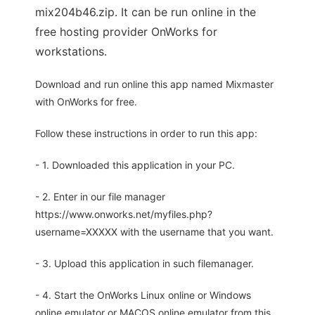
mix204b46.zip. It can be run online in the
free hosting provider OnWorks for
workstations.
Download and run online this app named Mixmaster
with OnWorks for free.
Follow these instructions in order to run this app:
- 1. Downloaded this application in your PC.
- 2. Enter in our file manager
https://www.onworks.net/myfiles.php?
username=XXXXX with the username that you want.
- 3. Upload this application in such filemanager.
- 4. Start the OnWorks Linux online or Windows
online emulator or MACOS online emulator from this