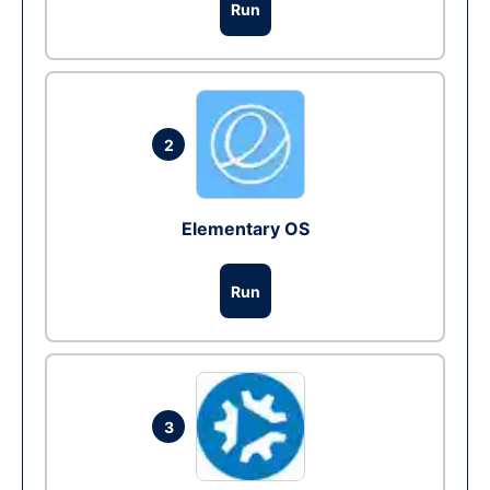
Run
2
Elementary OS
Run
3