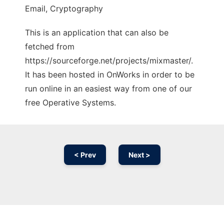
Email, Cryptography
This is an application that can also be
fetched from
https://sourceforge.net/projects/mixmaster/.
It has been hosted in OnWorks in order to be
run online in an easiest way from one of our
free Operative Systems.
< Prev
Next >