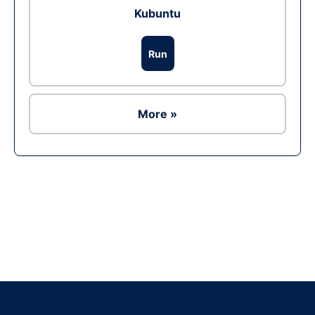
Kubuntu
Run
More »
Ad