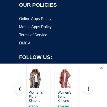
OUR POLICIES
Online Apps Policy
Mobile Apps Policy
Terms of Service
DMCA
FOLLOW US:
×
❮
❯
Women's
Women’s
Women’s
Floral
Boho
Kimono
Copyright ©2026 OnWorks. All Rights Reserved. OnWorks® is a
Kimono
Kimono
Cardigans
registered trademark.
Cardigan
Cardigans
Boho Beach
VPS hosting
by
OnWorks
$7.99
$24.99
$19.99