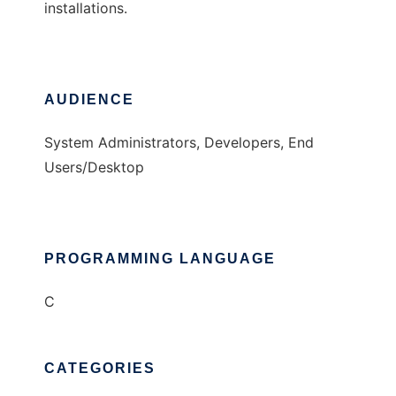
installations.
AUDIENCE
System Administrators, Developers, End
Users/Desktop
PROGRAMMING LANGUAGE
C
CATEGORIES