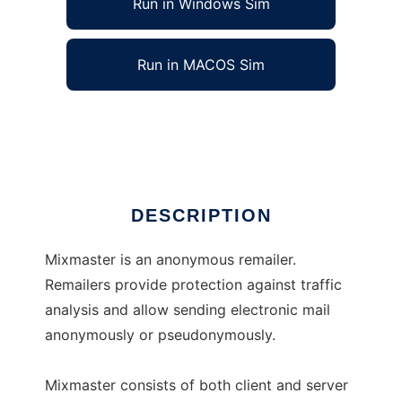
Run in Windows Sim
Run in MACOS Sim
Mixmaster
Ad
DESCRIPTION
Mixmaster is an anonymous remailer.
Remailers provide protection against traffic
analysis and allow sending electronic mail
anonymously or pseudonymously.
Mixmaster consists of both client and server