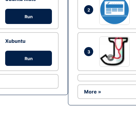
2
Run
Xubuntu
3
Run
More »