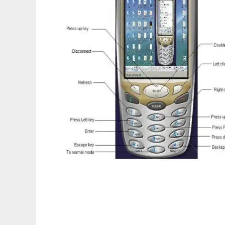
Mobile Desktop