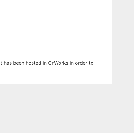
 It has been hosted in OnWorks in order to