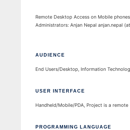
Remote Desktop Access on Mobile phones, s
Administrators: Anjan Nepal anjan.nepal (
AUDIENCE
End Users/Desktop, Information Technolo
USER INTERFACE
Handheld/Mobile/PDA, Project is a remote 
PROGRAMMING LANGUAGE