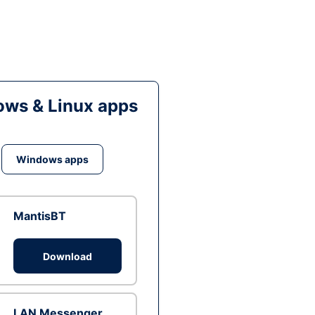
ws & Linux apps
Windows apps
MantisBT
Download
LAN Messenger