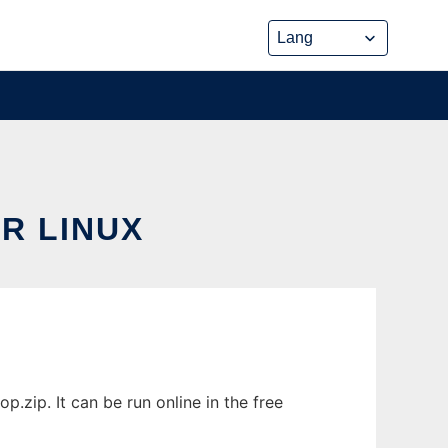
R LINUX
zip. It can be run online in the free