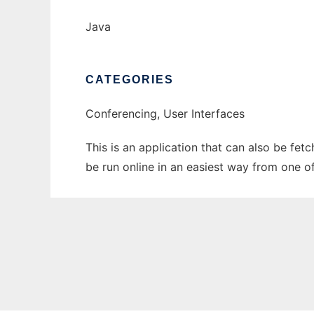
Java
CATEGORIES
Conferencing, User Interfaces
This is an application that can also be fe
be run online in an easiest way from one o