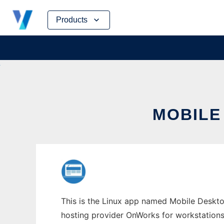
Skip
Products
to
content
MOBILE
This is the Linux app named Mobile Deskto
hosting provider OnWorks for workstations