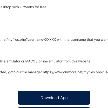
esktop with OnWorks for free.
rks.net/myfiles.php?username=XXXXX with the username that you want
line emulator or MACOS online emulator from this website.
arted, goto our file manager https://www.onworks.net/myfiles.php?
Download App