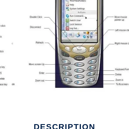
DESCRIPTION