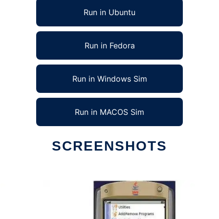
Run in Ubuntu
Run in Fedora
Run in Windows Sim
Run in MACOS Sim
SCREENSHOTS