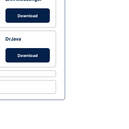
Download
DrJava
Download