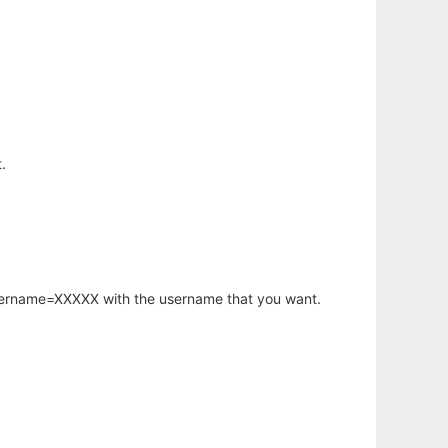
.
username=XXXXX with the username that you want.