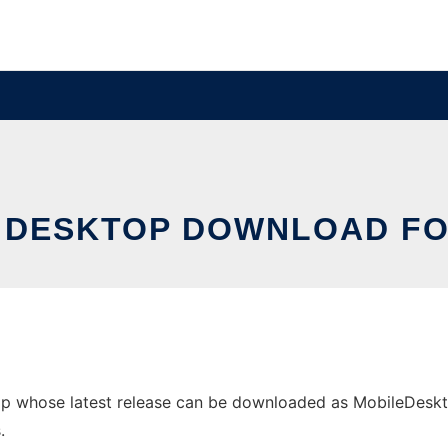
 DESKTOP DOWNLOAD FO
p whose latest release can be downloaded as MobileDesktop.
.