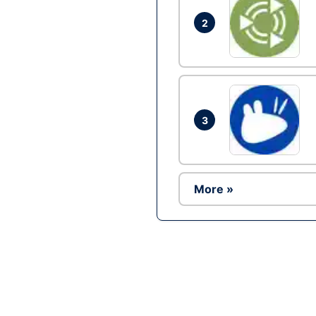
2
3
More »