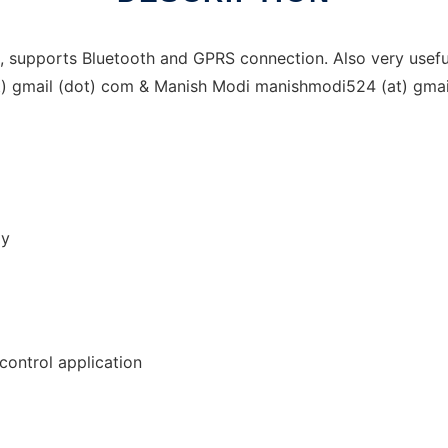
upports Bluetooth and GPRS connection. Also very useful 
at) gmail (dot) com & Manish Modi manishmodi524 (at) gma
gy
control application