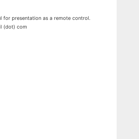
for presentation as a remote control.
il (dot) com