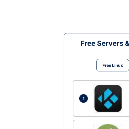
Free Servers 
Free Linux
1