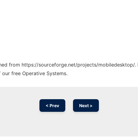
tched from https://sourceforge.net/projects/mobiledesktop/.
f our free Operative Systems.
< Prev
Next >