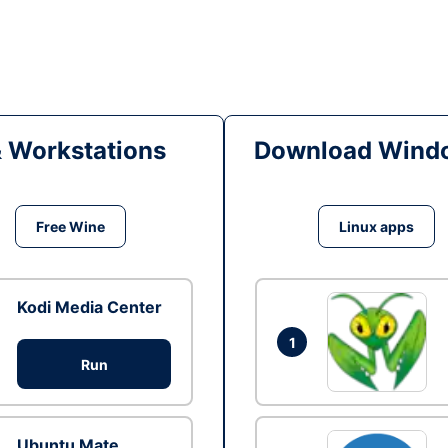
& Workstations
Download Windo
Free Wine
Linux apps
Kodi Media Center
1
Run
Ubuntu Mate