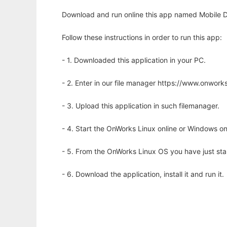
Download and run online this app named Mobile D
Follow these instructions in order to run this app:
- 1. Downloaded this application in your PC.
- 2. Enter in our file manager https://www.onwo
- 3. Upload this application in such filemanager.
- 4. Start the OnWorks Linux online or Windows on
- 5. From the OnWorks Linux OS you have just st
- 6. Download the application, install it and run it.