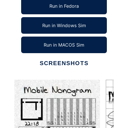
Run in Fedora
Run in Windows Sim
Run in MACOS Sim
SCREENSHOTS
Ad