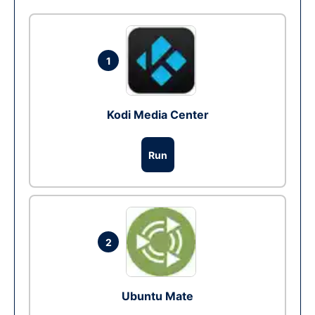
1
Kodi Media Center
Run
2
Ubuntu Mate