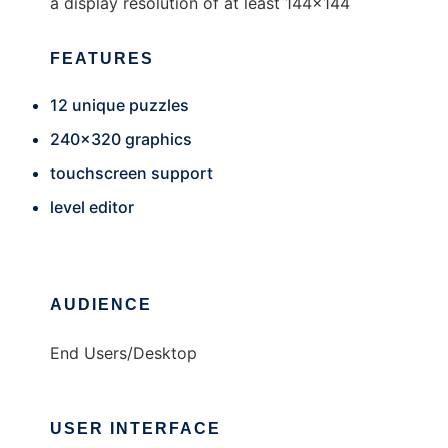
a display resolution of at least 144x144
FEATURES
12 unique puzzles
240x320 graphics
touchscreen support
level editor
AUDIENCE
End Users/Desktop
USER INTERFACE