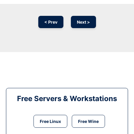
< Prev
Next >
Free Servers & Workstations
Free Linux
Free Wine