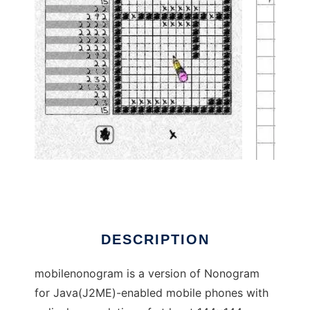
Mobile Nonogram to run in Linux online
DESCRIPTION
mobilenonogram is a version of Nonogram
for Java(J2ME)-enabled mobile phones with