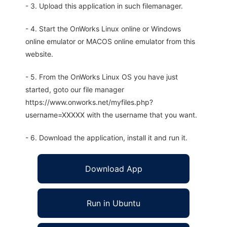
- 3. Upload this application in such filemanager.
- 4. Start the OnWorks Linux online or Windows
online emulator or MACOS online emulator from this
website.
- 5. From the OnWorks Linux OS you have just
started, goto our file manager
https://www.onworks.net/myfiles.php?
username=XXXXX with the username that you want.
- 6. Download the application, install it and run it.
Download App
Run in Ubuntu