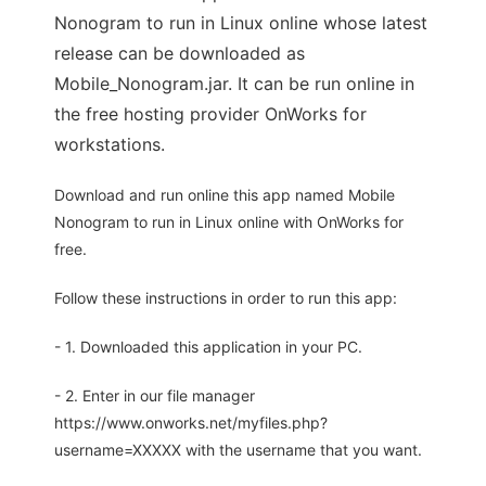
Nonogram to run in Linux online whose latest
release can be downloaded as
Mobile_Nonogram.jar. It can be run online in
the free hosting provider OnWorks for
workstations.
Download and run online this app named Mobile
Nonogram to run in Linux online with OnWorks for
free.
Follow these instructions in order to run this app:
- 1. Downloaded this application in your PC.
- 2. Enter in our file manager
https://www.onworks.net/myfiles.php?
username=XXXXX with the username that you want.