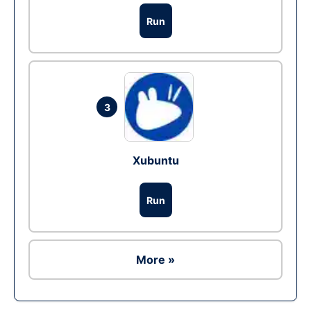
Run
3
Xubuntu
Run
More »