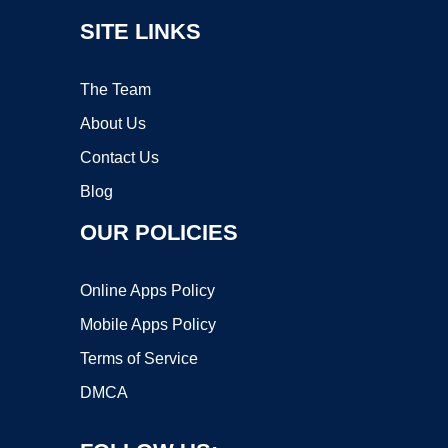
SITE LINKS
The Team
About Us
Contact Us
Blog
OUR POLICIES
Online Apps Policy
Mobile Apps Policy
Terms of Service
DMCA