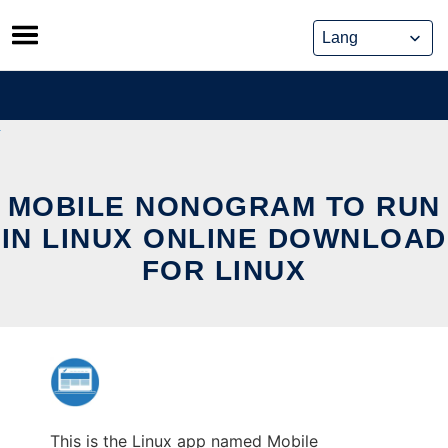
Skip
to
content
MOBILE NONOGRAM TO RUN
IN LINUX ONLINE DOWNLOAD
FOR LINUX
This is the Linux app named Mobile