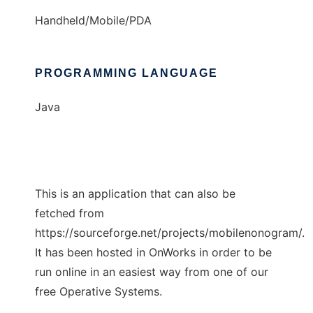
Handheld/Mobile/PDA
PROGRAMMING LANGUAGE
Java
This is an application that can also be
fetched from
https://sourceforge.net/projects/mobilenonogram/.
It has been hosted in OnWorks in order to be
run online in an easiest way from one of our
free Operative Systems.