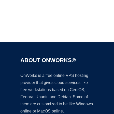
Ad
ABOUT ONWORKS®
OnWorks is a free online VPS hosting
provider that gives cloud services like
free workstations based on CentOS,
Fedora, Ubuntu and Debian. Some of
them are customized to be like Windows
online or MacOS online.