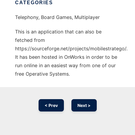
CATEGORIES
Telephony, Board Games, Multiplayer
This is an application that can also be
fetched from
https://sourceforge.net/projects/mobilestratego/.
It has been hosted in OnWorks in order to be
run online in an easiest way from one of our
free Operative Systems.
< Prev
Next >