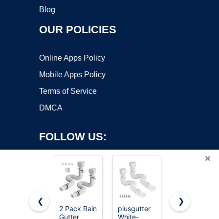
Blog
OUR POLICIES
Online Apps Policy
Mobile Apps Policy
Terms of Service
DMCA
FOLLOW US:
×
❮
❯
2 Pack Rain
plusgutter
Suncast
Gutter
White-
Easy
Copyright ©2026 OnWorks. All Rights Reserved. OnWorks® is a