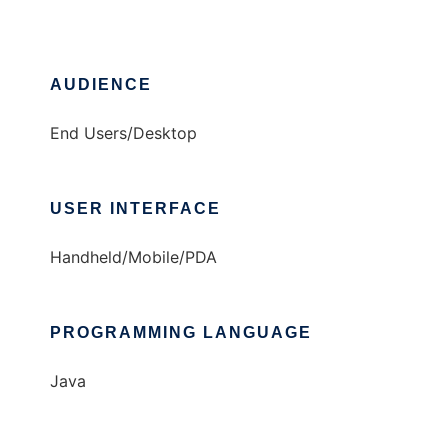
AUDIENCE
End Users/Desktop
USER INTERFACE
Handheld/Mobile/PDA
PROGRAMMING LANGUAGE
Java