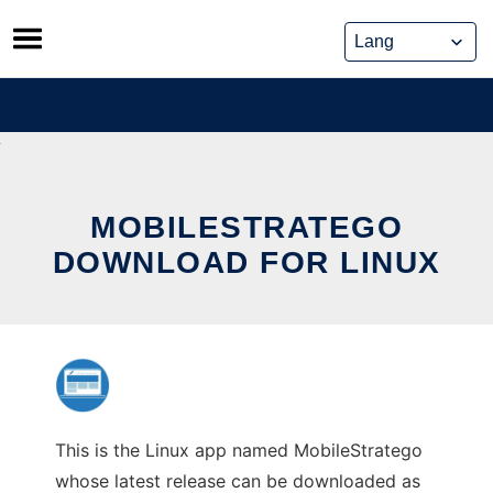
Skip
to
content
MOBILESTRATEGO
DOWNLOAD FOR LINUX
This is the Linux app named MobileStratego
whose latest release can be downloaded as