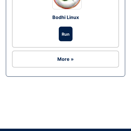
Bodhi Linux
Run
More »
Ad