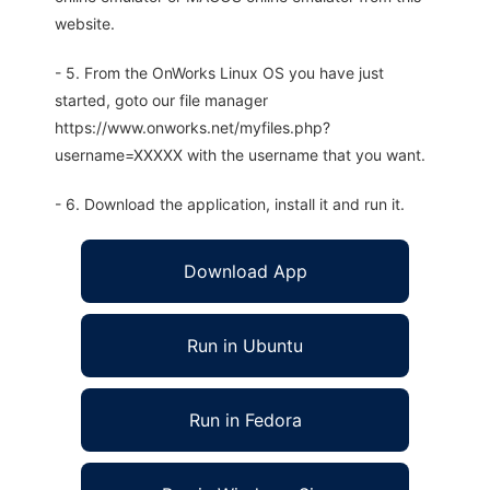
website.
- 5. From the OnWorks Linux OS you have just
started, goto our file manager
https://www.onworks.net/myfiles.php?
username=XXXXX with the username that you want.
- 6. Download the application, install it and run it.
Download App
Run in Ubuntu
Run in Fedora