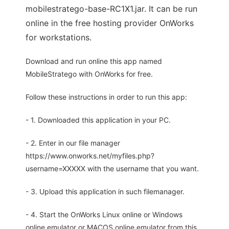
mobilestratego-base-RC1X1.jar. It can be run
online in the free hosting provider OnWorks
for workstations.
Download and run online this app named
MobileStratego with OnWorks for free.
Follow these instructions in order to run this app:
- 1. Downloaded this application in your PC.
- 2. Enter in our file manager
https://www.onworks.net/myfiles.php?
username=XXXXX with the username that you want.
- 3. Upload this application in such filemanager.
- 4. Start the OnWorks Linux online or Windows
online emulator or MACOS online emulator from this