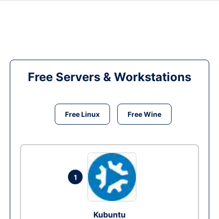
Free Servers & Workstations
Free Linux
Free Wine
1
Kubuntu