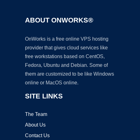
ABOUT ONWORKS®
OnWorks is a free online VPS hosting
provider that gives cloud services like
free workstations based on CentOS,
Fedora, Ubuntu and Debian. Some of
them are customized to be like Windows
online or MacOS online.
SITE LINKS
The Team
About Us
Contact Us