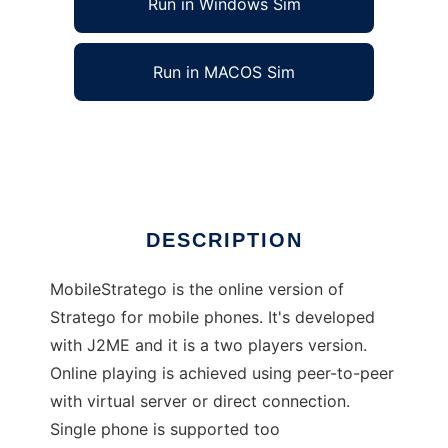
Run in Windows Sim
Run in MACOS Sim
MobileStratego
Ad
DESCRIPTION
MobileStratego is the online version of
Stratego for mobile phones. It's developed
with J2ME and it is a two players version.
Online playing is achieved using peer-to-peer
with virtual server or direct connection.
Single phone is supported too