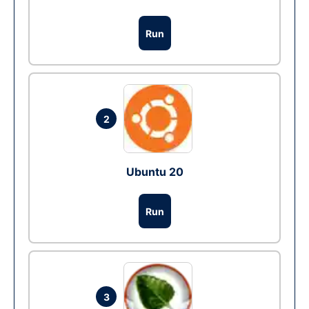
Run
2
Ubuntu 20
Run
3