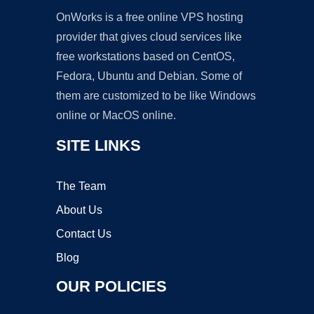
OnWorks is a free online VPS hosting
provider that gives cloud services like
free workstations based on CentOS,
Fedora, Ubuntu and Debian. Some of
them are customized to be like Windows
online or MacOS online.
SITE LINKS
The Team
About Us
Contact Us
Blog
OUR POLICIES