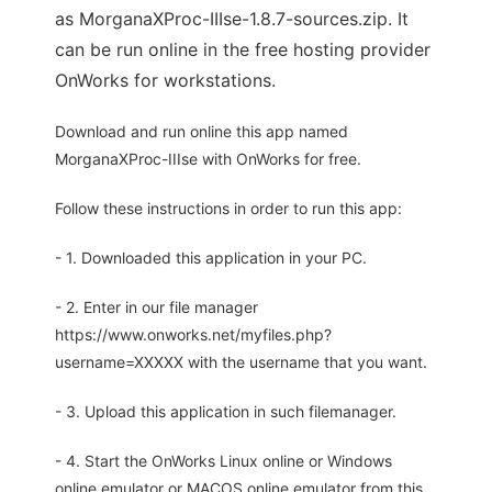
as MorganaXProc-IIIse-1.8.7-sources.zip. It
can be run online in the free hosting provider
OnWorks for workstations.
Download and run online this app named
MorganaXProc-IIIse with OnWorks for free.
Follow these instructions in order to run this app:
- 1. Downloaded this application in your PC.
- 2. Enter in our file manager
https://www.onworks.net/myfiles.php?
username=XXXXX with the username that you want.
- 3. Upload this application in such filemanager.
- 4. Start the OnWorks Linux online or Windows
online emulator or MACOS online emulator from this