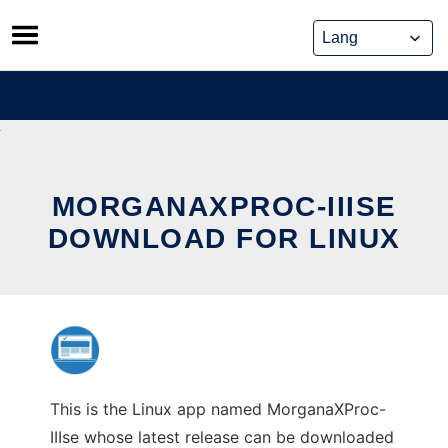
Skip
to
content
MORGANAXPROC-IIISE
DOWNLOAD FOR LINUX
This is the Linux app named MorganaXProc-
IIIse whose latest release can be downloaded