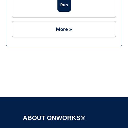
Run
More »
Ad
ABOUT ONWORKS®