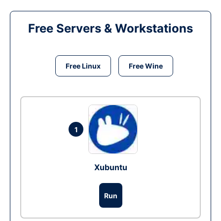
Free Servers & Workstations
Free Linux
Free Wine
1
Xubuntu
Run