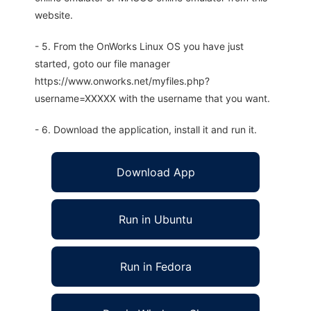
website.
- 5. From the OnWorks Linux OS you have just
started, goto our file manager
https://www.onworks.net/myfiles.php?
username=XXXXX with the username that you want.
- 6. Download the application, install it and run it.
Download App
Run in Ubuntu
Run in Fedora