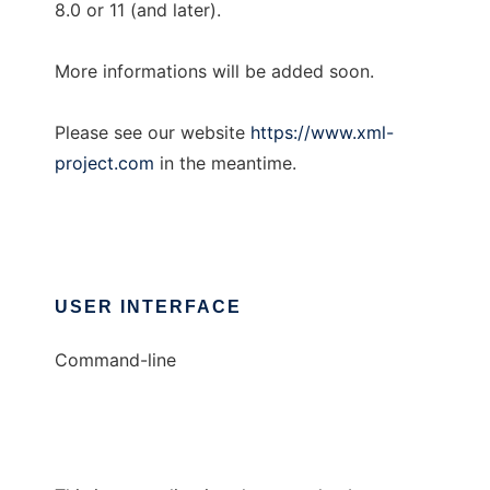
8.0 or 11 (and later).
More informations will be added soon.
Please see our website
https://www.xml-
project.com
in the meantime.
USER INTERFACE
Command-line