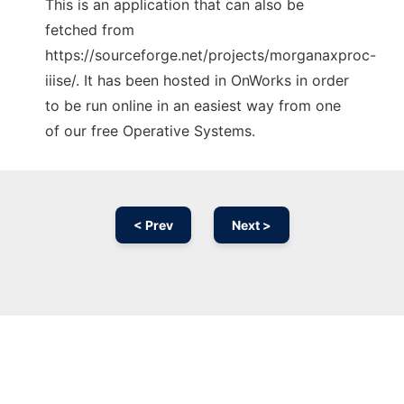
This is an application that can also be
fetched from
https://sourceforge.net/projects/morganaxproc-
iiise/. It has been hosted in OnWorks in order
to be run online in an easiest way from one
of our free Operative Systems.
< Prev
Next >