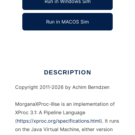
Run in Windows Sim
Run in MACOS Sim
MorganaXProc-IIIse
Ad
DESCRIPTION
Copyright 2011-2026 by
Achim Berndzen
MorganaXProc-IIIse is an implementation of
XProc 3.1: A Pipeline Language
(
https://xproc.org/specifications.html
). It runs
on the Java Virtual Machine, either version