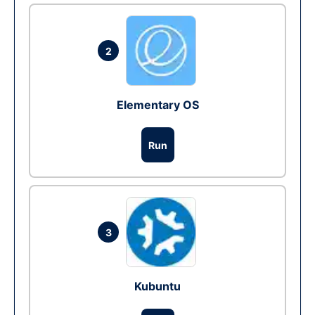
2
Elementary OS
Run
3
Kubuntu