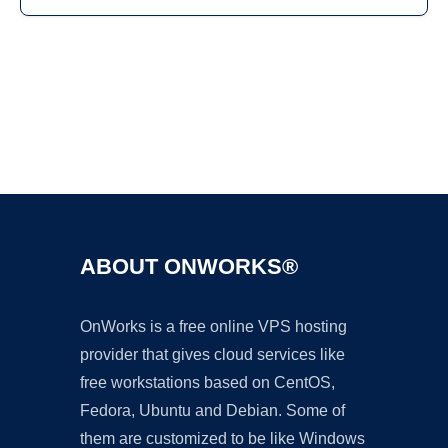
Ad
ABOUT ONWORKS®
OnWorks is a free online VPS hosting
provider that gives cloud services like
free workstations based on CentOS,
Fedora, Ubuntu and Debian. Some of
them are customized to be like Windows