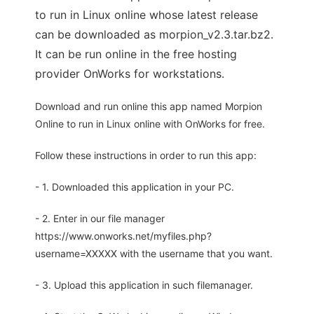
to run in Linux online whose latest release
can be downloaded as morpion_v2.3.tar.bz2.
It can be run online in the free hosting
provider OnWorks for workstations.
Download and run online this app named Morpion
Online to run in Linux online with OnWorks for free.
Follow these instructions in order to run this app:
- 1. Downloaded this application in your PC.
- 2. Enter in our file manager
https://www.onworks.net/myfiles.php?
username=XXXXX with the username that you want.
- 3. Upload this application in such filemanager.