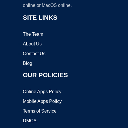
online or MacOS online.
SITE LINKS
The Team
About Us
Contact Us
Blog
OUR POLICIES
Online Apps Policy
Mobile Apps Policy
Terms of Service
DMCA