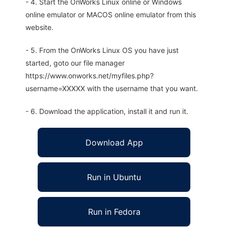
- 4. Start the OnWorks Linux online or Windows
online emulator or MACOS online emulator from this
website.
- 5. From the OnWorks Linux OS you have just
started, goto our file manager
https://www.onworks.net/myfiles.php?
username=XXXXX with the username that you want.
- 6. Download the application, install it and run it.
Download App
Run in Ubuntu
Run in Fedora