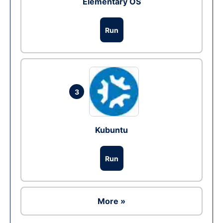
Elementary OS
Run
3
Kubuntu
Run
More »