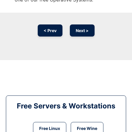
< Prev
Next >
Free Servers & Workstations
Free Linux
Free Wine