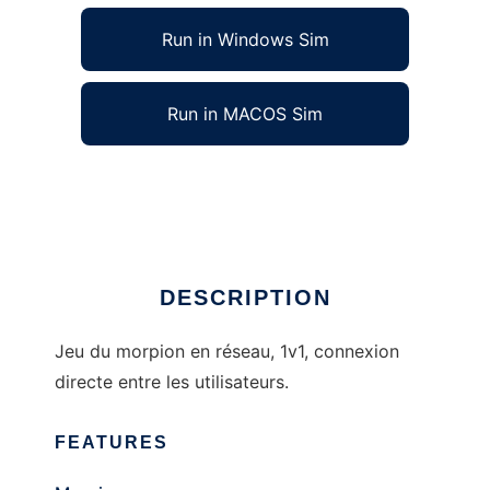
Run in Windows Sim
Run in MACOS Sim
Morpion Online to run in Linux online
Ad
DESCRIPTION
Jeu du morpion en réseau, 1v1, connexion
directe entre les utilisateurs.
FEATURES