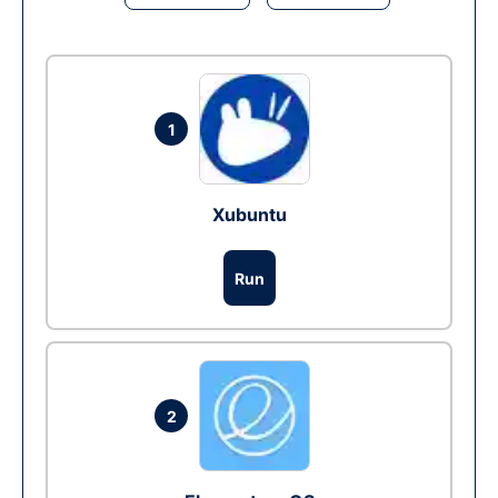
1
Xubuntu
Run
2