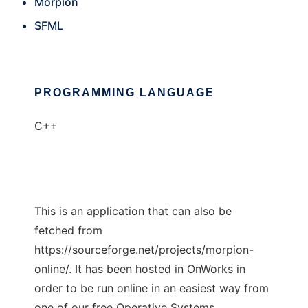
Morpion
SFML
PROGRAMMING LANGUAGE
C++
This is an application that can also be
fetched from
https://sourceforge.net/projects/morpion-
online/. It has been hosted in OnWorks in
order to be run online in an easiest way from
one of our free Operative Systems.