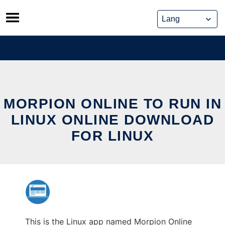
Skip
to
content
MORPION ONLINE TO RUN IN
LINUX ONLINE DOWNLOAD
FOR LINUX
This is the Linux app named Morpion Online