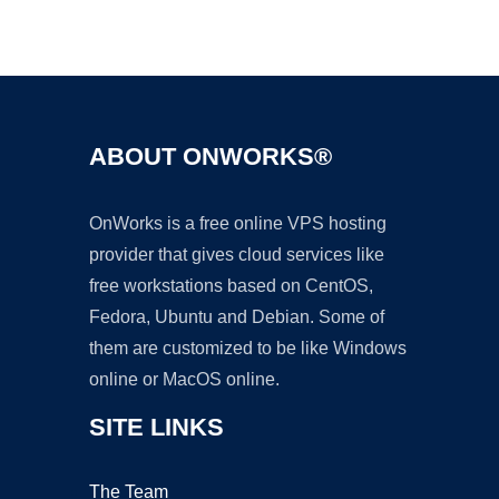
Ad
ABOUT ONWORKS®
OnWorks is a free online VPS hosting
provider that gives cloud services like
free workstations based on CentOS,
Fedora, Ubuntu and Debian. Some of
them are customized to be like Windows
online or MacOS online.
SITE LINKS
The Team