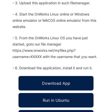
- 3. Upload this application in such filemanager.
- 4. Start the OnWorks Linux online or Windows
online emulator or MACOS online emulator from this
website.
- 5. From the OnWorks Linux OS you have just
started, goto our file manager
https://www.onworks.net/myfiles.php?
username=XXXXX with the username that you want.
- 6. Download the application, install it and run it.
Download App
Run in Ubuntu