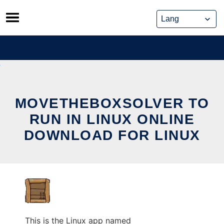
Skip
to
content
MOVETHEBOXSOLVER TO
RUN IN LINUX ONLINE
DOWNLOAD FOR LINUX
This is the Linux app named