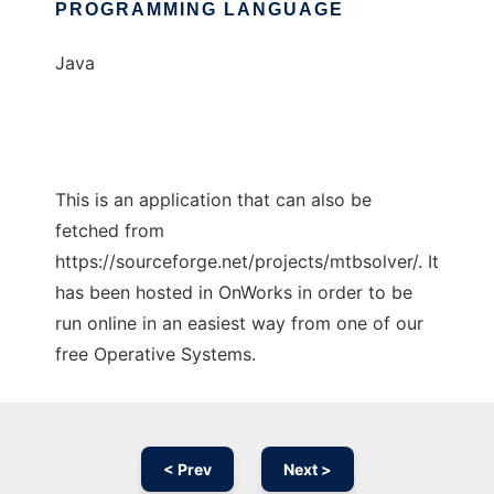
PROGRAMMING LANGUAGE
Java
This is an application that can also be
fetched from
https://sourceforge.net/projects/mtbsolver/. It
has been hosted in OnWorks in order to be
run online in an easiest way from one of our
free Operative Systems.
< Prev
Next >