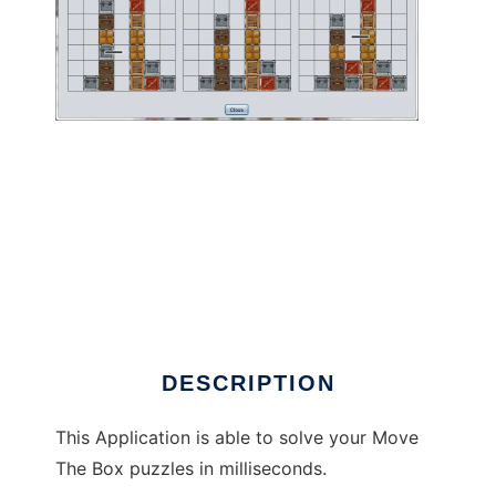
MoveTheBoxSolver to run in Linux online
DESCRIPTION
This Application is able to solve your Move
The Box puzzles in milliseconds.