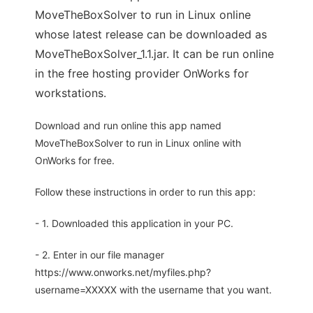
MoveTheBoxSolver to run in Linux online
whose latest release can be downloaded as
MoveTheBoxSolver_1.1.jar. It can be run online
in the free hosting provider OnWorks for
workstations.
Download and run online this app named
MoveTheBoxSolver to run in Linux online with
OnWorks for free.
Follow these instructions in order to run this app:
- 1. Downloaded this application in your PC.
- 2. Enter in our file manager
https://www.onworks.net/myfiles.php?
username=XXXXX with the username that you want.