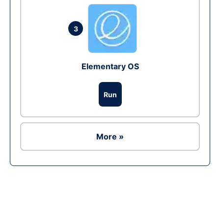
3
Elementary OS
Run
More »