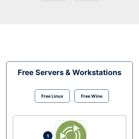
Free Servers & Workstations
Free Linux
Free Wine
1