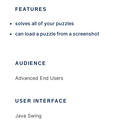
FEATURES
solves all of your puzzles
can load a puzzle from a screenshot
AUDIENCE
Advanced End Users
USER INTERFACE
Java Swing