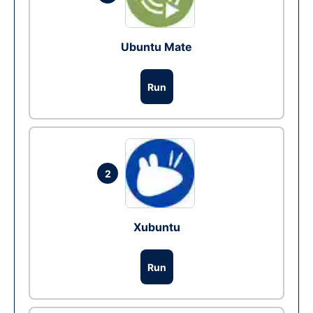
Ubuntu Mate
Run
2
Xubuntu
Run