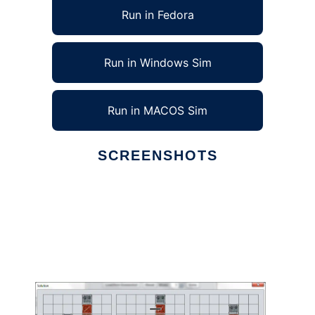
Run in Fedora
Run in Windows Sim
Run in MACOS Sim
SCREENSHOTS
Ad