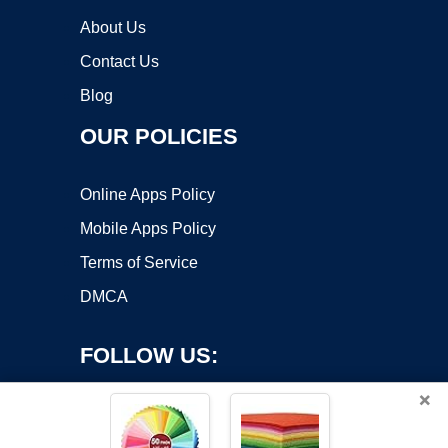
About Us
Contact Us
Blog
OUR POLICIES
Online Apps Policy
Mobile Apps Policy
Terms of Service
DMCA
FOLLOW US:
×