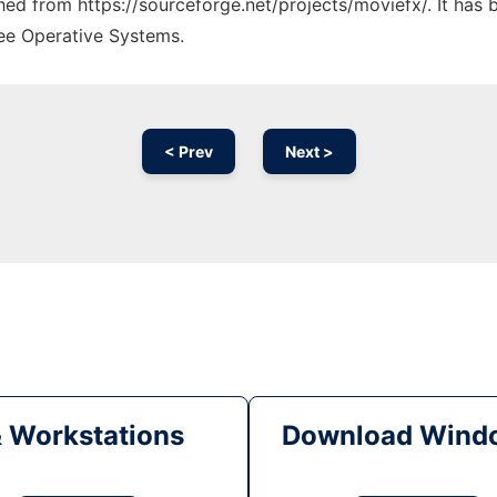
ched from https://sourceforge.net/projects/moviefx/. It has
ree Operative Systems.
< Prev
Next >
& Workstations
Download Windo