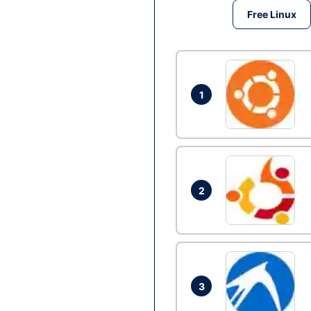
Free Linux
1
2
3