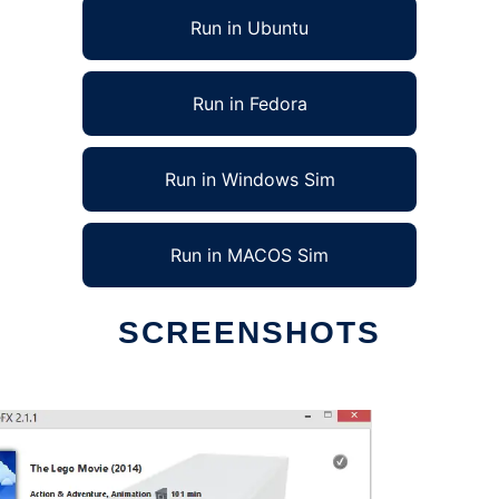
Run in Ubuntu
Run in Fedora
Run in Windows Sim
Run in MACOS Sim
SCREENSHOTS