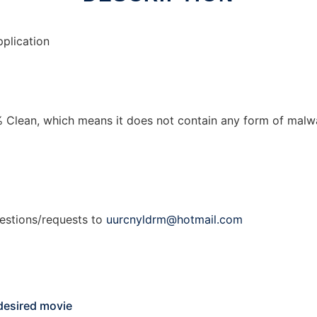
plication
 Clean, which means it does not contain any form of malwar
gestions/requests to
uurcnyldrm@hotmail.com
 desired movie