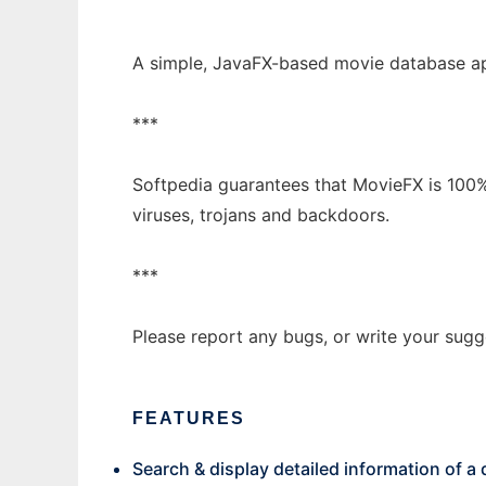
A simple, JavaFX-based movie database ap
***
Softpedia guarantees that MovieFX is 100%
viruses, trojans and backdoors.
***
Please report any bugs, or write your sug
FEATURES
Search & display detailed information of a