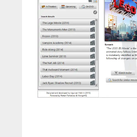
MovieFX to run in Linux online