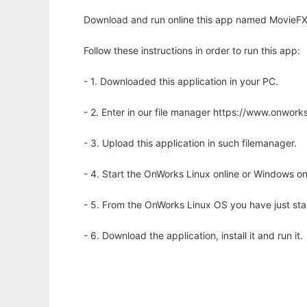
Download and run online this app named MovieFX t
Follow these instructions in order to run this app:
- 1. Downloaded this application in your PC.
- 2. Enter in our file manager https://www.onwo
- 3. Upload this application in such filemanager.
- 4. Start the OnWorks Linux online or Windows on
- 5. From the OnWorks Linux OS you have just st
- 6. Download the application, install it and run it.