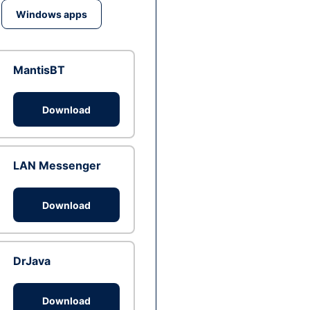
Windows apps
MantisBT
Download
LAN Messenger
Download
DrJava
Download