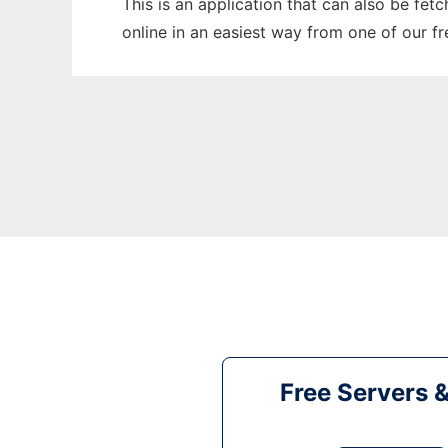
This is an application that can also be fet
online in an easiest way from one of our f
Free Servers 