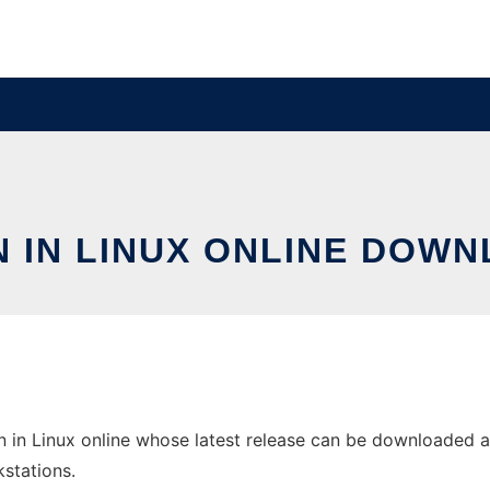
N IN LINUX ONLINE DOWN
in Linux online whose latest release can be downloaded as M
stations.