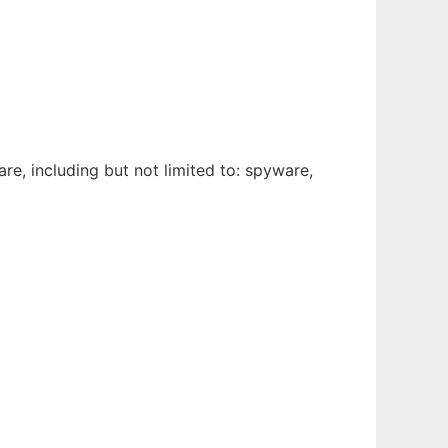
e, including but not limited to: spyware,