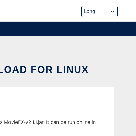
LOAD FOR LINUX
ovieFX-v2.1.1.jar. It can be run online in