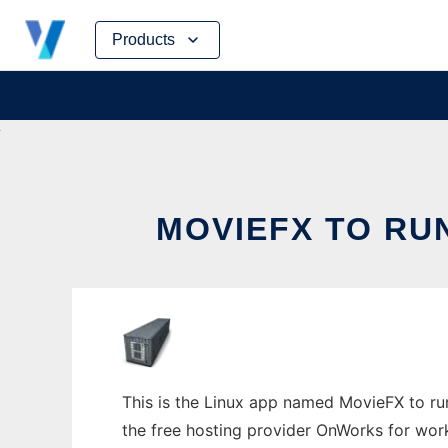
Skip
Products
to
content
MOVIEFX TO RU
This is the Linux app named MovieFX to run 
the free hosting provider OnWorks for work