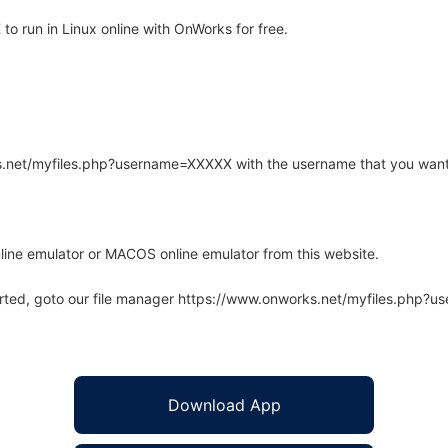
o run in Linux online with OnWorks for free.
rks.net/myfiles.php?username=XXXXX with the username that you want
line emulator or MACOS online emulator from this website.
arted, goto our file manager https://www.onworks.net/myfiles.php?
Download App