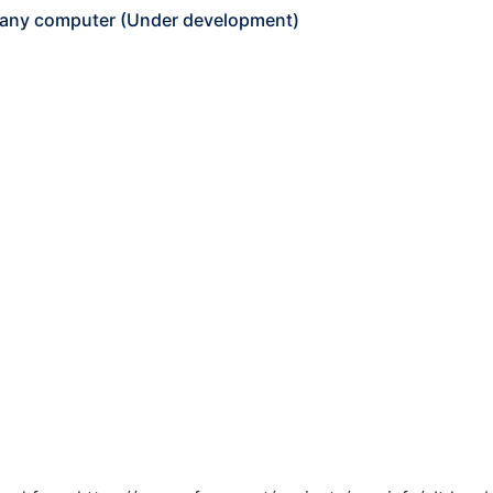
 any computer (Under development)