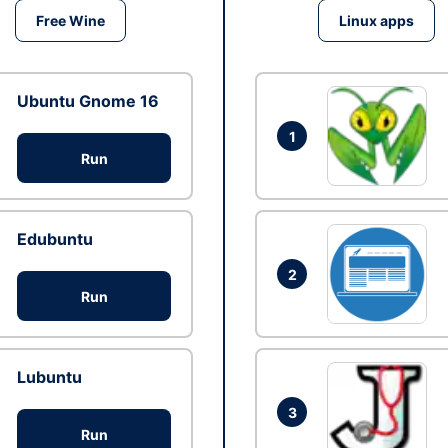
Free Wine
Linux apps
Ubuntu Gnome 16
1
Run
Edubuntu
2
Run
Lubuntu
3
Run