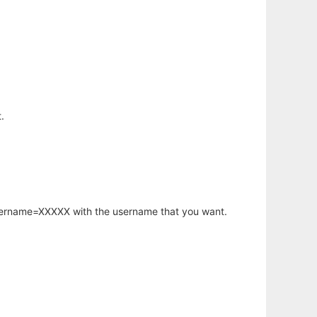
.
username=XXXXX with the username that you want.