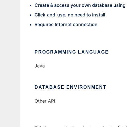
Create & access your own database using
Click-and-use, no need to install
Requires Internet connection
PROGRAMMING LANGUAGE
Java
DATABASE ENVIRONMENT
Other API