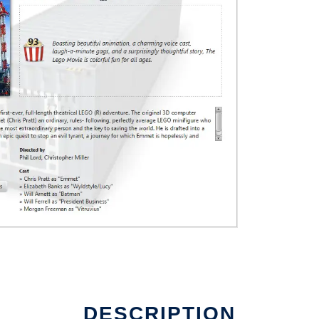
DESCRIPTION