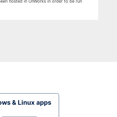
 been hosted in OnWorks in order to be run
ws & Linux apps