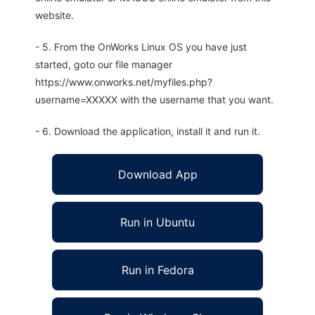
website.
- 5. From the OnWorks Linux OS you have just
started, goto our file manager
https://www.onworks.net/myfiles.php?
username=XXXXX with the username that you want.
- 6. Download the application, install it and run it.
Download App
Run in Ubuntu
Run in Fedora