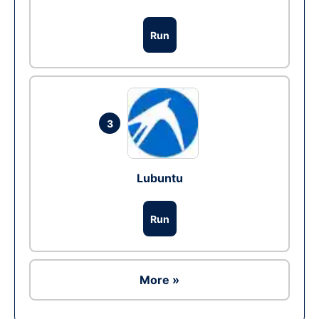
Run
3
Lubuntu
Run
More »