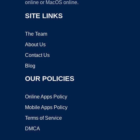
online or MacOS online.
SITE LINKS
The Team
About Us
Contact Us
Blog
OUR POLICIES
Online Apps Policy
Mobile Apps Policy
Terms of Service
DMCA