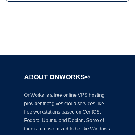
Ad
ABOUT ONWORKS®
OnWorks is a free online VPS hosting
provider that gives cloud services like
free workstations based on CentOS,
Fedora, Ubuntu and Debian. Some of
them are customized to be like Windows