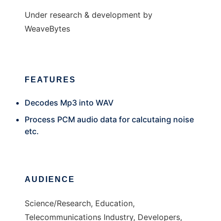
Under research & development by
WeaveBytes
FEATURES
Decodes Mp3 into WAV
Process PCM audio data for calcutaing noise
etc.
AUDIENCE
Science/Research, Education,
Telecommunications Industry, Developers,