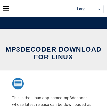
Skip
to
content
MP3DECODER DOWNLOAD
FOR LINUX
This is the Linux app named mp3decoder
whose latest release can be downloaded as