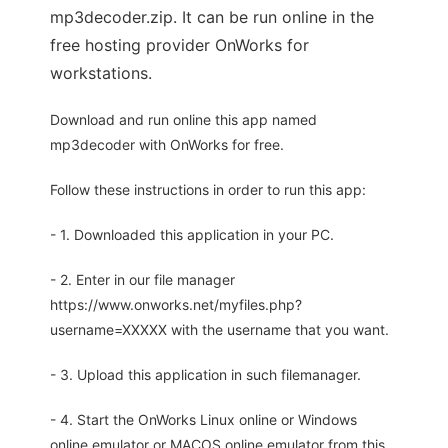
mp3decoder.zip. It can be run online in the
free hosting provider OnWorks for
workstations.
Download and run online this app named
mp3decoder with OnWorks for free.
Follow these instructions in order to run this app:
- 1. Downloaded this application in your PC.
- 2. Enter in our file manager
https://www.onworks.net/myfiles.php?
username=XXXXX with the username that you want.
- 3. Upload this application in such filemanager.
- 4. Start the OnWorks Linux online or Windows
online emulator or MACOS online emulator from this