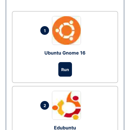
1
Ubuntu Gnome 16
Run
2
Edubuntu