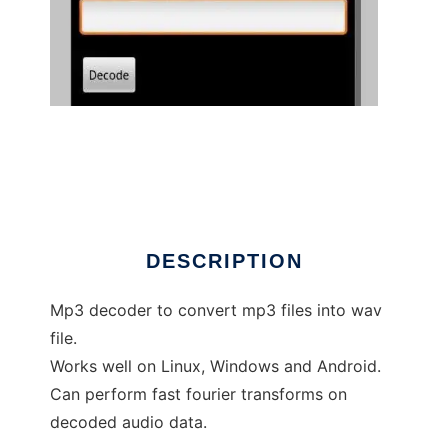
mp3decoder
DESCRIPTION
Mp3 decoder to convert mp3 files into wav
file.
Works well on Linux, Windows and Android.
Can perform fast fourier transforms on
decoded audio data.