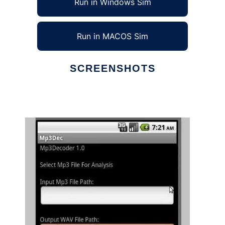
Run in Windows Sim
Run in MACOS Sim
SCREENSHOTS
Ad