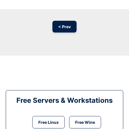
< Prev
Free Servers & Workstations
Free Linux
Free Wine