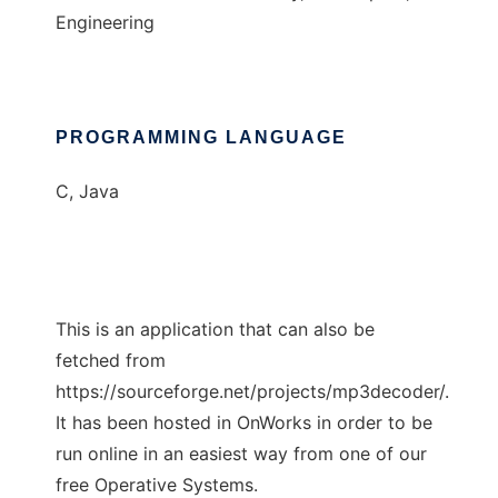
Engineering
PROGRAMMING LANGUAGE
C, Java
This is an application that can also be
fetched from
https://sourceforge.net/projects/mp3decoder/.
It has been hosted in OnWorks in order to be
run online in an easiest way from one of our
free Operative Systems.