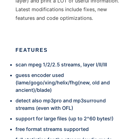
layer) and print a LOT of useful information.
Latest modifications include fixes, new
features and code optimizations.
FEATURES
scan mpeg 1/2/2.5 streams, layer I/II/III
guess encoder used
(lame/gogo/xing/helix/fhg(new, old and
ancient)/blade)
detect also mp3pro and mp3surround
streams (even with OFL)
support for large files (up to 2^60 bytes!)
free format streams supported