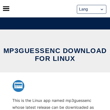
Skip
to
content
MP3GUESSENC DOWNLOAD
FOR LINUX
This is the Linux app named mp3guessenc
whose latest release can be downloaded as