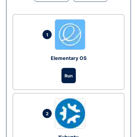
1
Elementary OS
Run
2