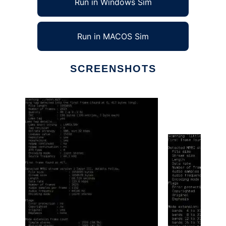
Run in Windows Sim
Run in MACOS Sim
SCREENSHOTS
Ad