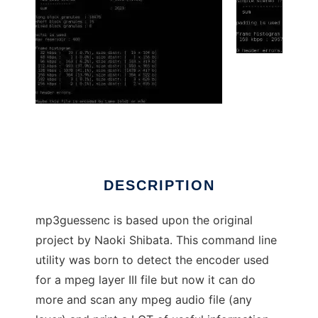
mp3guessenc
DESCRIPTION
mp3guessenc is based upon the original
project by Naoki Shibata. This command line
utility was born to detect the encoder used
for a mpeg layer III file but now it can do
more and scan any mpeg audio file (any