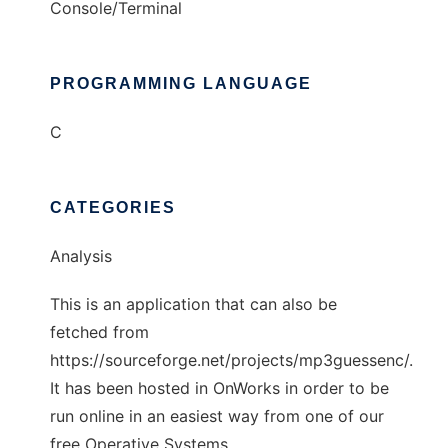
Console/Terminal
PROGRAMMING LANGUAGE
C
CATEGORIES
Analysis
This is an application that can also be
fetched from
https://sourceforge.net/projects/mp3guessenc/.
It has been hosted in OnWorks in order to be
run online in an easiest way from one of our
free Operative Systems.