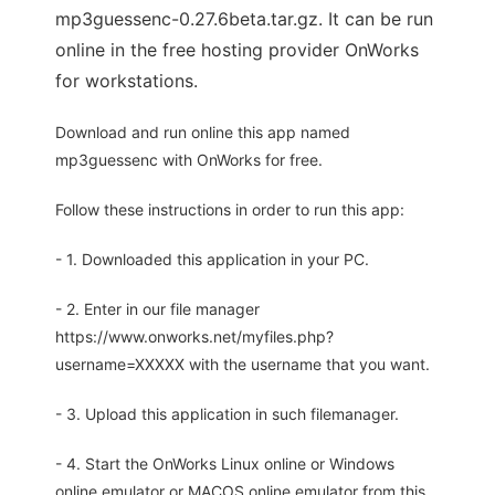
mp3guessenc-0.27.6beta.tar.gz. It can be run
online in the free hosting provider OnWorks
for workstations.
Download and run online this app named
mp3guessenc with OnWorks for free.
Follow these instructions in order to run this app:
- 1. Downloaded this application in your PC.
- 2. Enter in our file manager
https://www.onworks.net/myfiles.php?
username=XXXXX with the username that you want.
- 3. Upload this application in such filemanager.
- 4. Start the OnWorks Linux online or Windows
online emulator or MACOS online emulator from this