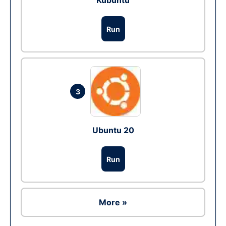
Kubuntu
Run
3
Ubuntu 20
Run
More »