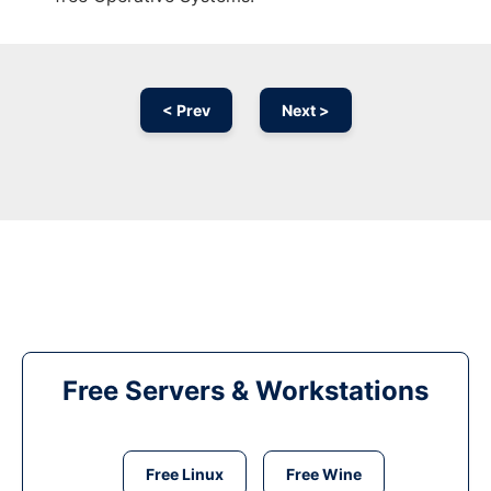
< Prev
Next >
Free Servers & Workstations
Free Linux
Free Wine