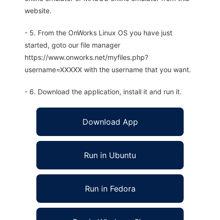
website.
- 5. From the OnWorks Linux OS you have just
started, goto our file manager
https://www.onworks.net/myfiles.php?
username=XXXXX with the username that you want.
- 6. Download the application, install it and run it.
Download App
Run in Ubuntu
Run in Fedora