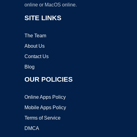
online or MacOS online.
SITE LINKS
The Team
About Us
Contact Us
Blog
OUR POLICIES
Online Apps Policy
Mobile Apps Policy
Terms of Service
DMCA