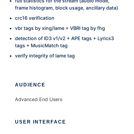
full statistics for the stream (audio mode,
frame histogram, block usage, ancillary data)
crc16 verification
vbr tags by xing/lame + VBRI tag by fhg
detection of ID3 v1/v2 + APE tags + Lyrics3
tags + MusicMatch tag
verify integrity of lame tag
AUDIENCE
Advanced End Users
USER INTERFACE