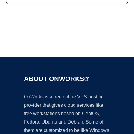
Ad
ABOUT ONWORKS®
OnWorks is a free online VPS hosting
provider that gives cloud services like
free workstations based on CentOS,
Fedora, Ubuntu and Debian. Some of
them are customized to be like Windows