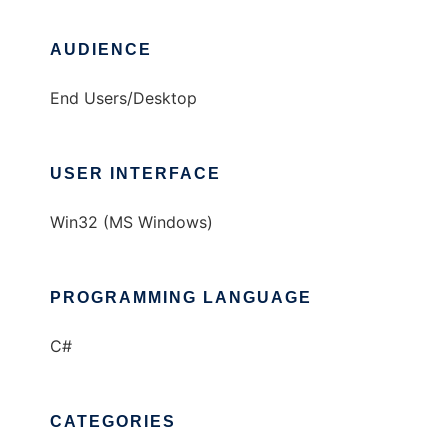
AUDIENCE
End Users/Desktop
USER INTERFACE
Win32 (MS Windows)
PROGRAMMING LANGUAGE
C#
CATEGORIES