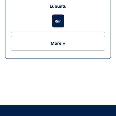
Lubuntu
Run
More »
Ad