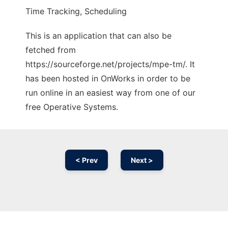
Time Tracking, Scheduling
This is an application that can also be
fetched from
https://sourceforge.net/projects/mpe-tm/. It
has been hosted in OnWorks in order to be
run online in an easiest way from one of our
free Operative Systems.
< Prev
Next >