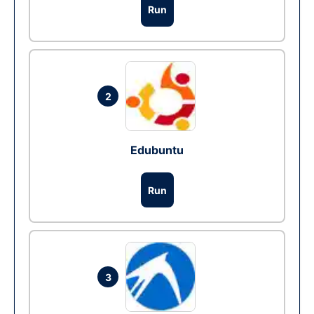
Run
2
Edubuntu
Run
3