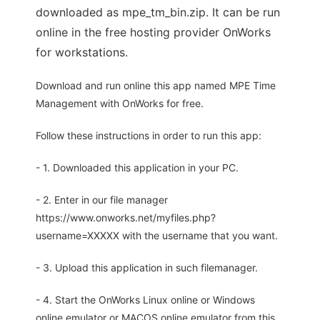
downloaded as mpe_tm_bin.zip. It can be run
online in the free hosting provider OnWorks
for workstations.
Download and run online this app named MPE Time
Management with OnWorks for free.
Follow these instructions in order to run this app:
- 1. Downloaded this application in your PC.
- 2. Enter in our file manager
https://www.onworks.net/myfiles.php?
username=XXXXX with the username that you want.
- 3. Upload this application in such filemanager.
- 4. Start the OnWorks Linux online or Windows
online emulator or MACOS online emulator from this