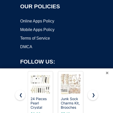
OUR POLICIES
Online Apps Policy
Mobile Apps Policy
Terms of Service
DMCA
FOLLOW US:
×
❮
❯
24 Pieces
Junk Sock
Gold
Pearl
Charms Kit,
Bamboo
Copyright ©2026 OnWorks. All Rights Reserved. OnWorks® is a
Crystal
Brooches
Textured
registered trademark.
Brooch
and Pins for
Brooch Pin
VPS hosting
by
OnWorks