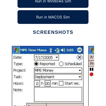
Run in Windows Sim
Run in MACOS Sim
SCREENSHOTS
Ad