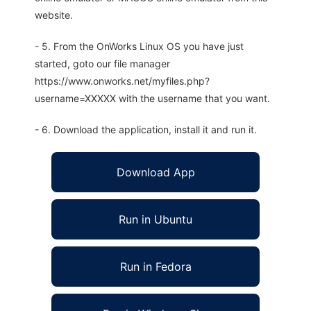
website.
- 5. From the OnWorks Linux OS you have just
started, goto our file manager
https://www.onworks.net/myfiles.php?
username=XXXXX with the username that you want.
- 6. Download the application, install it and run it.
Download App
Run in Ubuntu
Run in Fedora