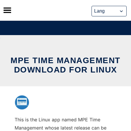
Skip
to
content
MPE TIME MANAGEMENT
DOWNLOAD FOR LINUX
This is the Linux app named MPE Time
Management whose latest release can be