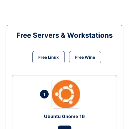
Free Servers & Workstations
Free Linux
Free Wine
1
Ubuntu Gnome 16