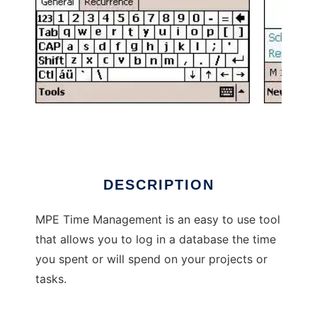
MPE Time Management
DESCRIPTION
MPE Time Management is an easy to use tool
that allows you to log in a database the time
you spent or will spend on your projects or
tasks.