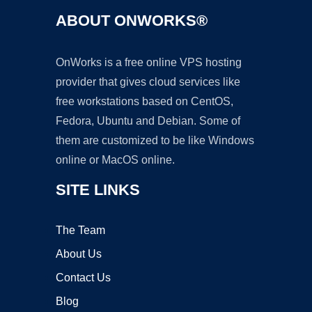
ABOUT ONWORKS®
OnWorks is a free online VPS hosting
provider that gives cloud services like
free workstations based on CentOS,
Fedora, Ubuntu and Debian. Some of
them are customized to be like Windows
online or MacOS online.
SITE LINKS
The Team
About Us
Contact Us
Blog