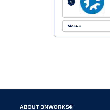
3
More »
ABOUT ONWORKS®