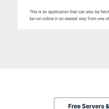
This is an application that can also be fet
be run online in an easiest way from one o
Free Servers 