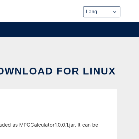
DOWNLOAD FOR LINUX
ded as MPGCalculator1.0.0.1.jar. It can be