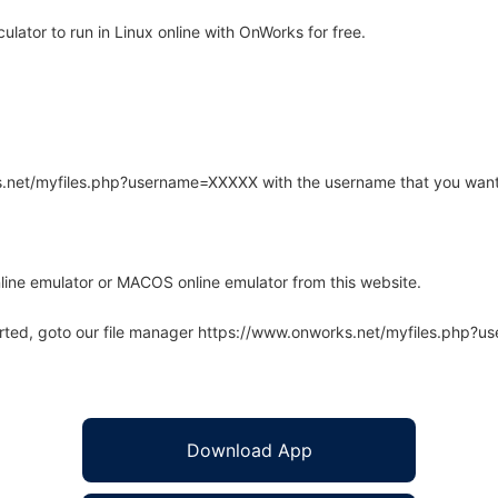
ator to run in Linux online with OnWorks for free.
rks.net/myfiles.php?username=XXXXX with the username that you want
line emulator or MACOS online emulator from this website.
arted, goto our file manager https://www.onworks.net/myfiles.php?
Download App