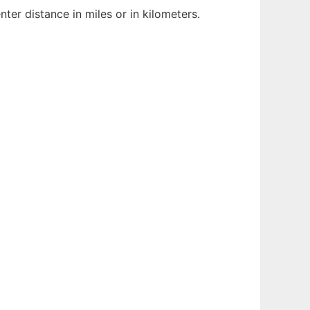
er distance in miles or in kilometers.