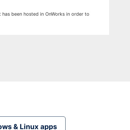
It has been hosted in OnWorks in order to
ws & Linux apps