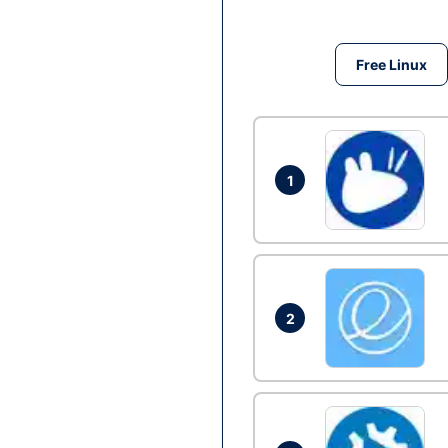
Free Linux
1
2