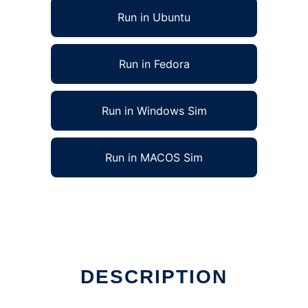
Run in Ubuntu
Run in Fedora
Run in Windows Sim
Run in MACOS Sim
DESCRIPTION