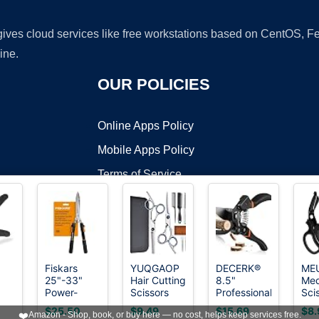
 gives cloud services like free workstations based on CentOS,
ine.
OUR POLICIES
Online Apps Policy
Mobile Apps Policy
Terms of Service
DMCA
Fiskars
YUQGAOP
DECERK®
ME
25"-33"
Hair Cutting
8.5"
Med
t ©2026 OnWorks. All Rights Reserved. OnWorks® is a registered t
Power-
Scissors
Professional
Sci
VPS hosting
by
OnWorks
Lever
Set,
Pruning
Pac
$25.50
$9.49
$15.69
$8.
❤️
Amazon - Shop, book, or buy here — no cost, helps keep services free.
Extendable
Professional
Shears -
Tra