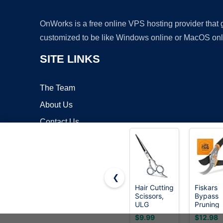
OnWorks is a free online VPS hosting provider that
customized to be like Windows online or MacOS onl
SITE LINKS
The Team
About Us
Contact Us
Blog
❮
Hair Cutting
Fiskars
Scissors,
Bypass
Copyrigh
ULG
Pruning
Professional
Shears,
$9.99
$12.98
Hair
5/8" Cut