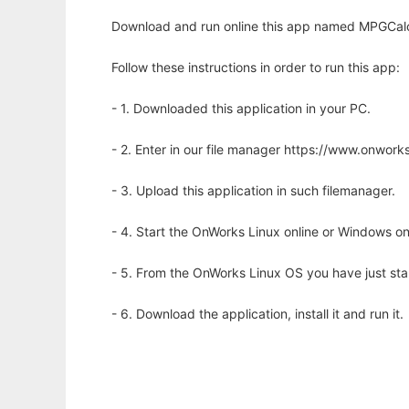
Download and run online this app named MPGCalcul
Follow these instructions in order to run this app:
- 1. Downloaded this application in your PC.
- 2. Enter in our file manager https://www.onwo
- 3. Upload this application in such filemanager.
- 4. Start the OnWorks Linux online or Windows on
- 5. From the OnWorks Linux OS you have just st
- 6. Download the application, install it and run it.