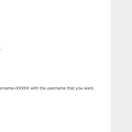
.
username=XXXXX with the username that you want.