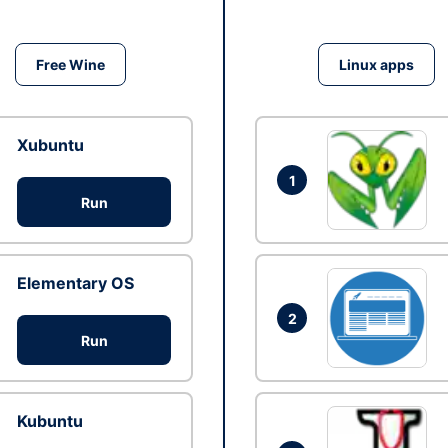
Free Wine
Linux apps
Xubuntu
1
Run
Elementary OS
2
Run
Kubuntu