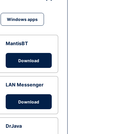
Windows apps
MantisBT
Download
LAN Messenger
Download
DrJava