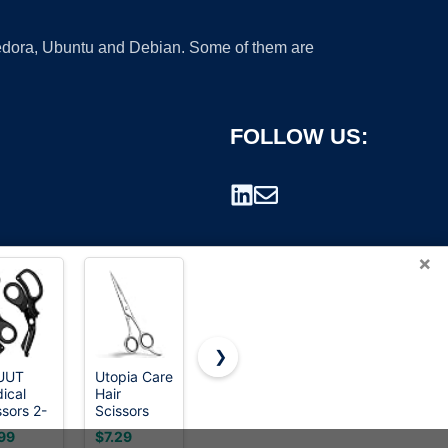
 Fedora, Ubuntu and Debian. Some of them are
FOLLOW US:
×
❯
UUT
Utopia Care
Hair Cutting
2-Pack
ical
Hair
Scissors
Stainless
rademark.
ssors 2-
Scissors
Shears Kits,
Steel
k
Professional-
Professional
Gardening
99
$7.29
$7.99
$9.99
uma
6.5inch
Haircut
Scissors,