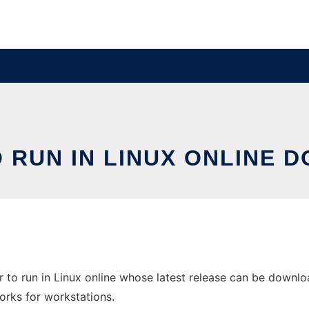
RUN IN LINUX ONLINE 
to run in Linux online whose latest release can be downloa
orks for workstations.