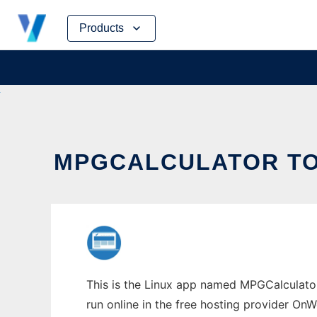
Skip
Products
to
content
MPGCALCULATOR TO 
This is the Linux app named MPGCalculator 
run online in the free hosting provider OnW