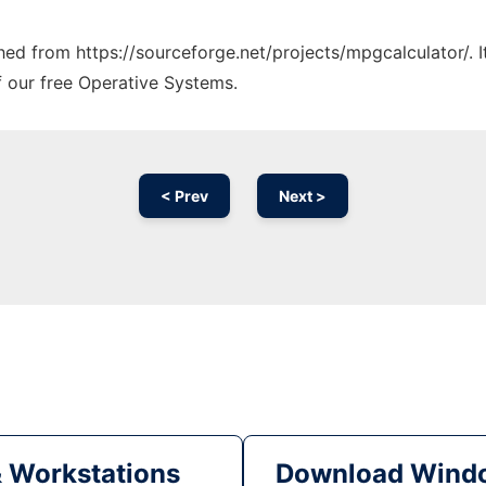
ched from https://sourceforge.net/projects/mpgcalculator/. 
f our free Operative Systems.
< Prev
Next >
& Workstations
Download Windo