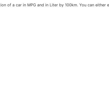
n of a car in MPG and in Liter by 100km. You can either ent