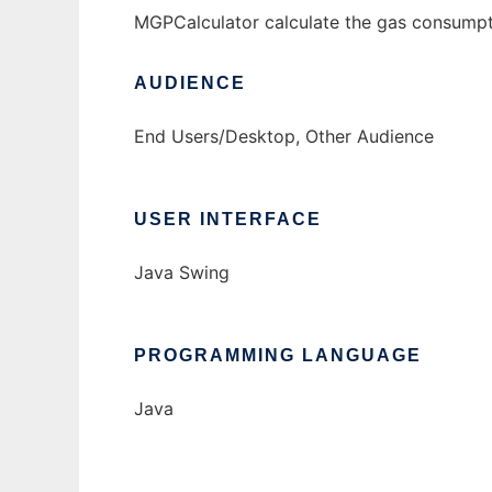
MGPCalculator calculate the gas consumptio
AUDIENCE
End Users/Desktop, Other Audience
USER INTERFACE
Java Swing
PROGRAMMING LANGUAGE
Java