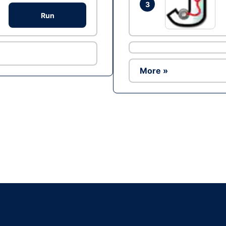
3
Run
More »
Ad