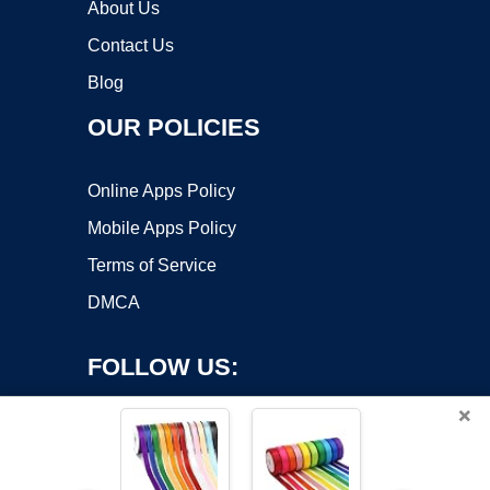
About Us
Contact Us
Blog
OUR POLICIES
Online Apps Policy
Mobile Apps Policy
Terms of Service
DMCA
FOLLOW US:
×