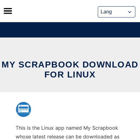
Skip
to
content
MY SCRAPBOOK DOWNLOAD
FOR LINUX
This is the Linux app named My Scrapbook
whose latest release can be downloaded as