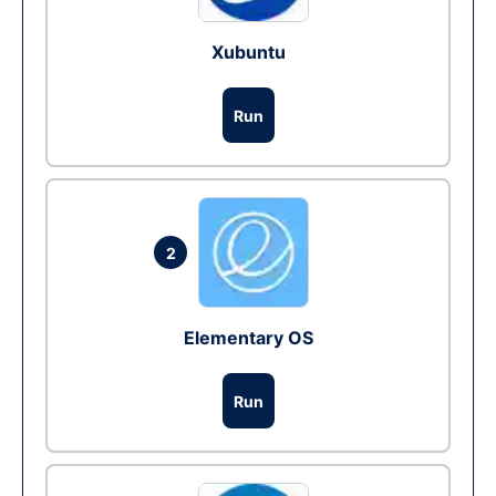
Xubuntu
Run
2
Elementary OS
Run