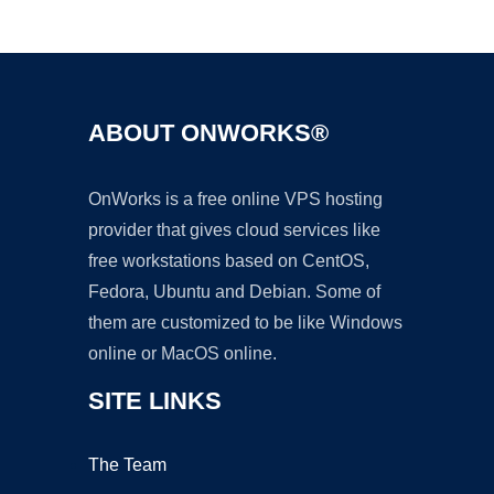
Ad
ABOUT ONWORKS®
OnWorks is a free online VPS hosting
provider that gives cloud services like
free workstations based on CentOS,
Fedora, Ubuntu and Debian. Some of
them are customized to be like Windows
online or MacOS online.
SITE LINKS
The Team