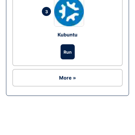
3
Kubuntu
Run
More »