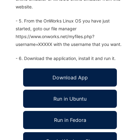
website.
- 5. From the OnWorks Linux OS you have just
started, goto our file manager
https://www.onworks.net/myfiles.php?
username=XXXXX with the username that you want.
- 6. Download the application, install it and run it.
Download App
Run in Ubuntu
Run in Fedora