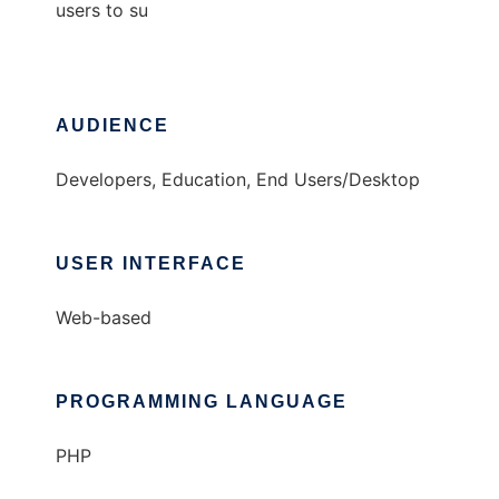
users to su
AUDIENCE
Developers, Education, End Users/Desktop
USER INTERFACE
Web-based
PROGRAMMING LANGUAGE
PHP