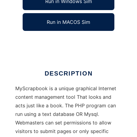
Run in Windows Sim
Run in MACOS Sim
My Scrapbook
Ad
DESCRIPTION
MyScrapbook is a unique graphical Internet
content management tool That looks and
acts just like a book. The PHP program can
run using a text database OR Mysql.
Webmasters can set permissions to allow
visitors to submit pages or only specific