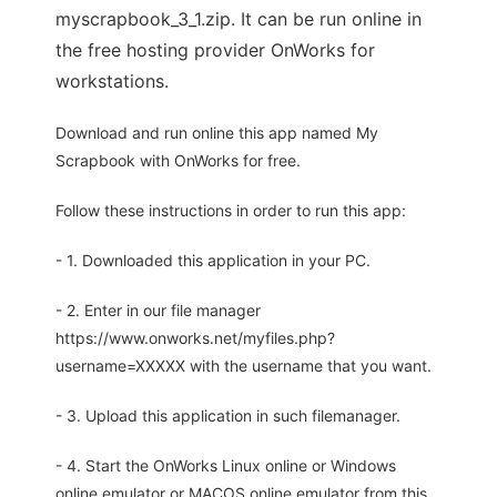
myscrapbook_3_1.zip. It can be run online in
the free hosting provider OnWorks for
workstations.
Download and run online this app named My
Scrapbook with OnWorks for free.
Follow these instructions in order to run this app:
- 1. Downloaded this application in your PC.
- 2. Enter in our file manager
https://www.onworks.net/myfiles.php?
username=XXXXX with the username that you want.
- 3. Upload this application in such filemanager.
- 4. Start the OnWorks Linux online or Windows
online emulator or MACOS online emulator from this