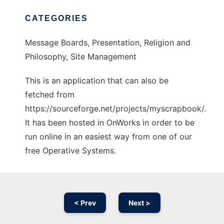
CATEGORIES
Message Boards, Presentation, Religion and
Philosophy, Site Management
This is an application that can also be
fetched from
https://sourceforge.net/projects/myscrapbook/.
It has been hosted in OnWorks in order to be
run online in an easiest way from one of our
free Operative Systems.
< Prev
Next >