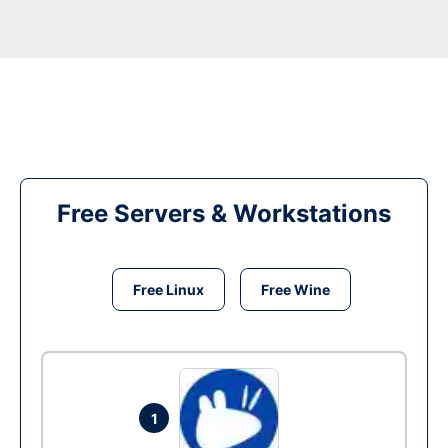
Free Servers & Workstations
Free Linux
Free Wine
1