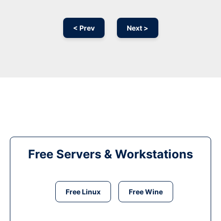
< Prev
Next >
Free Servers & Workstations
Free Linux
Free Wine