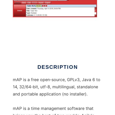
myAgilePomodoro
DESCRIPTION
mAP is a free open-source, GPLv3, Java 6 to
14, 32/64-bit, utf-8, multilingual, standalone
and portable application (no installer).
mAP is a time management software that