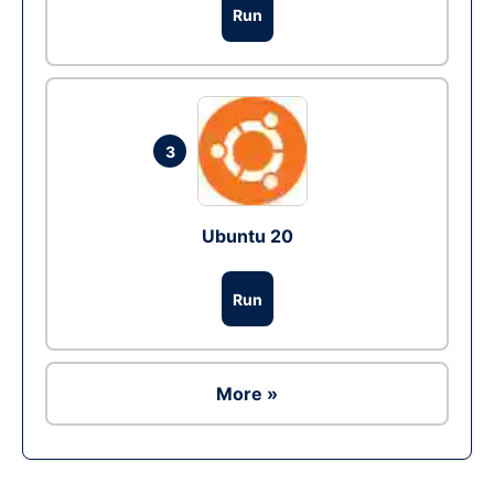
Run
3
Ubuntu 20
Run
More »