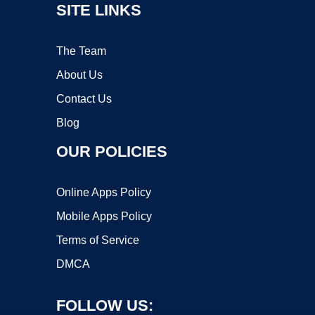
SITE LINKS
The Team
About Us
Contact Us
Blog
OUR POLICIES
Online Apps Policy
Mobile Apps Policy
Terms of Service
DMCA
FOLLOW US: