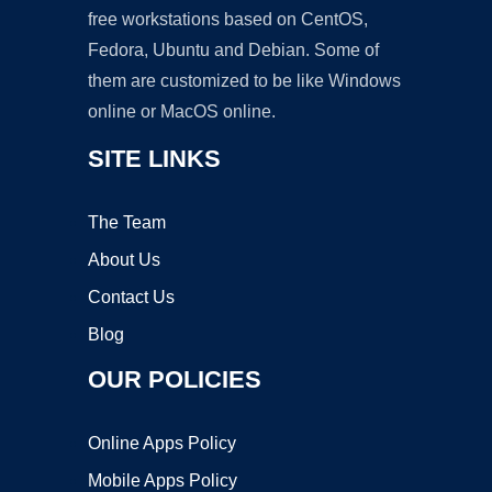
free workstations based on CentOS,
Fedora, Ubuntu and Debian. Some of
them are customized to be like Windows
online or MacOS online.
SITE LINKS
The Team
About Us
Contact Us
Blog
OUR POLICIES
Online Apps Policy
Mobile Apps Policy