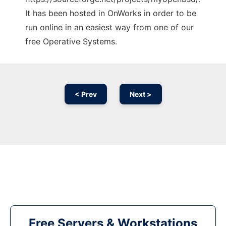
It has been hosted in OnWorks in order to be
run online in an easiest way from one of our
free Operative Systems.
< Prev
Next >
Free Servers & Workstations