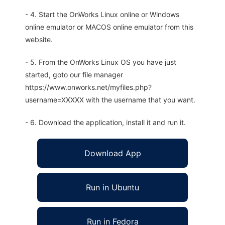
- 4. Start the OnWorks Linux online or Windows
online emulator or MACOS online emulator from this
website.
- 5. From the OnWorks Linux OS you have just
started, goto our file manager
https://www.onworks.net/myfiles.php?
username=XXXXX with the username that you want.
- 6. Download the application, install it and run it.
Download App
Run in Ubuntu
Run in Fedora