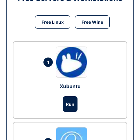
Free Linux
Free Wine
1
Xubuntu
Run