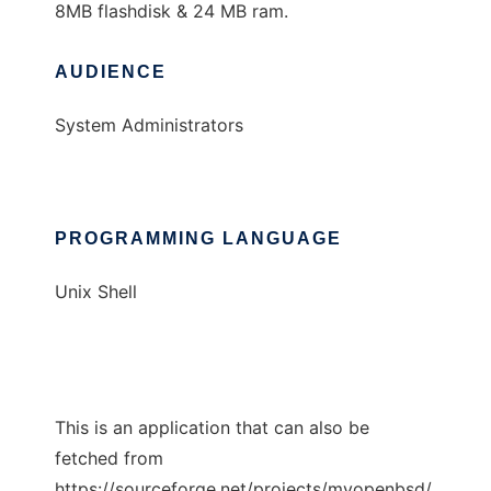
8MB flashdisk & 24 MB ram.
AUDIENCE
System Administrators
PROGRAMMING LANGUAGE
Unix Shell
This is an application that can also be
fetched from
https://sourceforge.net/projects/myopenbsd/.