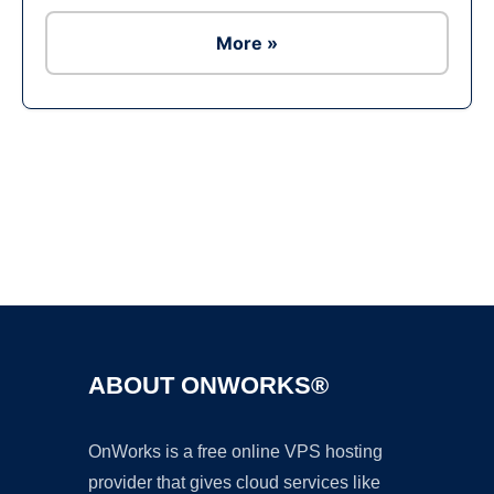
More »
Ad
ABOUT ONWORKS®
OnWorks is a free online VPS hosting
provider that gives cloud services like