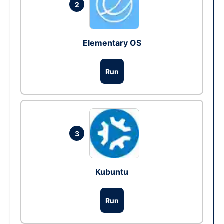
2
Elementary OS
Run
3
Kubuntu
Run