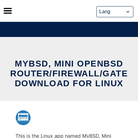
Skip
to
content
MYBSD, MINI OPENBSD
ROUTER/FIREWALL/GATE
DOWNLOAD FOR LINUX
This is the Linux app named MyBSD, Mini