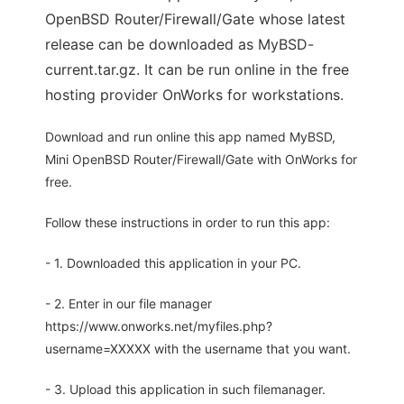
OpenBSD Router/Firewall/Gate whose latest
release can be downloaded as MyBSD-
current.tar.gz. It can be run online in the free
hosting provider OnWorks for workstations.
Download and run online this app named MyBSD,
Mini OpenBSD Router/Firewall/Gate with OnWorks for
free.
Follow these instructions in order to run this app:
- 1. Downloaded this application in your PC.
- 2. Enter in our file manager
https://www.onworks.net/myfiles.php?
username=XXXXX with the username that you want.
- 3. Upload this application in such filemanager.