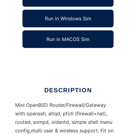
Run in Windows Sim
Run in MACOS Sim
MyBSD, Mini OpenBSD Router/Firewall/Gate
Ad
DESCRIPTION
Mini OpenBSD Router/Firewall/Gateway
with openssh, altqd, pfctl (firewall+nat),
routed, snmpd, oidentd, simple shell menu
config,multi user & wireless support. Fit on