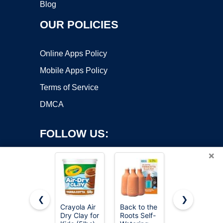
Blog
OUR POLICIES
Online Apps Policy
Mobile Apps Policy
Terms of Service
DMCA
FOLLOW US:
×
❮
❯
Crayola Air
Back to the
Orceler 6
Dry Clay for
Roots Self-
inch
Copyright ©2026 OnWorks. All Rights Reserved. OnWorks® is a