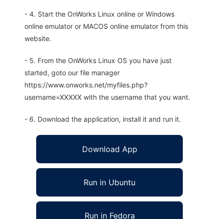
- 4. Start the OnWorks Linux online or Windows
online emulator or MACOS online emulator from this
website.
- 5. From the OnWorks Linux OS you have just
started, goto our file manager
https://www.onworks.net/myfiles.php?
username=XXXXX with the username that you want.
- 6. Download the application, install it and run it.
Download App
Run in Ubuntu
Run in Fedora