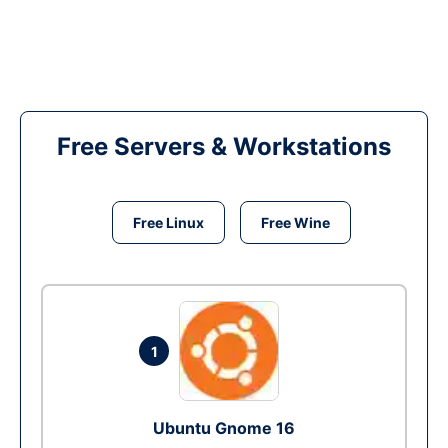
Free Servers & Workstations
Free Linux
Free Wine
1
Ubuntu Gnome 16