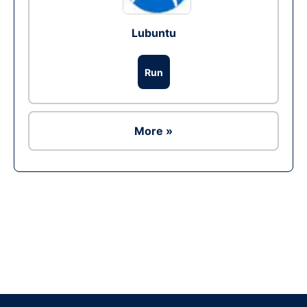
Lubuntu
Run
More »
Ad