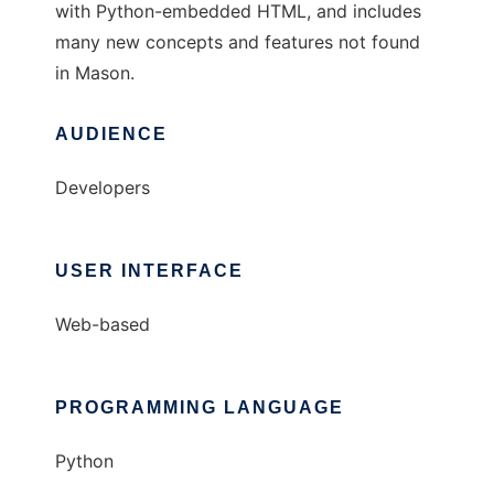
with Python-embedded HTML, and includes
many new concepts and features not found
in Mason.
AUDIENCE
Developers
USER INTERFACE
Web-based
PROGRAMMING LANGUAGE
Python