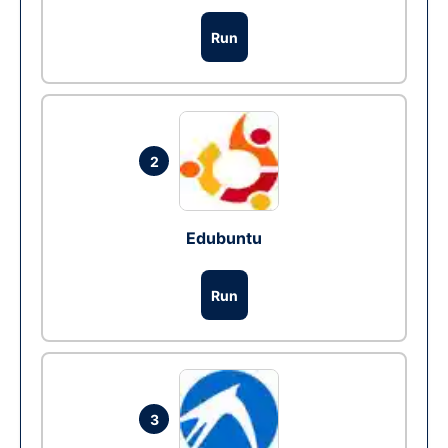
Run
2
Edubuntu
Run
3