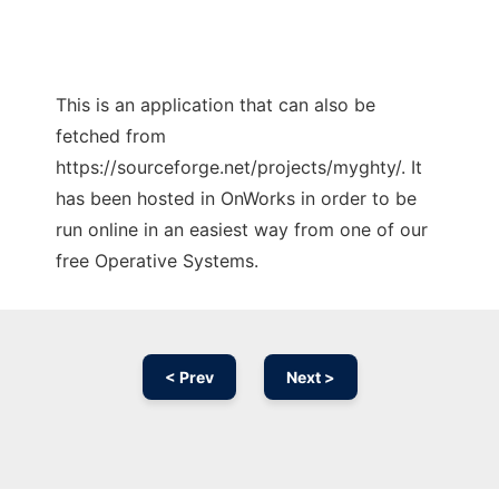
This is an application that can also be
fetched from
https://sourceforge.net/projects/myghty/. It
has been hosted in OnWorks in order to be
run online in an easiest way from one of our
free Operative Systems.
< Prev
Next >