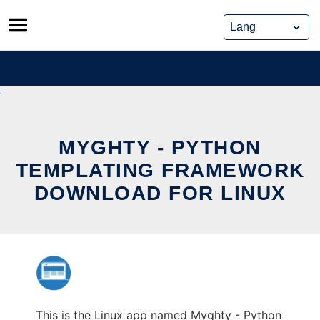
Skip
to
content
MYGHTY - PYTHON
TEMPLATING FRAMEWORK
DOWNLOAD FOR LINUX
This is the Linux app named Myghty - Python