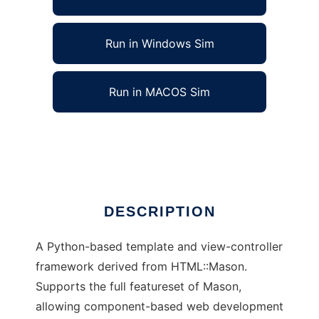
Run in Windows Sim
Run in MACOS Sim
Myghty - Python Templating Framework
Ad
DESCRIPTION
A Python-based template and view-controller
framework derived from HTML::Mason.
Supports the full featureset of Mason,
allowing component-based web development