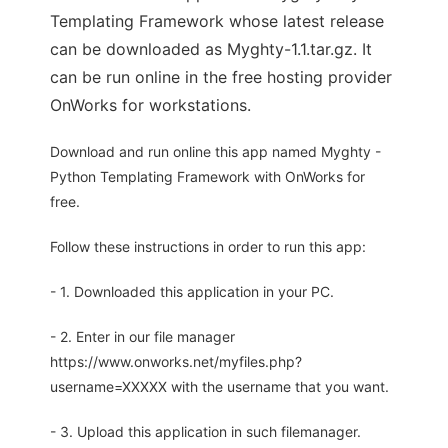
Templating Framework whose latest release
can be downloaded as Myghty-1.1.tar.gz. It
can be run online in the free hosting provider
OnWorks for workstations.
Download and run online this app named Myghty -
Python Templating Framework with OnWorks for
free.
Follow these instructions in order to run this app:
- 1. Downloaded this application in your PC.
- 2. Enter in our file manager
https://www.onworks.net/myfiles.php?
username=XXXXX with the username that you want.
- 3. Upload this application in such filemanager.