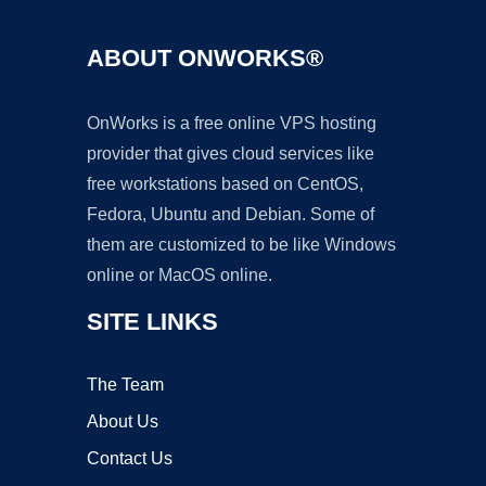
ABOUT ONWORKS®
OnWorks is a free online VPS hosting
provider that gives cloud services like
free workstations based on CentOS,
Fedora, Ubuntu and Debian. Some of
them are customized to be like Windows
online or MacOS online.
SITE LINKS
The Team
About Us
Contact Us