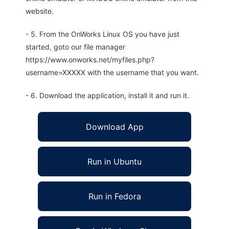
website.
- 5. From the OnWorks Linux OS you have just
started, goto our file manager
https://www.onworks.net/myfiles.php?
username=XXXXX with the username that you want.
- 6. Download the application, install it and run it.
Download App
Run in Ubuntu
Run in Fedora