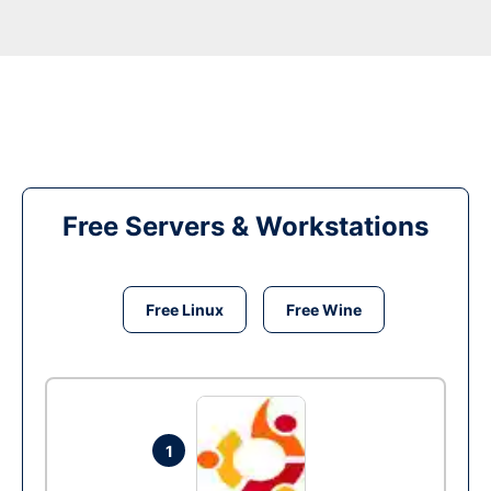
Free Servers & Workstations
Free Linux
Free Wine
1