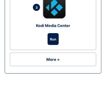
3
Kodi Media Center
Run
More »