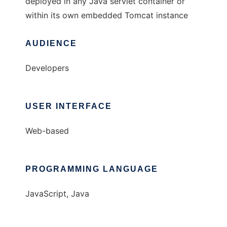
deployed in any Java servlet container or
within its own embedded Tomcat instance
AUDIENCE
Developers
USER INTERFACE
Web-based
PROGRAMMING LANGUAGE
JavaScript, Java