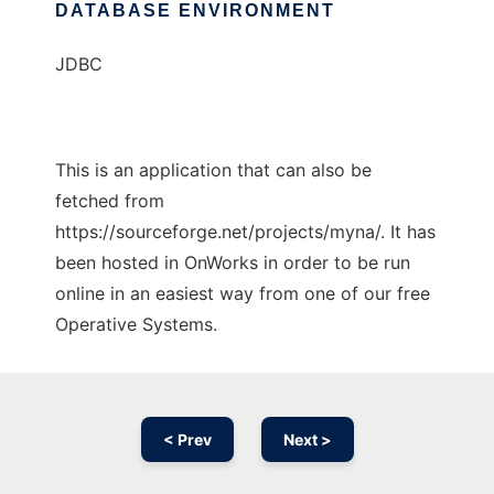
DATABASE ENVIRONMENT
JDBC
This is an application that can also be
fetched from
https://sourceforge.net/projects/myna/. It has
been hosted in OnWorks in order to be run
online in an easiest way from one of our free
Operative Systems.
< Prev
Next >