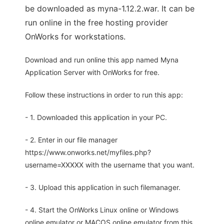
be downloaded as myna-1.12.2.war. It can be
run online in the free hosting provider
OnWorks for workstations.
Download and run online this app named Myna
Application Server with OnWorks for free.
Follow these instructions in order to run this app:
- 1. Downloaded this application in your PC.
- 2. Enter in our file manager
https://www.onworks.net/myfiles.php?
username=XXXXX with the username that you want.
- 3. Upload this application in such filemanager.
- 4. Start the OnWorks Linux online or Windows
online emulator or MACOS online emulator from this