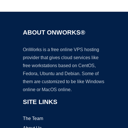
Ad
ABOUT ONWORKS®
OnWorks is a free online VPS hosting
provider that gives cloud services like
free workstations based on CentOS,
Fedora, Ubuntu and Debian. Some of
them are customized to be like Windows
online or MacOS online.
SITE LINKS
The Team