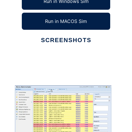
Run in Windows Sim
Run in MACOS Sim
SCREENSHOTS
Ad