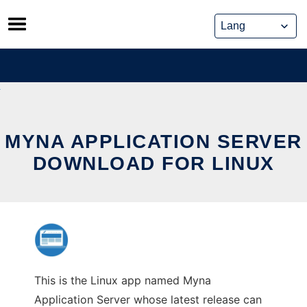
Skip
to
content
MYNA APPLICATION SERVER
DOWNLOAD FOR LINUX
This is the Linux app named Myna
Application Server whose latest release can