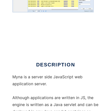
Myna Application Server
DESCRIPTION
Myna is a server side JavaScript web
application server.
Although applications are written in JS, the
engine is written as a Java servlet and can be