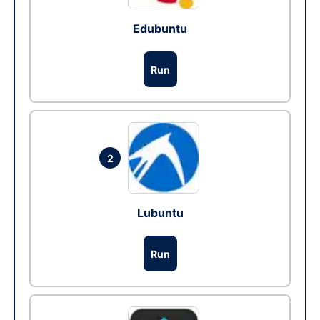
Edubuntu
Run
2
Lubuntu
Run