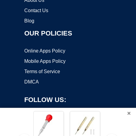
About Us
Contact Us
Blog
OUR POLICIES
Online Apps Policy
Mobile Apps Policy
Terms of Service
DMCA
FOLLOW US:
×