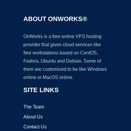
ABOUT ONWORKS®
OnWorks is a free online VPS hosting
provider that gives cloud services like
free workstations based on CentOS,
Fedora, Ubuntu and Debian. Some of
them are customized to be like Windows
online or MacOS online.
SITE LINKS
The Team
About Us
Contact Us