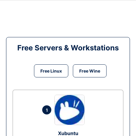
Free Servers & Workstations
Free Linux
Free Wine
1
Xubuntu