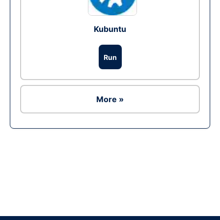
Kubuntu
Run
More »
Ad