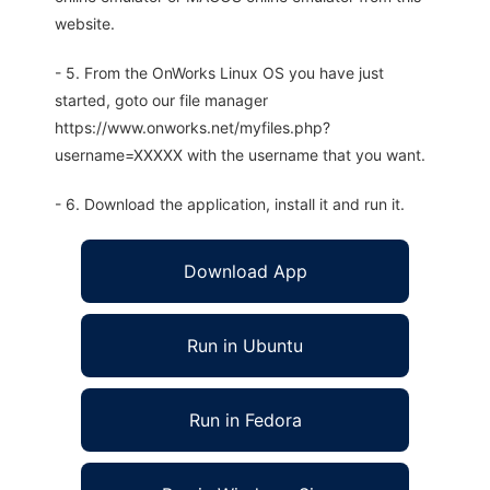
website.
- 5. From the OnWorks Linux OS you have just
started, goto our file manager
https://www.onworks.net/myfiles.php?
username=XXXXX with the username that you want.
- 6. Download the application, install it and run it.
Download App
Run in Ubuntu
Run in Fedora