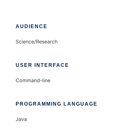
AUDIENCE
Science/Research
USER INTERFACE
Command-line
PROGRAMMING LANGUAGE
Java