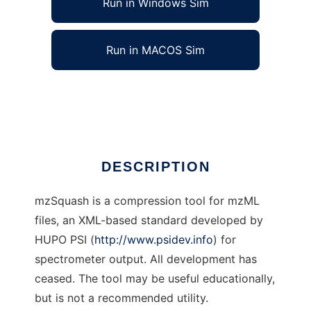
Run in Windows Sim
Run in MACOS Sim
mzSquash
Ad
DESCRIPTION
mzSquash is a compression tool for mzML
files, an XML-based standard developed by
HUPO PSI (
http://www.psidev.info
) for
spectrometer output. All development has
ceased. The tool may be useful educationally,
but is not a recommended utility.