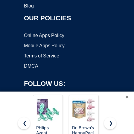
Blog
OUR POLICIES
Online Apps Policy
Mobile Apps Policy
Terms of Service
DMCA
FOLLOW US:
×
❮
❯
Philips
Dr. Brown's
NUK
Avent
HappyPaci
Timeless
Copyright ©2026 OnWorks. All Rights Reserved. OnWorks® is a