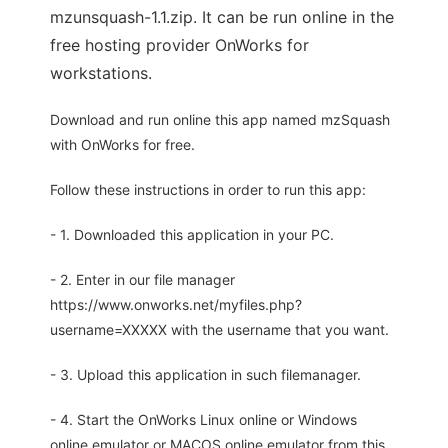
mzunsquash-1.1.zip. It can be run online in the
free hosting provider OnWorks for
workstations.
Download and run online this app named mzSquash
with OnWorks for free.
Follow these instructions in order to run this app:
- 1. Downloaded this application in your PC.
- 2. Enter in our file manager
https://www.onworks.net/myfiles.php?
username=XXXXX with the username that you want.
- 3. Upload this application in such filemanager.
- 4. Start the OnWorks Linux online or Windows
online emulator or MACOS online emulator from this