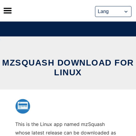
Skip
to
content
MZSQUASH DOWNLOAD FOR
LINUX
This is the Linux app named mzSquash
whose latest release can be downloaded as