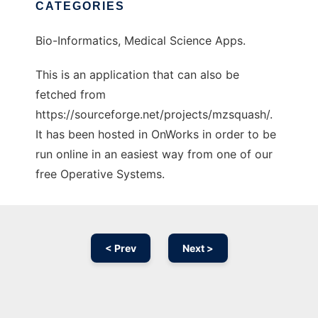
CATEGORIES
Bio-Informatics, Medical Science Apps.
This is an application that can also be
fetched from
https://sourceforge.net/projects/mzsquash/.
It has been hosted in OnWorks in order to be
run online in an easiest way from one of our
free Operative Systems.
< Prev
Next >