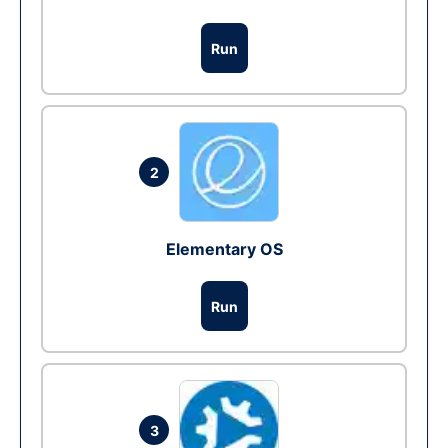
Run
2
Elementary OS
Run
3