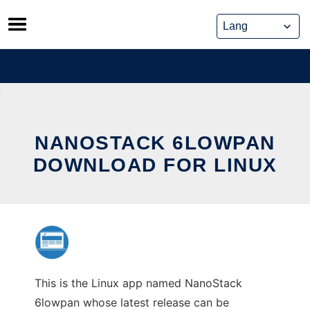
Skip
to
content
NANOSTACK 6LOWPAN
DOWNLOAD FOR LINUX
This is the Linux app named NanoStack
6lowpan whose latest release can be