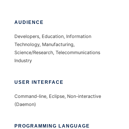
AUDIENCE
Developers, Education, Information
Technology, Manufacturing,
Science/Research, Telecommunications
Industry
USER INTERFACE
Command-line, Eclipse, Non-interactive
(Daemon)
PROGRAMMING LANGUAGE