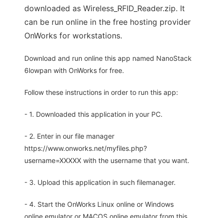
downloaded as Wireless_RFID_Reader.zip. It
can be run online in the free hosting provider
OnWorks for workstations.
Download and run online this app named NanoStack
6lowpan with OnWorks for free.
Follow these instructions in order to run this app:
- 1. Downloaded this application in your PC.
- 2. Enter in our file manager
https://www.onworks.net/myfiles.php?
username=XXXXX with the username that you want.
- 3. Upload this application in such filemanager.
- 4. Start the OnWorks Linux online or Windows
online emulator or MACOS online emulator from this