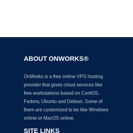
Ad
ABOUT ONWORKS®
OnWorks is a free online VPS hosting
provider that gives cloud services like
free workstations based on CentOS,
Fedora, Ubuntu and Debian. Some of
them are customized to be like Windows
online or MacOS online.
SITE LINKS