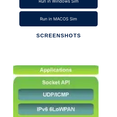
Run in Windows Sim
Run in MACOS Sim
SCREENSHOTS
Ad