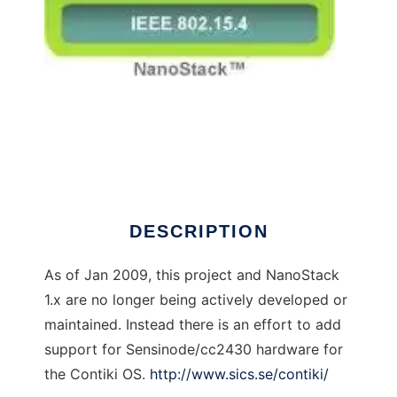
NanoStack 6lowpan
DESCRIPTION
As of Jan 2009, this project and NanoStack
1.x are no longer being actively developed or
maintained. Instead there is an effort to add
support for Sensinode/cc2430 hardware for
the Contiki OS.
http://www.sics.se/contiki/