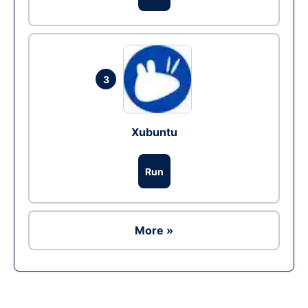
3
Xubuntu
Run
More »