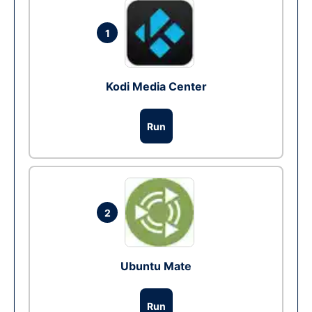
1
Kodi Media Center
Run
2
Ubuntu Mate
Run