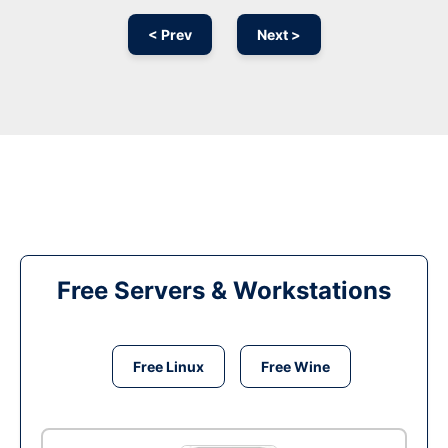
< Prev
Next >
Free Servers & Workstations
Free Linux
Free Wine