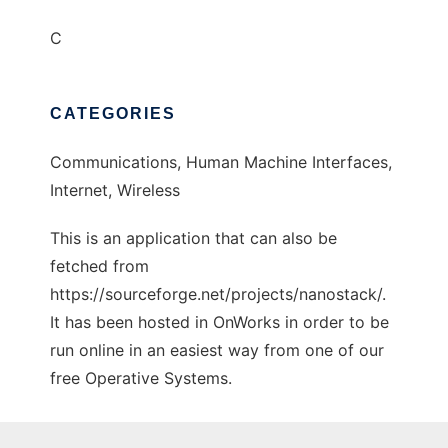
C
CATEGORIES
Communications, Human Machine Interfaces,
Internet, Wireless
This is an application that can also be
fetched from
https://sourceforge.net/projects/nanostack/.
It has been hosted in OnWorks in order to be
run online in an easiest way from one of our
free Operative Systems.