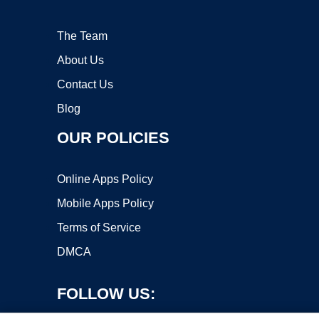
The Team
About Us
Contact Us
Blog
OUR POLICIES
Online Apps Policy
Mobile Apps Policy
Terms of Service
DMCA
FOLLOW US: