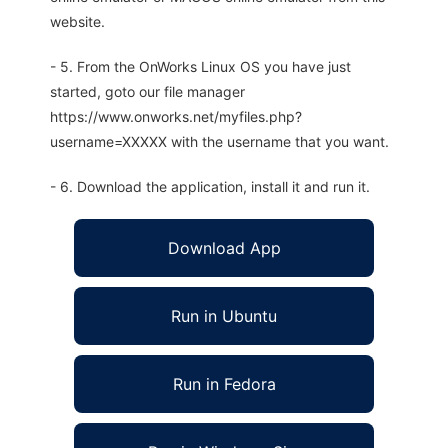
website.
- 5. From the OnWorks Linux OS you have just
started, goto our file manager
https://www.onworks.net/myfiles.php?
username=XXXXX with the username that you want.
- 6. Download the application, install it and run it.
Download App
Run in Ubuntu
Run in Fedora