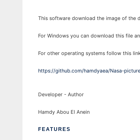
This software download the image of the d
For Windows you can download this file and 
For other operating systems follow this link
https://github.com/hamdyaea/Nasa-pictur
Developer - Author
Hamdy Abou El Anein
FEATURES