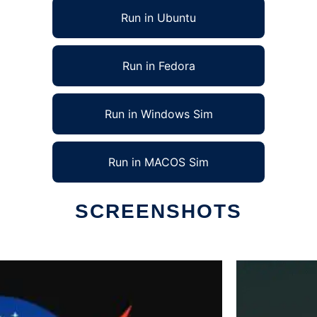
Run in Ubuntu
Run in Fedora
Run in Windows Sim
Run in MACOS Sim
SCREENSHOTS