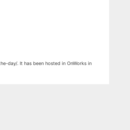
the-day/. It has been hosted in OnWorks in