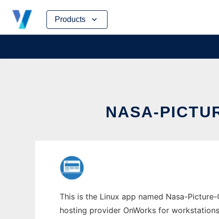
Skip
Products
to
content
NASA-PICTU
This is the Linux app named Nasa-Picture-
hosting provider OnWorks for workstations