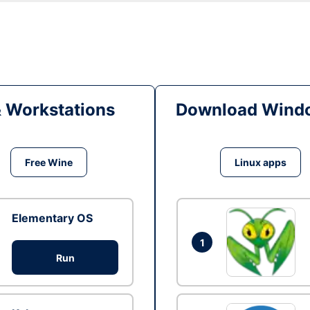
& Workstations
Download Windo
Free Wine
Linux apps
Elementary OS
1
Run