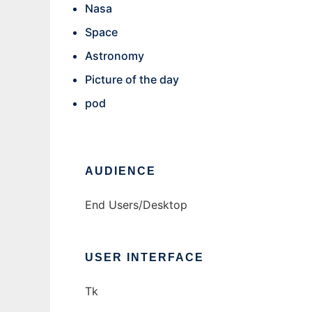
Nasa
Space
Astronomy
Picture of the day
pod
AUDIENCE
End Users/Desktop
USER INTERFACE
Tk