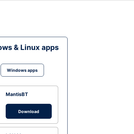
ws & Linux apps
Windows apps
MantisBT
Download