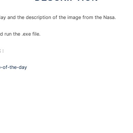
ay and the description of the image from the Nasa.
run the .exe file.
 :
e-of-the-day