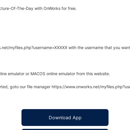
cture-Of-The-Day with OnWorks for free.
rks.net/myfiles.php?username=XXXXX with the username that you want
line emulator or MACOS online emulator from this website.
arted, goto our file manager https://www.onworks.net/myfiles.php?
Download App