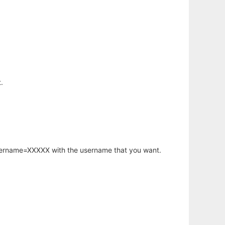
.
username=XXXXX with the username that you want.