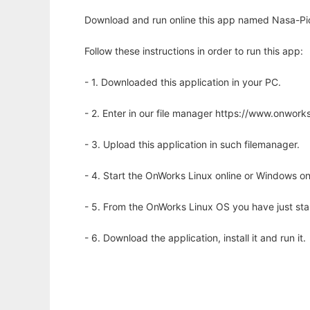
Download and run online this app named Nasa-Pi
Follow these instructions in order to run this app:
- 1. Downloaded this application in your PC.
- 2. Enter in our file manager https://www.onwo
- 3. Upload this application in such filemanager.
- 4. Start the OnWorks Linux online or Windows on
- 5. From the OnWorks Linux OS you have just st
- 6. Download the application, install it and run it.