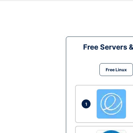
Free Servers 
Free Linux
1