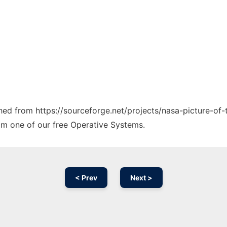
ched from https://sourceforge.net/projects/nasa-picture-of-
rom one of our free Operative Systems.
< Prev
Next >