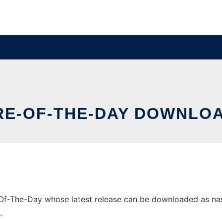
RE-OF-THE-DAY DOWNLOA
Of-The-Day whose latest release can be downloaded as nasap
.