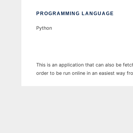
PROGRAMMING LANGUAGE
Python
This is an application that can also be fet
order to be run online in an easiest way f