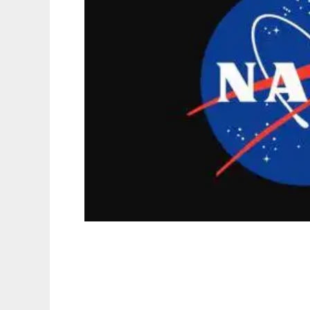
Nasa-Picture-Of-The-Day