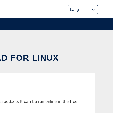
D FOR LINUX
od.zip. It can be run online in the free