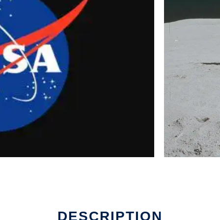
DESCRIPTION