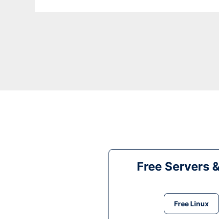
Free Servers 
Free Linux