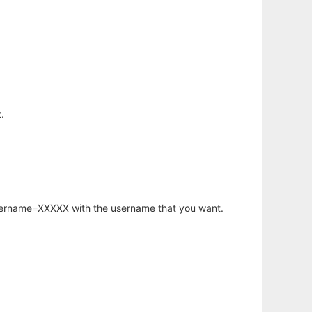
.
username=XXXXX with the username that you want.