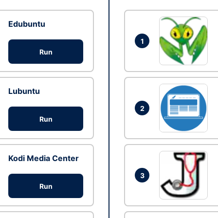
Edubuntu
1
Run
Lubuntu
2
Run
Kodi Media Center
3
Run