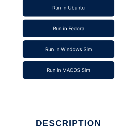
Run in Ubuntu
Run in Fedora
Run in Windows Sim
Run in MACOS Sim
DESCRIPTION