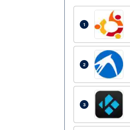
1
2
3