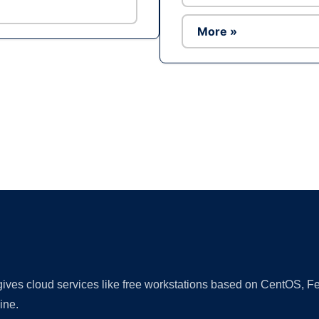
More »
Ad
 gives cloud services like free workstations based on CentOS,
ine.