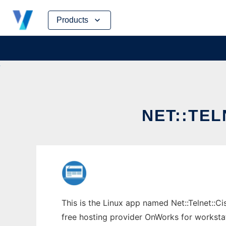
Skip
Products
to
content
NET::TE
This is the Linux app named Net::Telnet::Ci
free hosting provider OnWorks for worksta