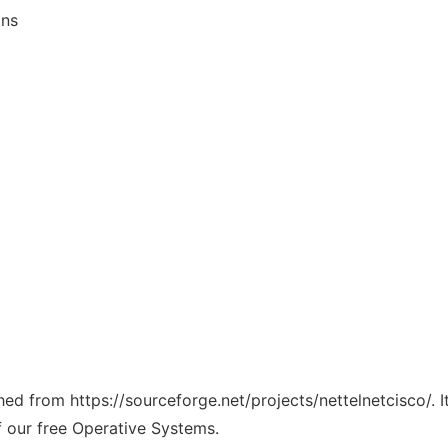
ons
ched from https://sourceforge.net/projects/nettelnetcisco/. 
f our free Operative Systems.