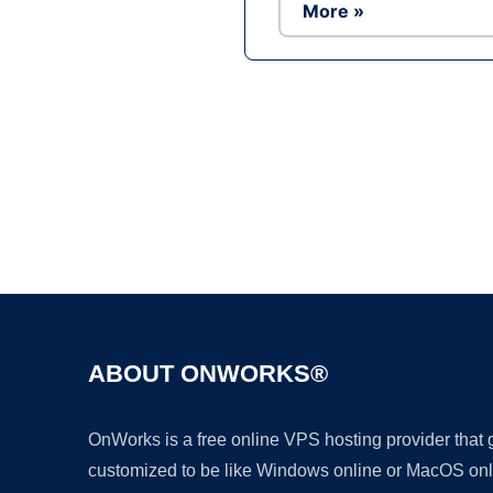
More »
ABOUT ONWORKS®
OnWorks is a free online VPS hosting provider that
customized to be like Windows online or MacOS onl