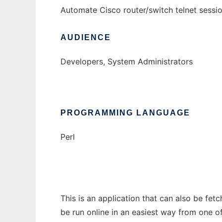
Automate Cisco router/switch telnet sessi
AUDIENCE
Developers, System Administrators
PROGRAMMING LANGUAGE
Perl
This is an application that can also be fet
be run online in an easiest way from one o