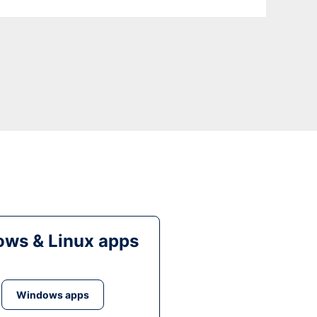
ws & Linux apps
Windows apps