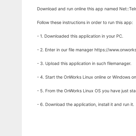
Download and run online this app named Net::Teln
Follow these instructions in order to run this app:
- 1. Downloaded this application in your PC.
- 2. Enter in our file manager https://www.onwo
- 3. Upload this application in such filemanager.
- 4. Start the OnWorks Linux online or Windows on
- 5. From the OnWorks Linux OS you have just st
- 6. Download the application, install it and run it.