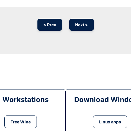
< Prev
Next >
& Workstations
Download Windo
Free Wine
Linux apps