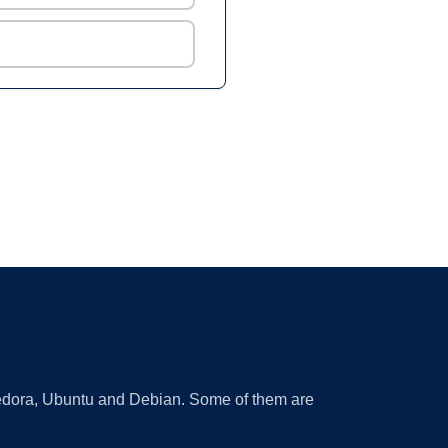
 Fedora, Ubuntu and Debian. Some of them are