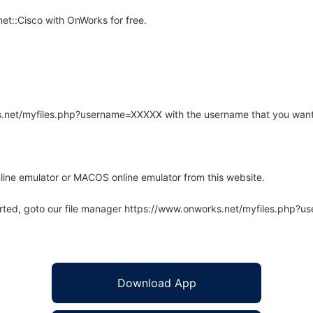
et::Cisco with OnWorks for free.
rks.net/myfiles.php?username=XXXXX with the username that you want
line emulator or MACOS online emulator from this website.
arted, goto our file manager https://www.onworks.net/myfiles.php?
Download App