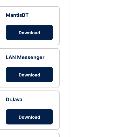
MantisBT
Download
LAN Messenger
Download
DrJava
Download