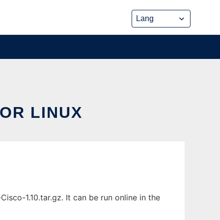
OR LINUX
sco-1.10.tar.gz. It can be run online in the