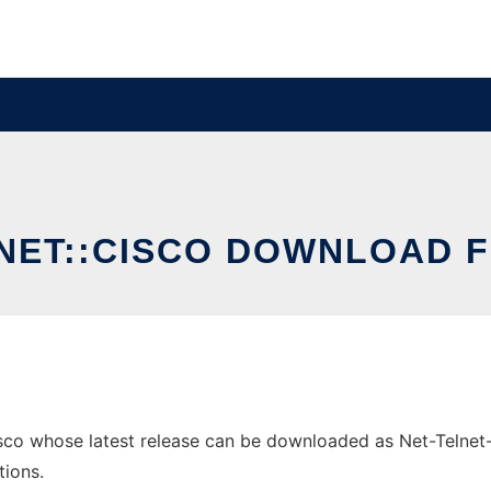
LNET::CISCO DOWNLOAD F
sco whose latest release can be downloaded as Net-Telnet-Ci
tions.