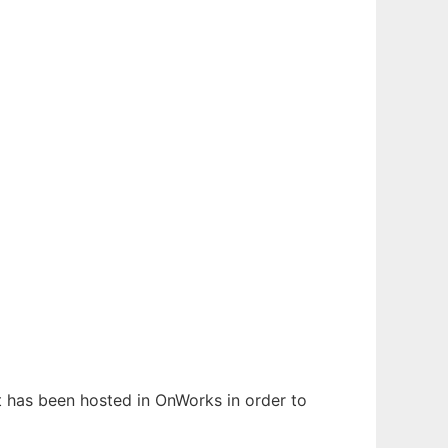
It has been hosted in OnWorks in order to