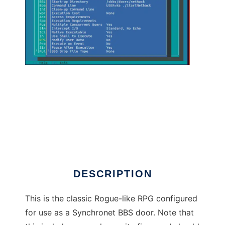
Nethack SBBS Door to run in Linux online
DESCRIPTION
This is the classic Rogue-like RPG configured
for use as a Synchronet BBS door. Note that