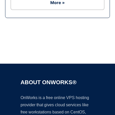
More »
Ad
ABOUT ONWORKS®
OnWorks is a free online VPS hosting
provider that gives cloud services like
free workstations based on CentOS,