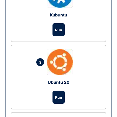
Kubuntu
Run
3
Ubuntu 20
Run