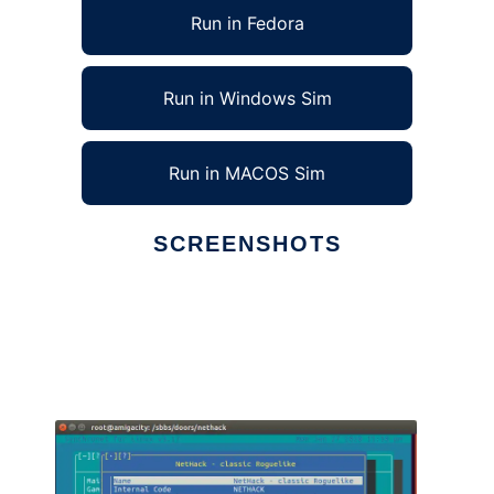
Run in Fedora
Run in Windows Sim
Run in MACOS Sim
SCREENSHOTS
Ad