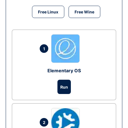
Free Linux
Free Wine
1
Elementary OS
Run
2