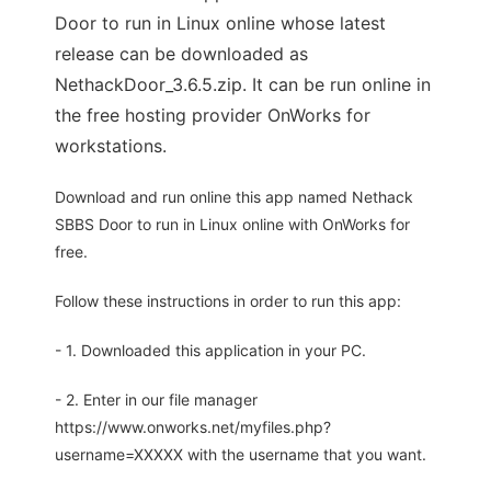
Door to run in Linux online whose latest
release can be downloaded as
NethackDoor_3.6.5.zip. It can be run online in
the free hosting provider OnWorks for
workstations.
Download and run online this app named Nethack
SBBS Door to run in Linux online with OnWorks for
free.
Follow these instructions in order to run this app:
- 1. Downloaded this application in your PC.
- 2. Enter in our file manager
https://www.onworks.net/myfiles.php?
username=XXXXX with the username that you want.