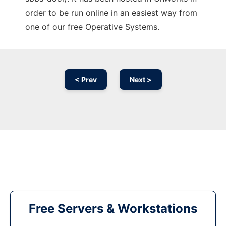
order to be run online in an easiest way from
one of our free Operative Systems.
< Prev
Next >
Free Servers & Workstations