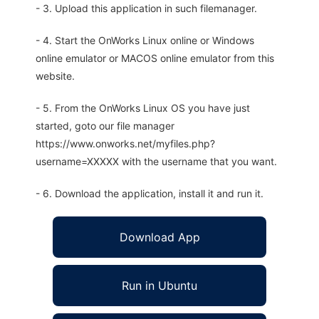
- 3. Upload this application in such filemanager.
- 4. Start the OnWorks Linux online or Windows
online emulator or MACOS online emulator from this
website.
- 5. From the OnWorks Linux OS you have just
started, goto our file manager
https://www.onworks.net/myfiles.php?
username=XXXXX with the username that you want.
- 6. Download the application, install it and run it.
Download App
Run in Ubuntu