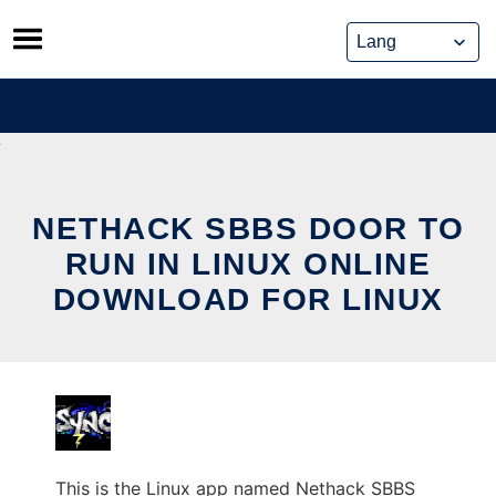
Skip
to
content
NETHACK SBBS DOOR TO
RUN IN LINUX ONLINE
DOWNLOAD FOR LINUX
This is the Linux app named Nethack SBBS