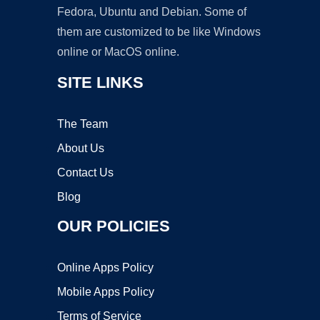
Fedora, Ubuntu and Debian. Some of
them are customized to be like Windows
online or MacOS online.
SITE LINKS
The Team
About Us
Contact Us
Blog
OUR POLICIES
Online Apps Policy
Mobile Apps Policy
Terms of Service