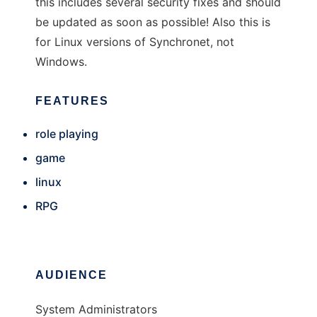
this includes several security fixes and should
be updated as soon as possible! Also this is
for Linux versions of Synchronet, not
Windows.
FEATURES
role playing
game
linux
RPG
AUDIENCE
System Administrators