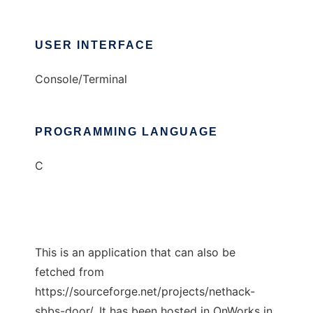
USER INTERFACE
Console/Terminal
PROGRAMMING LANGUAGE
C
This is an application that can also be
fetched from
https://sourceforge.net/projects/nethack-
sbbs-door/. It has been hosted in OnWorks in