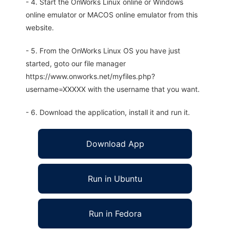
- 4. Start the OnWorks Linux online or Windows
online emulator or MACOS online emulator from this
website.
- 5. From the OnWorks Linux OS you have just
started, goto our file manager
https://www.onworks.net/myfiles.php?
username=XXXXX with the username that you want.
- 6. Download the application, install it and run it.
Download App
Run in Ubuntu
Run in Fedora