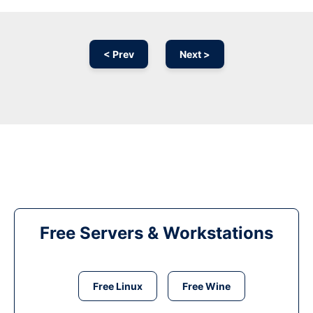
< Prev
Next >
Free Servers & Workstations
Free Linux
Free Wine