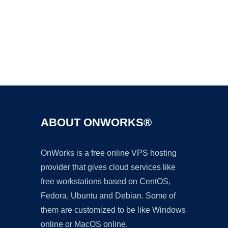
Ad
ABOUT ONWORKS®
OnWorks is a free online VPS hosting
provider that gives cloud services like
free workstations based on CentOS,
Fedora, Ubuntu and Debian. Some of
them are customized to be like Windows
online or MacOS online.