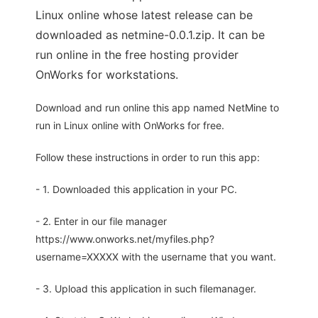
Linux online whose latest release can be
downloaded as netmine-0.0.1.zip. It can be
run online in the free hosting provider
OnWorks for workstations.
Download and run online this app named NetMine to
run in Linux online with OnWorks for free.
Follow these instructions in order to run this app:
- 1. Downloaded this application in your PC.
- 2. Enter in our file manager
https://www.onworks.net/myfiles.php?
username=XXXXX with the username that you want.
- 3. Upload this application in such filemanager.