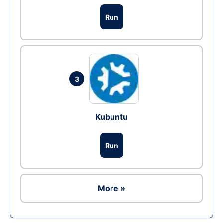
Run
3
Kubuntu
Run
More »