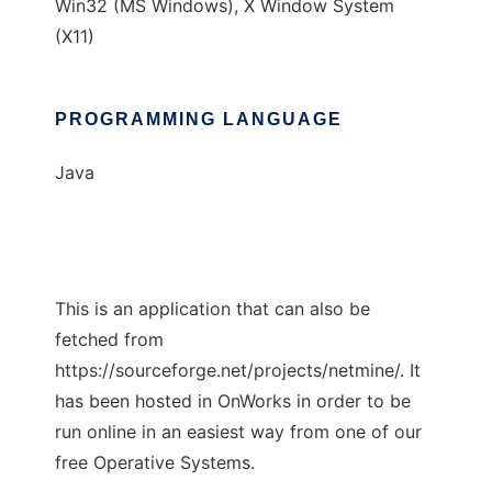
Win32 (MS Windows), X Window System
(X11)
PROGRAMMING LANGUAGE
Java
This is an application that can also be
fetched from
https://sourceforge.net/projects/netmine/. It
has been hosted in OnWorks in order to be
run online in an easiest way from one of our
free Operative Systems.