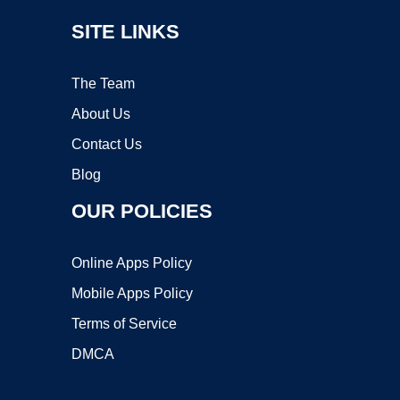
SITE LINKS
The Team
About Us
Contact Us
Blog
OUR POLICIES
Online Apps Policy
Mobile Apps Policy
Terms of Service
DMCA