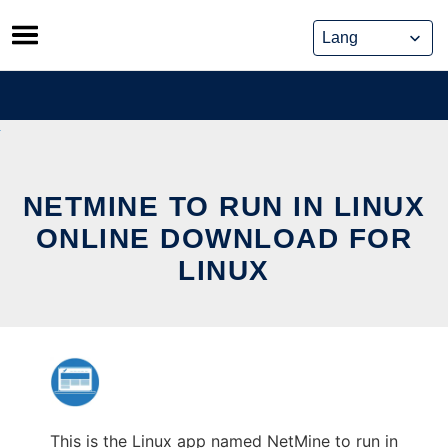
Skip
to
content
NETMINE TO RUN IN LINUX
ONLINE DOWNLOAD FOR
LINUX
This is the Linux app named NetMine to run in