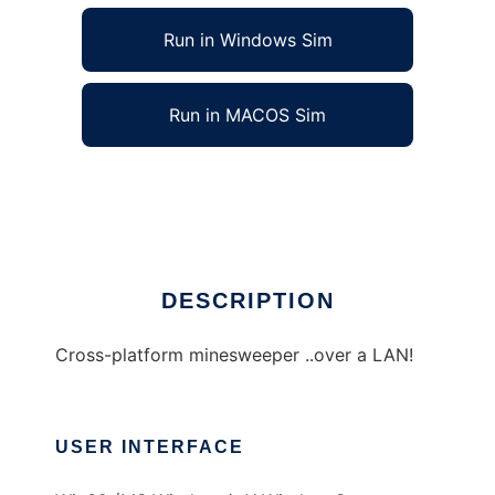
Run in Windows Sim
Run in MACOS Sim
NetMine to run in Linux online
Ad
DESCRIPTION
Cross-platform minesweeper ..over a LAN!
USER INTERFACE