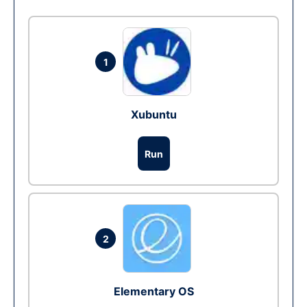
1
Xubuntu
Run
2
Elementary OS