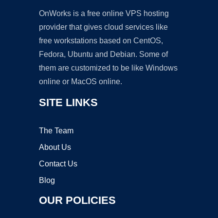
OnWorks is a free online VPS hosting
provider that gives cloud services like
free workstations based on CentOS,
Fedora, Ubuntu and Debian. Some of
them are customized to be like Windows
online or MacOS online.
SITE LINKS
The Team
About Us
Contact Us
Blog
OUR POLICIES