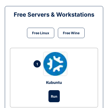
Free Servers & Workstations
Free Linux
Free Wine
1
Kubuntu
Run