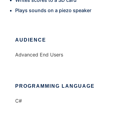
Writes scores to a SD card
Plays sounds on a piezo speaker
AUDIENCE
Advanced End Users
PROGRAMMING LANGUAGE
C#