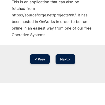
This is an application that can also be
fetched from
https://sourceforge.net/projects/nlt/. It has
been hosted in OnWorks in order to be run
online in an easiest way from one of our free
Operative Systems.
< Prev
Next >