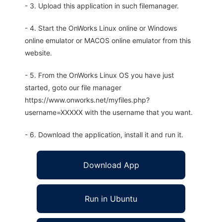
- 3. Upload this application in such filemanager.
- 4. Start the OnWorks Linux online or Windows
online emulator or MACOS online emulator from this
website.
- 5. From the OnWorks Linux OS you have just
started, goto our file manager
https://www.onworks.net/myfiles.php?
username=XXXXX with the username that you want.
- 6. Download the application, install it and run it.
Download App
Run in Ubuntu