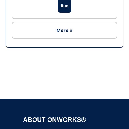
Run
More »
Ad
ABOUT ONWORKS®