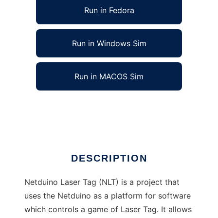
Run in Fedora
Run in Windows Sim
Run in MACOS Sim
Netduino Laser Tag to run in Linux online
Ad
DESCRIPTION
Netduino Laser Tag (NLT) is a project that
uses the Netduino as a platform for software
which controls a game of Laser Tag. It allows