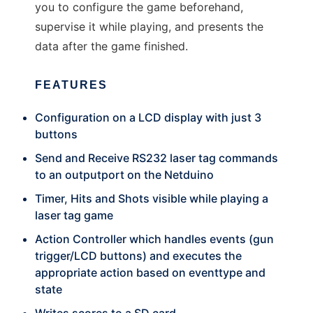
you to configure the game beforehand,
supervise it while playing, and presents the
data after the game finished.
FEATURES
Configuration on a LCD display with just 3
buttons
Send and Receive RS232 laser tag commands
to an outputport on the Netduino
Timer, Hits and Shots visible while playing a
laser tag game
Action Controller which handles events (gun
trigger/LCD buttons) and executes the
appropriate action based on eventtype and
state