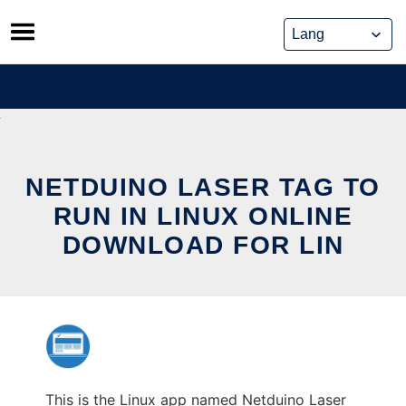
Skip
to
content
NETDUINO LASER TAG TO
RUN IN LINUX ONLINE
DOWNLOAD FOR LIN
This is the Linux app named Netduino Laser