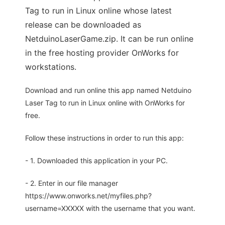
Tag to run in Linux online whose latest
release can be downloaded as
NetduinoLaserGame.zip. It can be run online
in the free hosting provider OnWorks for
workstations.
Download and run online this app named Netduino
Laser Tag to run in Linux online with OnWorks for
free.
Follow these instructions in order to run this app:
- 1. Downloaded this application in your PC.
- 2. Enter in our file manager
https://www.onworks.net/myfiles.php?
username=XXXXX with the username that you want.