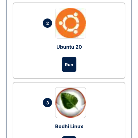
2
Ubuntu 20
Run
3
Bodhi Linux