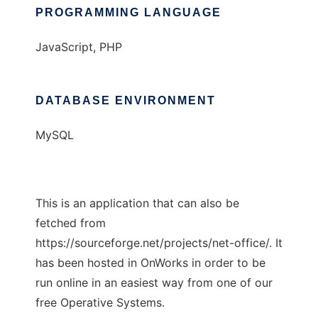
PROGRAMMING LANGUAGE
JavaScript, PHP
DATABASE ENVIRONMENT
MySQL
This is an application that can also be
fetched from
https://sourceforge.net/projects/net-office/. It
has been hosted in OnWorks in order to be
run online in an easiest way from one of our
free Operative Systems.