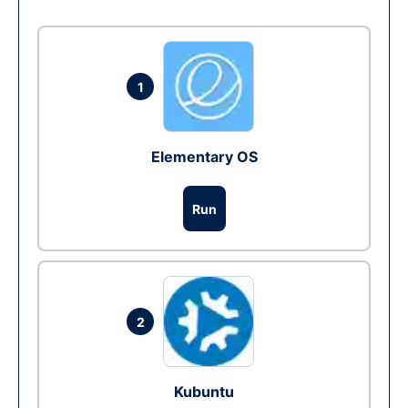
1
Elementary OS
Run
2
Kubuntu