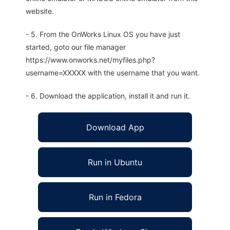
website.
- 5. From the OnWorks Linux OS you have just
started, goto our file manager
https://www.onworks.net/myfiles.php?
username=XXXXX with the username that you want.
- 6. Download the application, install it and run it.
Download App
Run in Ubuntu
Run in Fedora