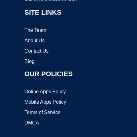
SITE LINKS
The Team
About Us
Contact Us
Blog
OUR POLICIES
Online Apps Policy
Mobile Apps Policy
Terms of Service
DMCA