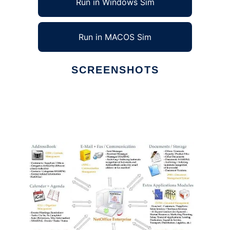
Run in Windows Sim
Run in MACOS Sim
SCREENSHOTS
Ad