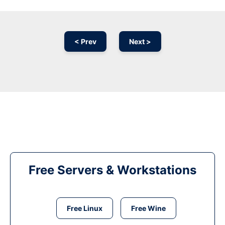
< Prev
Next >
Free Servers & Workstations
Free Linux
Free Wine