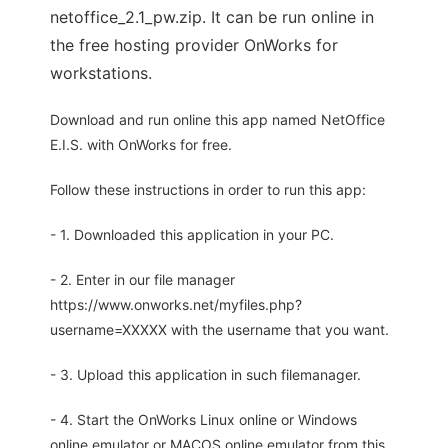
netoffice_2.1_pw.zip. It can be run online in
the free hosting provider OnWorks for
workstations.
Download and run online this app named NetOffice
E.I.S. with OnWorks for free.
Follow these instructions in order to run this app:
- 1. Downloaded this application in your PC.
- 2. Enter in our file manager
https://www.onworks.net/myfiles.php?
username=XXXXX with the username that you want.
- 3. Upload this application in such filemanager.
- 4. Start the OnWorks Linux online or Windows
online emulator or MACOS online emulator from this