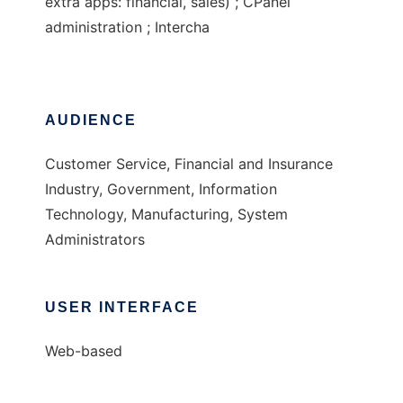
extra apps: financial, sales) ; CPanel
administration ; Intercha
AUDIENCE
Customer Service, Financial and Insurance
Industry, Government, Information
Technology, Manufacturing, System
Administrators
USER INTERFACE
Web-based