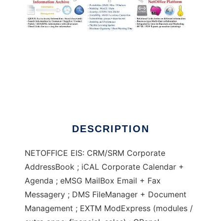
NetOffice E.I.S.
DESCRIPTION
NETOFFICE EIS: CRM/SRM Corporate
AddressBook ; iCAL Corporate Calendar +
Agenda ; eMSG MailBox Email + Fax
Messagery ; DMS FileManager + Document
Management ; EXTM ModExpress (modules /