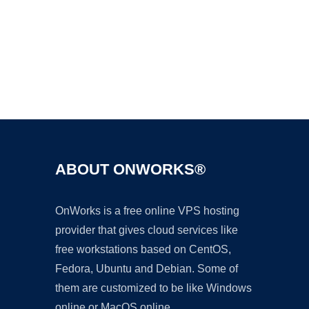
Ad
ABOUT ONWORKS®
OnWorks is a free online VPS hosting
provider that gives cloud services like
free workstations based on CentOS,
Fedora, Ubuntu and Debian. Some of
them are customized to be like Windows
online or MacOS online.