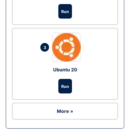
Run
3
Ubuntu 20
Run
More »