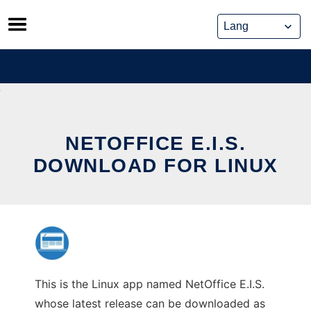
Skip
to
content
NETOFFICE E.I.S.
DOWNLOAD FOR LINUX
This is the Linux app named NetOffice E.I.S.
whose latest release can be downloaded as