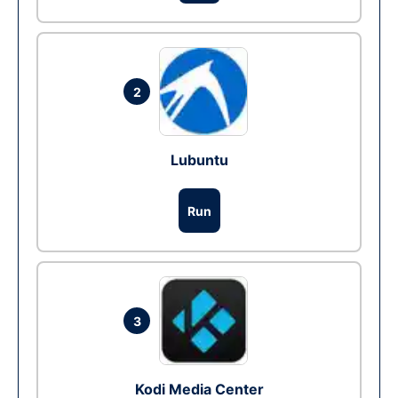
2
Lubuntu
Run
3
Kodi Media Center