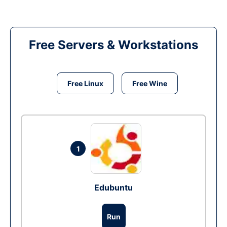
Free Servers & Workstations
Free Linux
Free Wine
1
Edubuntu
Run