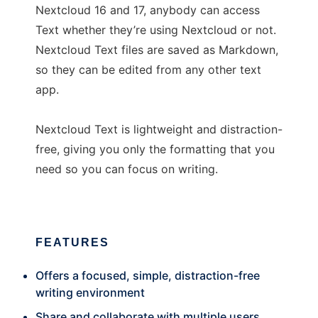
Nextcloud 16 and 17, anybody can access
Text whether they’re using Nextcloud or not.
Nextcloud Text files are saved as Markdown,
so they can be edited from any other text
app.
Nextcloud Text is lightweight and distraction-
free, giving you only the formatting that you
need so you can focus on writing.
FEATURES
Offers a focused, simple, distraction-free
writing environment
Share and collaborate with multiple users