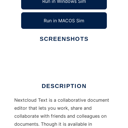
Run in Windows Sim
Run in MACOS Sim
SCREENSHOTS
Ad
Nextcloud Text
DESCRIPTION
Nextcloud Text is a collaborative document
editor that lets you work, share and
collaborate with friends and colleagues on
documents. Though it is available in