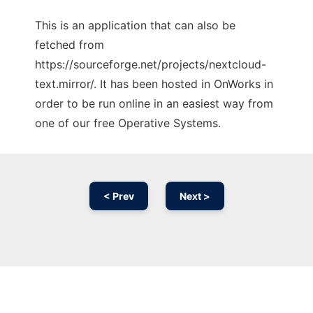
This is an application that can also be
fetched from
https://sourceforge.net/projects/nextcloud-
text.mirror/. It has been hosted in OnWorks in
order to be run online in an easiest way from
one of our free Operative Systems.
< Prev
Next >