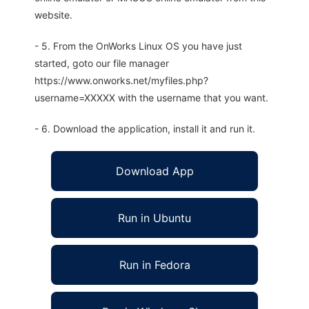
website.
- 5. From the OnWorks Linux OS you have just
started, goto our file manager
https://www.onworks.net/myfiles.php?
username=XXXXX with the username that you want.
- 6. Download the application, install it and run it.
Download App
Run in Ubuntu
Run in Fedora