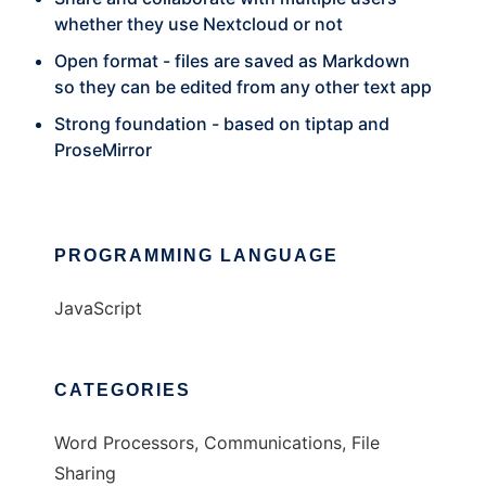
whether they use Nextcloud or not
Open format - files are saved as Markdown
so they can be edited from any other text app
Strong foundation - based on tiptap and
ProseMirror
PROGRAMMING LANGUAGE
JavaScript
CATEGORIES
Word Processors, Communications, File
Sharing