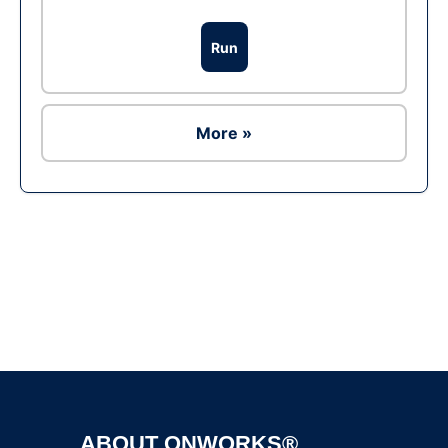
Run
More »
Ad
ABOUT ONWORKS®