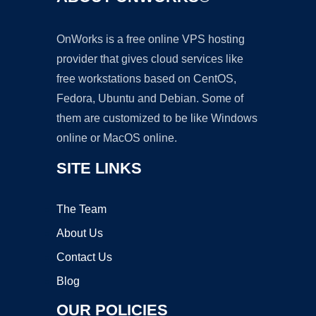
OnWorks is a free online VPS hosting
provider that gives cloud services like
free workstations based on CentOS,
Fedora, Ubuntu and Debian. Some of
them are customized to be like Windows
online or MacOS online.
SITE LINKS
The Team
About Us
Contact Us
Blog
OUR POLICIES