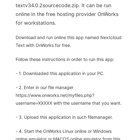
textv34.0.2sourcecode.zip. It can be run
online in the free hosting provider OnWorks
for workstations.
Download and run online this app named Nextcloud
Text with OnWorks for free.
Follow these instructions in order to run this app:
- 1. Downloaded this application in your PC.
- 2. Enter in our file manager
https://www.onworks.net/myfiles.php?
username=XXXXX with the username that you want.
- 3. Upload this application in such filemanager.
- 4. Start the OnWorks Linux online or Windows
online emulator or MACOS online emulator from this