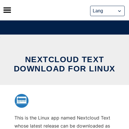
Skip
to
content
NEXTCLOUD TEXT
DOWNLOAD FOR LINUX
This is the Linux app named Nextcloud Text
whose latest release can be downloaded as