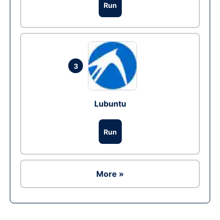
Run
3
Lubuntu
Run
More »