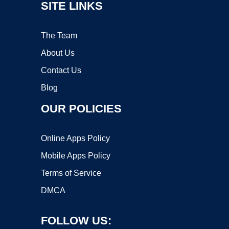
SITE LINKS
The Team
About Us
Contact Us
Blog
OUR POLICIES
Online Apps Policy
Mobile Apps Policy
Terms of Service
DMCA
FOLLOW US: