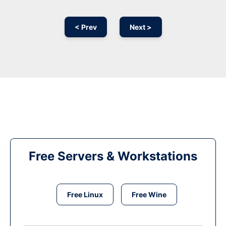
< Prev
Next >
Free Servers & Workstations
Free Linux
Free Wine