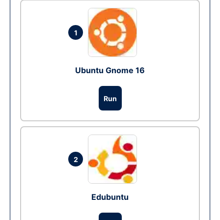
1
Ubuntu Gnome 16
Run
2
Edubuntu