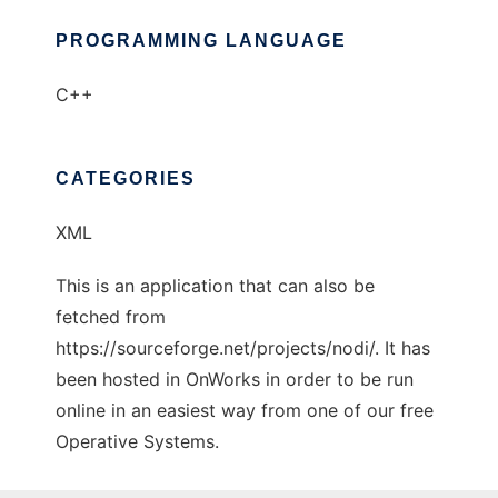
PROGRAMMING LANGUAGE
C++
CATEGORIES
XML
This is an application that can also be
fetched from
https://sourceforge.net/projects/nodi/. It has
been hosted in OnWorks in order to be run
online in an easiest way from one of our free
Operative Systems.