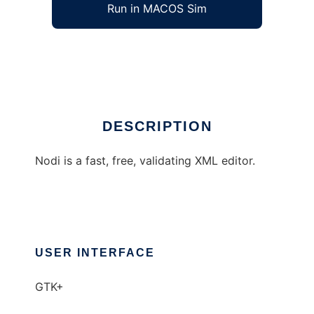
Run in MACOS Sim
Nodi
Ad
DESCRIPTION
Nodi is a fast, free, validating XML editor.
USER INTERFACE
GTK+