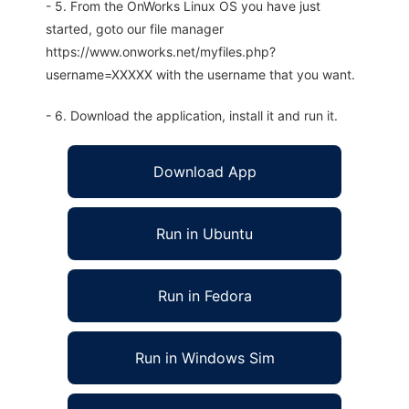
- 5. From the OnWorks Linux OS you have just
started, goto our file manager
https://www.onworks.net/myfiles.php?
username=XXXXX with the username that you want.
- 6. Download the application, install it and run it.
Download App
Run in Ubuntu
Run in Fedora
Run in Windows Sim