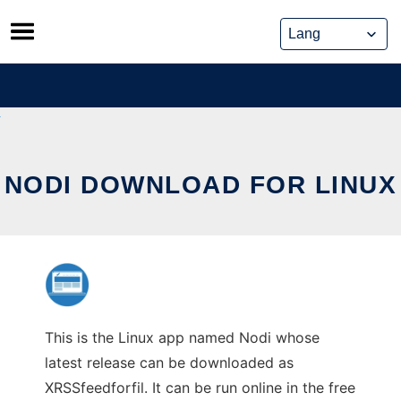
Skip
to
content
NODI DOWNLOAD FOR LINUX
This is the Linux app named Nodi whose
latest release can be downloaded as
XRSSfeedforfil. It can be run online in the free