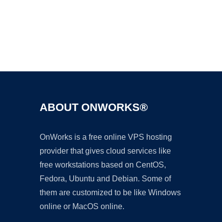
Ad
ABOUT ONWORKS®
OnWorks is a free online VPS hosting
provider that gives cloud services like
free workstations based on CentOS,
Fedora, Ubuntu and Debian. Some of
them are customized to be like Windows
online or MacOS online.