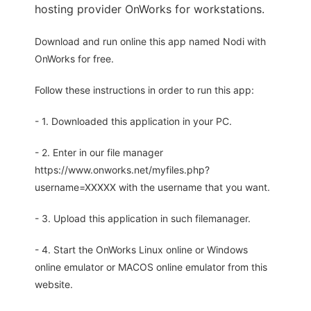
hosting provider OnWorks for workstations.
Download and run online this app named Nodi with
OnWorks for free.
Follow these instructions in order to run this app:
- 1. Downloaded this application in your PC.
- 2. Enter in our file manager
https://www.onworks.net/myfiles.php?
username=XXXXX with the username that you want.
- 3. Upload this application in such filemanager.
- 4. Start the OnWorks Linux online or Windows
online emulator or MACOS online emulator from this
website.